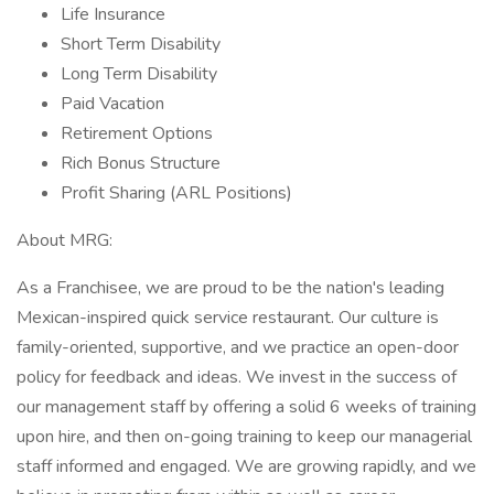
Life Insurance
Short Term Disability
Long Term Disability
Paid Vacation
Retirement Options
Rich Bonus Structure
Profit Sharing (ARL Positions)
About MRG:
As a Franchisee, we are proud to be the nation's leading
Mexican-inspired quick service restaurant. Our culture is
family-oriented, supportive, and we practice an open-door
policy for feedback and ideas. We invest in the success of
our management staff by offering a solid 6 weeks of training
upon hire, and then on-going training to keep our managerial
staff informed and engaged. We are growing rapidly, and we