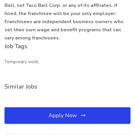
Bell, not Taco Bell Corp. or any of its affiliates. If
hired, the franchisee will be your only employer.
Franchisees are independent business owners who
set their own wage and benefit programs that can
vary among franchisees.
Job Tags
Temporary work,
Similar Jobs
Apply Now