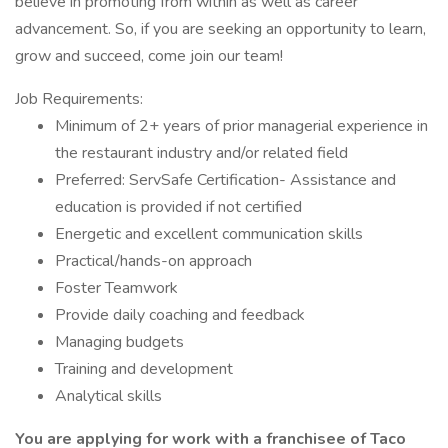
believe in promoting from within as well as career
advancement. So, if you are seeking an opportunity to learn,
grow and succeed, come join our team!
Job Requirements:
Minimum of 2+ years of prior managerial experience in
the restaurant industry and/or related field
Preferred: ServSafe Certification- Assistance and
education is provided if not certified
Energetic and excellent communication skills
Practical/hands-on approach
Foster Teamwork
Provide daily coaching and feedback
Managing budgets
Training and development
Analytical skills
You are applying for work with a franchisee of Taco