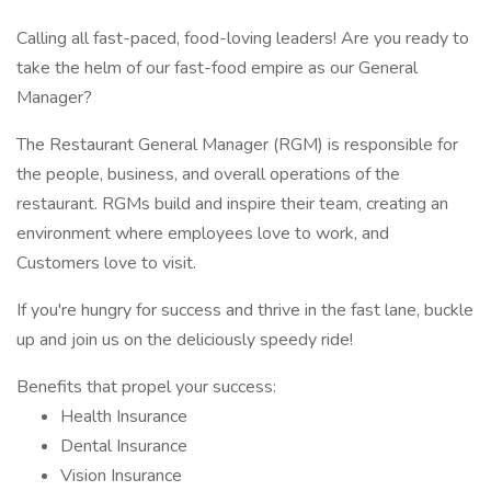
Calling all fast-paced, food-loving leaders! Are you ready to
take the helm of our fast-food empire as our General
Manager?
The Restaurant General Manager (RGM) is responsible for
the people, business, and overall operations of the
restaurant. RGMs build and inspire their team, creating an
environment where employees love to work, and
Customers love to visit.
If you're hungry for success and thrive in the fast lane, buckle
up and join us on the deliciously speedy ride!
Benefits that propel your success:
Health Insurance
Dental Insurance
Vision Insurance