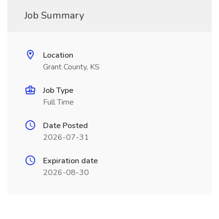
Job Summary
Location
Grant County, KS
Job Type
Full Time
Date Posted
2026-07-31
Expiration date
2026-08-30