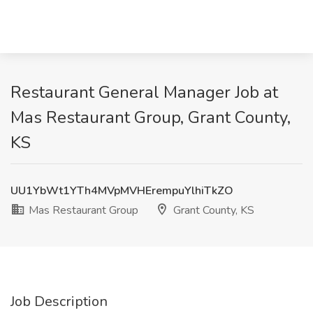
Restaurant General Manager Job at
Mas Restaurant Group, Grant County,
KS
UU1YbWt1YTh4MVpMVHErempuYlhiTkZO
Mas Restaurant Group
Grant County, KS
Job Description