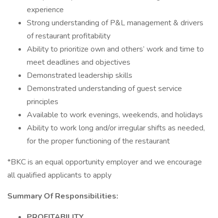
experience
Strong understanding of P&L management & drivers
of restaurant profitability
Ability to prioritize own and others’ work and time to
meet deadlines and objectives
Demonstrated leadership skills
Demonstrated understanding of guest service
principles
Available to work evenings, weekends, and holidays
Ability to work long and/or irregular shifts as needed,
for the proper functioning of the restaurant
*BKC is an equal opportunity employer and we encourage
all qualified applicants to apply
Summary Of Responsibilities:
PROFITABILITY