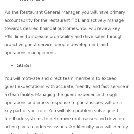
As the Restaurant General Manager, you will have primary
accountability for the restaurant P&L and actively manage
towards desired financial outcomes. You will review key
P&L lines to increase profitability and drive sales through
proactive guest service, people development, and
operations management.
GUEST
You will motivate and direct team members to exceed
guest expectations with accurate, friendly, and fast service in
a clean facility. Managing the guest experience through
operations and timely response to guest issues will be a
key part of your role. You will also problem solve guest
feedback systems to determine root-causes and develop
action plans to address issues. Additionally, you will identify