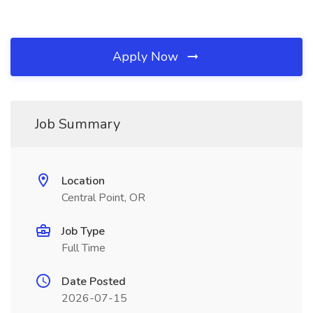
Apply Now
Job Summary
Location
Central Point, OR
Job Type
Full Time
Date Posted
2026-07-15