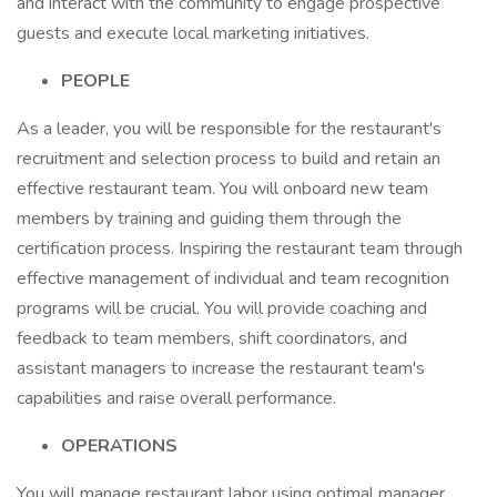
and interact with the community to engage prospective
guests and execute local marketing initiatives.
PEOPLE
As a leader, you will be responsible for the restaurant's
recruitment and selection process to build and retain an
effective restaurant team. You will onboard new team
members by training and guiding them through the
certification process. Inspiring the restaurant team through
effective management of individual and team recognition
programs will be crucial. You will provide coaching and
feedback to team members, shift coordinators, and
assistant managers to increase the restaurant team's
capabilities and raise overall performance.
OPERATIONS
You will manage restaurant labor using optimal manager