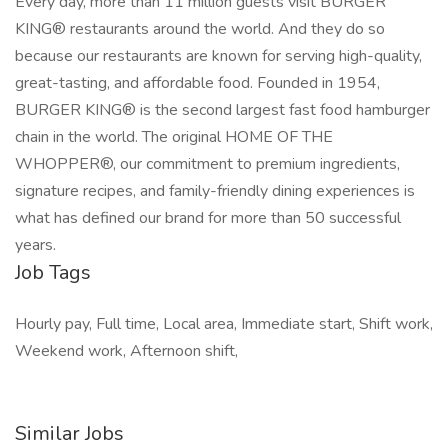
Every day, more than 11 million guests visit BURGER
KING® restaurants around the world. And they do so
because our restaurants are known for serving high-quality,
great-tasting, and affordable food. Founded in 1954,
BURGER KING® is the second largest fast food hamburger
chain in the world. The original HOME OF THE
WHOPPER®, our commitment to premium ingredients,
signature recipes, and family-friendly dining experiences is
what has defined our brand for more than 50 successful
years.
Job Tags
Hourly pay, Full time, Local area, Immediate start, Shift work,
Weekend work, Afternoon shift,
Similar Jobs