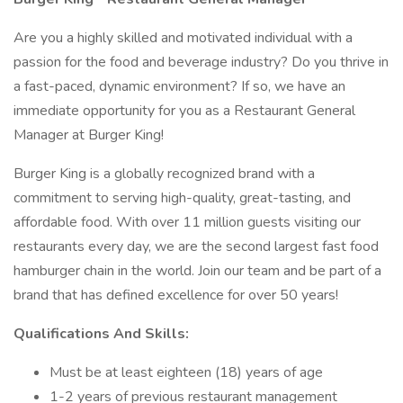
Are you a highly skilled and motivated individual with a
passion for the food and beverage industry? Do you thrive in
a fast-paced, dynamic environment? If so, we have an
immediate opportunity for you as a Restaurant General
Manager at Burger King!
Burger King is a globally recognized brand with a
commitment to serving high-quality, great-tasting, and
affordable food. With over 11 million guests visiting our
restaurants every day, we are the second largest fast food
hamburger chain in the world. Join our team and be part of a
brand that has defined excellence for over 50 years!
Qualifications And Skills:
Must be at least eighteen (18) years of age
1-2 years of previous restaurant management