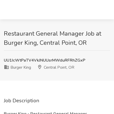
Restaurant General Manager Job at
Burger King, Central Point, OR
UU1IcWtPaTV4VkJNUUsrMWduRFRhZGxP
Burger King
Central Point, OR
Job Description
Burger King - Restaurant General Manager