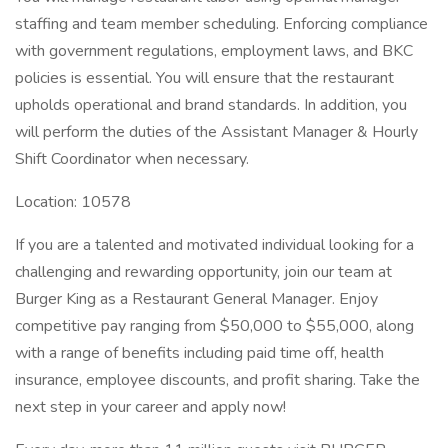
staffing and team member scheduling. Enforcing compliance
with government regulations, employment laws, and BKC
policies is essential. You will ensure that the restaurant
upholds operational and brand standards. In addition, you
will perform the duties of the Assistant Manager & Hourly
Shift Coordinator when necessary.
Location: 10578
If you are a talented and motivated individual looking for a
challenging and rewarding opportunity, join our team at
Burger King as a Restaurant General Manager. Enjoy
competitive pay ranging from $50,000 to $55,000, along
with a range of benefits including paid time off, health
insurance, employee discounts, and profit sharing. Take the
next step in your career and apply now!