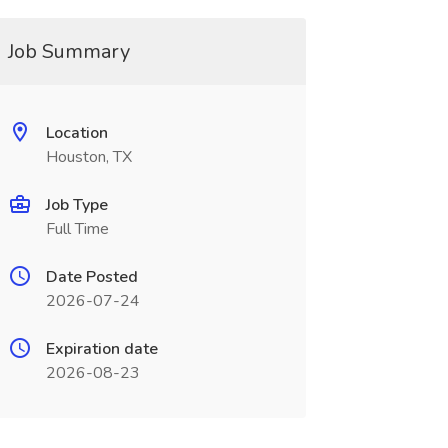
Job Summary
Location
Houston, TX
Job Type
Full Time
Date Posted
2026-07-24
Expiration date
2026-08-23