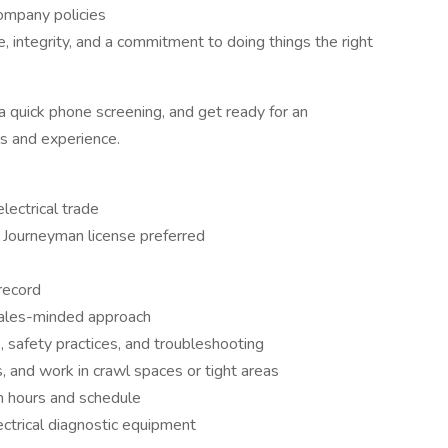
ompany policies
, integrity, and a commitment to doing things the right
a quick phone screening, and get ready for an
ls and experience.
lectrical trade
 Journeyman license preferred
 record
ales-minded approach
e, safety practices, and troubleshooting
rs, and work in crawl spaces or tight areas
 in hours and schedule
ctrical diagnostic equipment