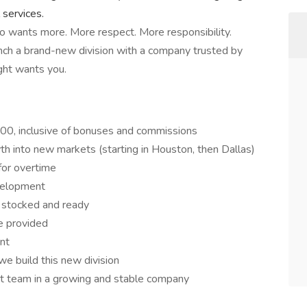
 services.
who wants more. More respect. More responsibility.
unch a brand-new division with a company trusted by
ght wants you.
0, inclusive of bonuses and commissions
h into new markets (starting in Houston, then Dallas)
for overtime
evelopment
, stocked and ready
e provided
nt
e build this new division
st team in a growing and stable company