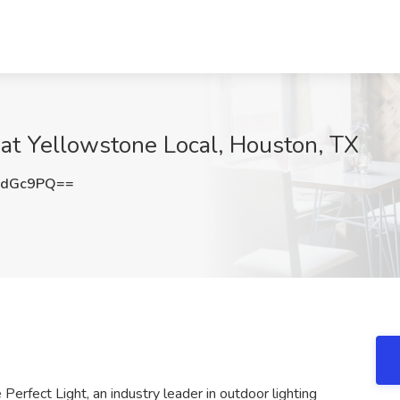
b at Yellowstone Local, Houston, TX
JdGc9PQ==
Perfect Light, an industry leader in outdoor lighting