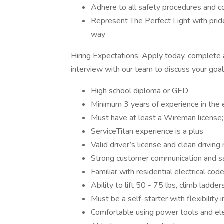
Adhere to all safety procedures and c
Represent The Perfect Light with pride
way
Hiring Expectations: Apply today, complete 
interview with our team to discuss your goa
High school diploma or GED
Minimum 3 years of experience in the e
Must have at least a Wireman license;
ServiceTitan experience is a plus
Valid driver’s license and clean driving
Strong customer communication and s
Familiar with residential electrical cod
Ability to lift 50 - 75 lbs, climb ladde
Must be a self-starter with flexibility
Comfortable using power tools and ele