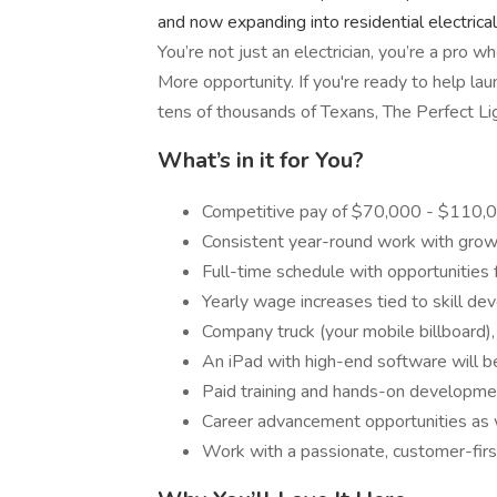
and now expanding into residential electrical
You’re not just an electrician, you’re a pro 
More opportunity. If you're ready to help la
tens of thousands of Texans, The Perfect Li
What’s in it for You?
Competitive pay of $70,000 - $110,00
Consistent year-round work with growt
Full-time schedule with opportunities 
Yearly wage increases tied to skill d
Company truck (your mobile billboard)
An iPad with high-end software will b
Paid training and hands-on developme
Career advancement opportunities as w
Work with a passionate, customer-fir