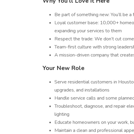
Why You’ll Love It Here
Be part of something new: You’ll be a fo
Loyal customer base: 10,000+ homeown
expanding your services to them
Respect the trade: We don’t cut corner
Team-first culture with strong leaders
A mission-driven company that creates
Your New Role
Serve residential customers in Houston
upgrades, and installations
Handle service calls and some planned
Troubleshoot, diagnose, and repair elec
lighting
Educate homeowners on your work, buil
Maintain a clean and professional appe