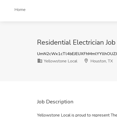
Home
Residential Electrician Jo
UmN2cWx1cTl4bEJEUXFhMmlYYllhOUZ
Yellowstone Local
Houston, TX
Job Description
Yellowstone Local is proud to represent The 