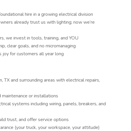
undational hire in a growing electrical division
ers already trust us with lighting; now we’re
s, we invest in tools, training, and YOU
hip, clear goals, and no micromanaging
 joy for customers all year long
, TX and surrounding areas with electrical repairs,
 maintenance or installations
trical systems including wiring, panels, breakers, and
d trust, and offer service options
arance (your truck, your workspace, your attitude)