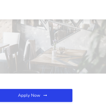
Apply Now