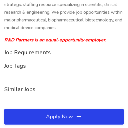
strategic staffing resource specializing in scientific, clinical
research & engineering. We provide job opportunities within
major pharmaceutical, biopharmaceutical, biotechnology, and
medical device companies.
R&D Partners is an equal-opportunity employer.
Job Requirements
Job Tags
Similar Jobs
Apply Now