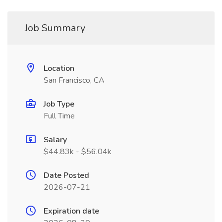
Job Summary
Location
San Francisco, CA
Job Type
Full Time
Salary
$44.83k - $56.04k
Date Posted
2026-07-21
Expiration date