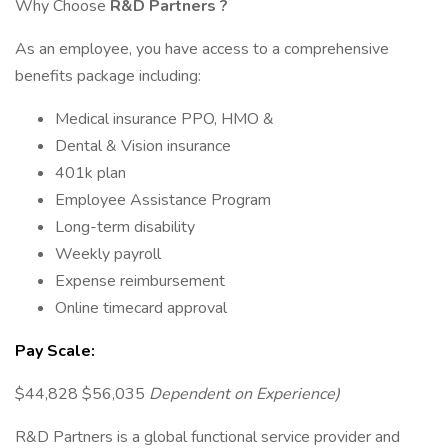
Why Choose
R&D Partners
?
As an employee, you have access to a comprehensive
benefits package including:
Medical insurance PPO, HMO &
Dental & Vision insurance
401k plan
Employee Assistance Program
Long-term disability
Weekly payroll
Expense reimbursement
Online timecard approval
Pay Scale:
$44,828 $56,035
Dependent on Experience)
R&D Partners is a global functional service provider and