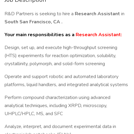
R&D Partners is seeking to hire a
Research Assistant
in
South San Francisco, CA
.
Your main responsibilities as a
Research Assistant:
Design, set up, and execute high-throughput screening
(HTS) experiments for reaction optimization, solubility,
crystallinity, polymorph, and solid-form screening
Operate and support robotic and automated laboratory
platforms, liquid handlers, and integrated analytical systems
Perform compound characterization using advanced
analytical techniques, including XRPD, microscopy,
UHPLC/HPLC, MS, and SFC
Analyze, interpret, and document experimental data in