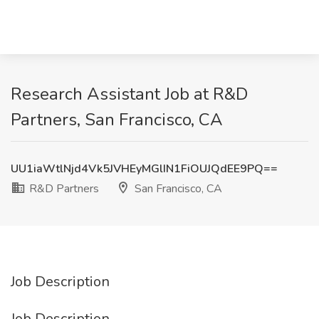
Research Assistant Job at R&D
Partners, San Francisco, CA
UU1iaWtlNjd4Vk5JVHEyMGlIN1FiOUJQdEE9PQ==
R&D Partners
San Francisco, CA
Job Description
Job Description