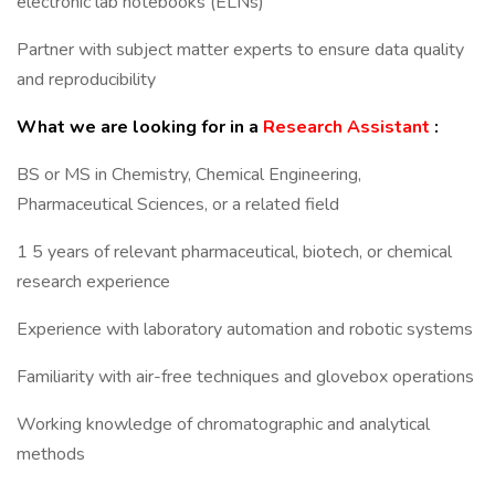
electronic lab notebooks (ELNs)
Partner with subject matter experts to ensure data quality
and reproducibility
What we are looking for in a
Research Assistant
:
BS or MS in Chemistry, Chemical Engineering,
Pharmaceutical Sciences, or a related field
1 5 years of relevant pharmaceutical, biotech, or chemical
research experience
Experience with laboratory automation and robotic systems
Familiarity with air-free techniques and glovebox operations
Working knowledge of chromatographic and analytical
methods