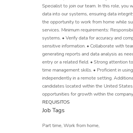
Specialist to join our team. In this role, you
data into our systems, ensuring data integrity
the opportunity to work from home while supp
services. Minimum requirements: Responsibil
systems. • Verify data for accuracy and comp
sensitive information. • Collaborate with te
generating reports and data analysis as need
entry or a related field. • Strong attention t
time management skills. • Proficient in using
independently in a remote setting. Additiona
candidates located within the United State
opportunities for growth within the company
REQUISITOS
Job Tags
Part time, Work from home,