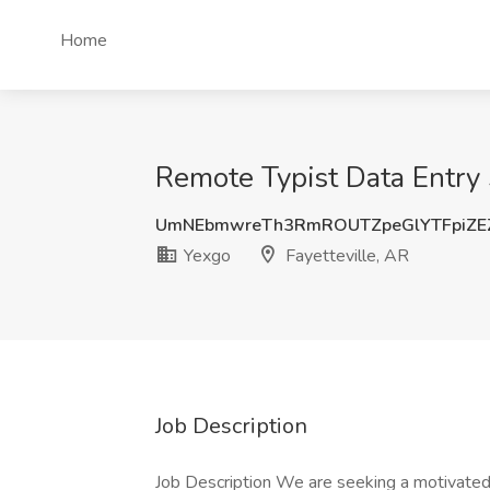
Home
Remote Typist Data Entry S
UmNEbmwreTh3RmROUTZpeGlYTFpiZE
Yexgo
Fayetteville, AR
Job Description
Job Description We are seeking a motivated