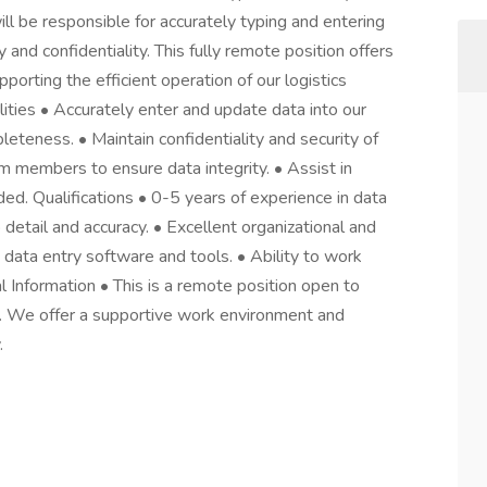
 will be responsible for accurately typing and entering
 and confidentiality. This fully remote position offers
orting the efficient operation of our logistics
ities • Accurately enter and update data into our
leteness. • Maintain confidentiality and security of
am members to ensure data integrity. • Assist in
ed. Qualifications • 0-5 years of experience in data
o detail and accuracy. • Excellent organizational and
 data entry software and tools. • Ability to work
l Information • This is a remote position open to
s. We offer a supportive work environment and
.