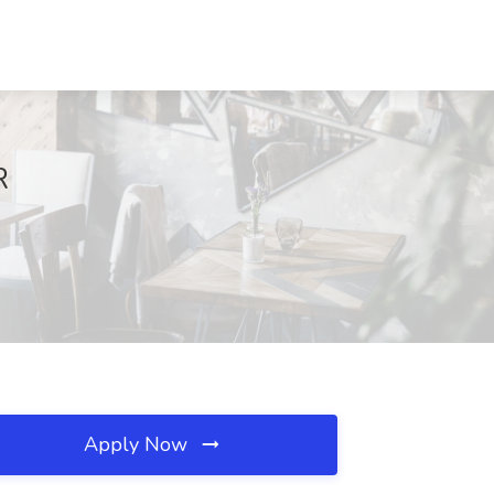
R
Apply Now