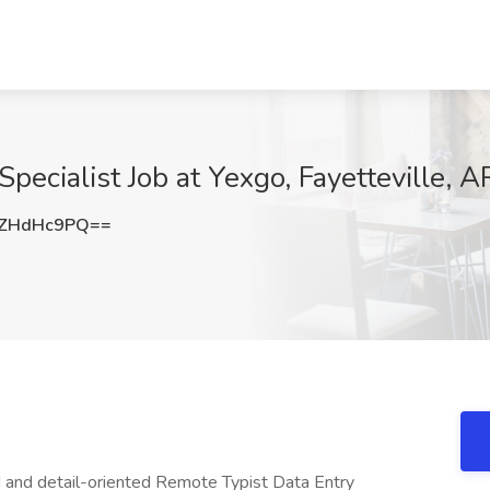
pecialist Job at Yexgo, Fayetteville, A
ZHdHc9PQ==
 and detail-oriented Remote Typist Data Entry