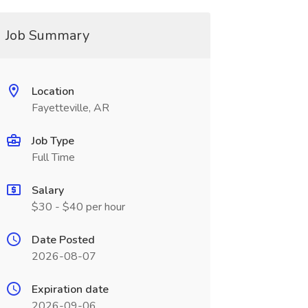
Job Summary
Location
Fayetteville, AR
Job Type
Full Time
Salary
$30 - $40 per hour
Date Posted
2026-08-07
Expiration date
2026-09-06