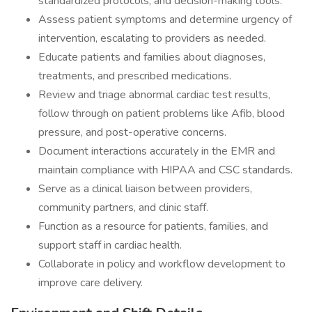
standardized protocols, and decision-making tools.
Assess patient symptoms and determine urgency of
intervention, escalating to providers as needed.
Educate patients and families about diagnoses,
treatments, and prescribed medications.
Review and triage abnormal cardiac test results,
follow through on patient problems like Afib, blood
pressure, and post-operative concerns.
Document interactions accurately in the EMR and
maintain compliance with HIPAA and CSC standards.
Serve as a clinical liaison between providers,
community partners, and clinic staff.
Function as a resource for patients, families, and
support staff in cardiac health.
Collaborate in policy and workflow development to
improve care delivery.