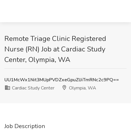
Remote Triage Clinic Registered
Nurse (RN) Job at Cardiac Study
Center, Olympia, WA
UU1McWx1Nit3MUpPVDZxeGpuZlJiTmRNc2c9PQ==
Cardiac Study Center
Olympia, WA
Job Description