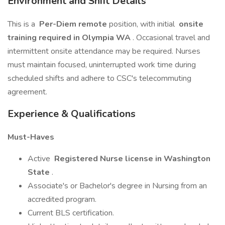
Environment and Shift Details
This is a
Per-Diem remote
position, with initial
onsite
training required in Olympia WA
. Occasional travel and
intermittent onsite attendance may be required. Nurses
must maintain focused, uninterrupted work time during
scheduled shifts and adhere to CSC's telecommuting
agreement.
Experience & Qualifications
Must-Haves
Active
Registered Nurse license in Washington
State
.
Associate's or Bachelor's degree in Nursing from an
accredited program.
Current BLS certification.