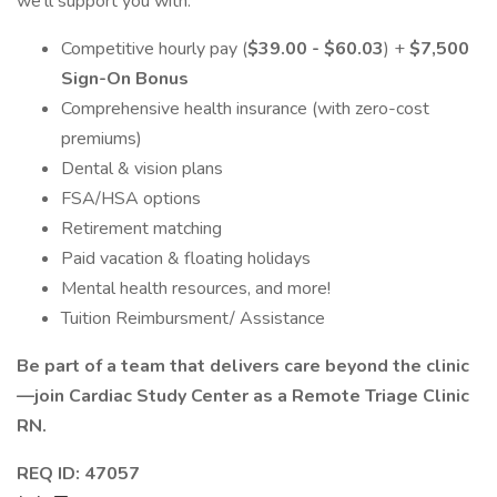
we'll support you with:
Competitive hourly pay (
$39.00 - $60.03
) +
$7,500
Sign-On Bonus
Comprehensive health insurance (with zero-cost
premiums)
Dental & vision plans
FSA/HSA options
Retirement matching
Paid vacation & floating holidays
Mental health resources, and more!
Tuition Reimbursment/ Assistance
Be part of a team that delivers care beyond the clinic
—join Cardiac Study Center as a Remote Triage Clinic
RN.
REQ ID: 47057