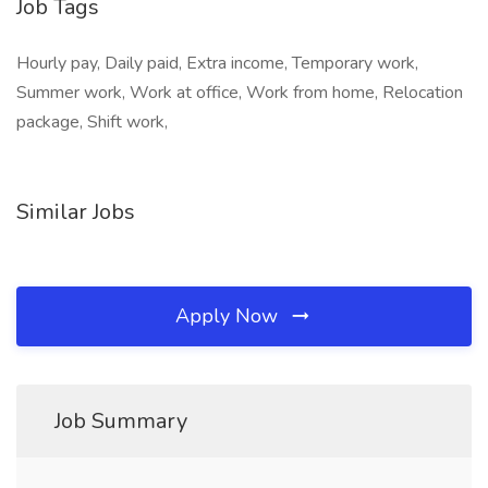
Job Tags
Hourly pay, Daily paid, Extra income, Temporary work,
Summer work, Work at office, Work from home, Relocation
package, Shift work,
Similar Jobs
Apply Now
Job Summary