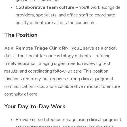
Collaborative team culture
– You'll work alongside
providers, specialists, and office staff to coordinate
quality patient care across the continuum.
The Position
As a
Remote Triage Clinic RN
, you'll serve as a critical
clinical touchpoint for our cardiology patients—offering
timely education, triaging urgent needs, reviewing test
results, and coordinating follow-up care. This position
functions remotely, but requires strong clinical judgment,
communication skills, and a collaborative mindset to ensure
continuity of care.
Your Day-to-Day Work
Provide nurse telephone triage using clinical judgment,