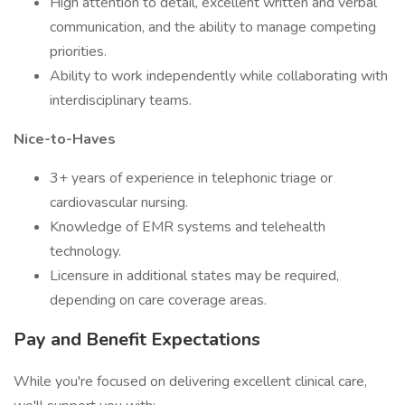
High attention to detail, excellent written and verbal
communication, and the ability to manage competing
priorities.
Ability to work independently while collaborating with
interdisciplinary teams.
Nice-to-Haves
3+ years of experience in telephonic triage or
cardiovascular nursing.
Knowledge of EMR systems and telehealth
technology.
Licensure in additional states may be required,
depending on care coverage areas.
Pay and Benefit Expectations
While you're focused on delivering excellent clinical care,