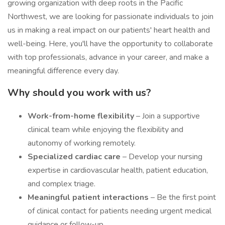
growing organization with deep roots in the Pacific
Northwest, we are looking for passionate individuals to join
us in making a real impact on our patients' heart health and
well-being. Here, you'll have the opportunity to collaborate
with top professionals, advance in your career, and make a
meaningful difference every day.
Why should you work with us?
Work-from-home flexibility
– Join a supportive
clinical team while enjoying the flexibility and
autonomy of working remotely.
Specialized cardiac care
– Develop your nursing
expertise in cardiovascular health, patient education,
and complex triage.
Meaningful patient interactions
– Be the first point
of clinical contact for patients needing urgent medical
guidance or follow-up.