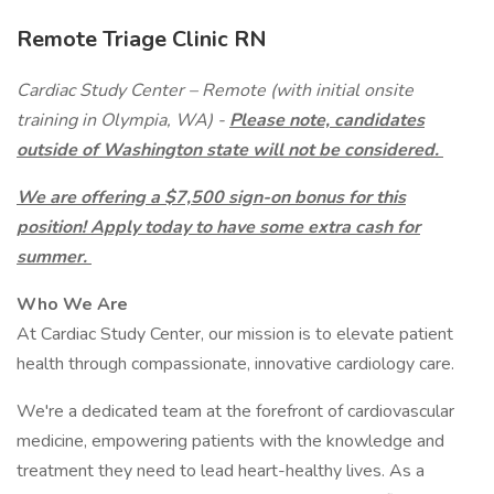
Remote Triage Clinic RN
Cardiac Study Center – Remote (with initial onsite
training in Olympia, WA) -
Please note, candidates
outside of Washington state will not be considered.
We are offering a $7,500 sign-on bonus for this
position! Apply today to have some extra cash for
summer.
Who We Are
At Cardiac Study Center, our mission is to elevate patient
health through compassionate, innovative cardiology care.
We're a dedicated team at the forefront of cardiovascular
medicine, empowering patients with the knowledge and
treatment they need to lead heart-healthy lives. As a