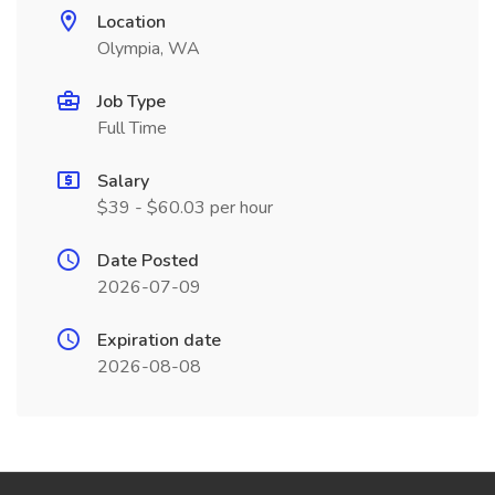
Location
Olympia, WA
Job Type
Full Time
Salary
$39 - $60.03 per hour
Date Posted
2026-07-09
Expiration date
2026-08-08