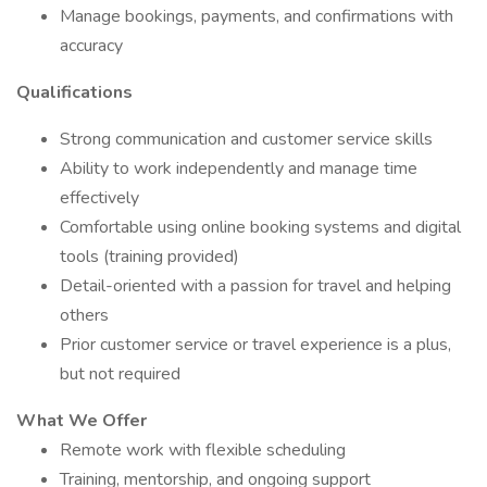
Manage bookings, payments, and confirmations with
accuracy
Qualifications
Strong communication and customer service skills
Ability to work independently and manage time
effectively
Comfortable using online booking systems and digital
tools (training provided)
Detail-oriented with a passion for travel and helping
others
Prior customer service or travel experience is a plus,
but not required
What We Offer
Remote work with flexible scheduling
Training, mentorship, and ongoing support