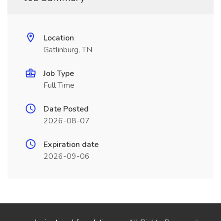
Location
Gatlinburg, TN
Job Type
Full Time
Date Posted
2026-08-07
Expiration date
2026-09-06