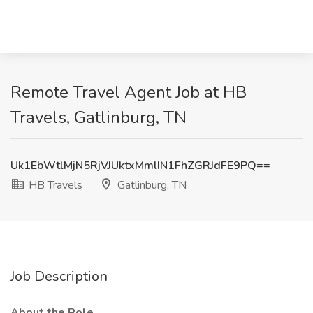
Remote Travel Agent Job at HB
Travels, Gatlinburg, TN
Uk1EbWtlMjN5RjVJUktxMmlIN1FhZGRJdFE9PQ==
HB Travels
Gatlinburg, TN
Job Description
About the Role