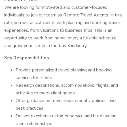
We are looking for motivated and customer-focused
individuals to join our team as Remote Travel Agents. In this
role, you will assist clients with planning and booking travel
experiences, from vacations to business trips. This is an
opportunity to work from home, enjoy a flexible schedule,
and grow your career in the travel industry.
Key Responsibilities
Provide personalized travel planning and booking
services for clients
Research destinations, accommodations, flights, and
activities to meet client needs
Offer guidance on travel requirements, policies, and
best practices
Deliver excellent customer service and build lasting
client relationships