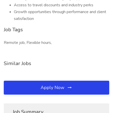
Access to travel discounts and industry perks
Growth opportunities through performance and client
satisfaction
Job Tags
Remote job, Flexible hours,
Similar Jobs
Apply Now
Job Summary