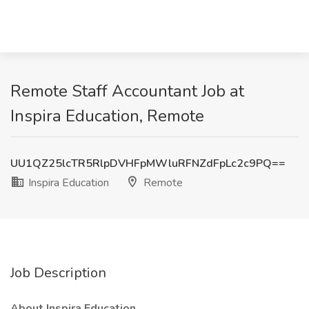
Remote Staff Accountant Job at
Inspira Education, Remote
UU1QZ25lcTR5RlpDVHFpMWluRFNZdFpLc2c9PQ==
Inspira Education
Remote
Job Description
About Inspira Education