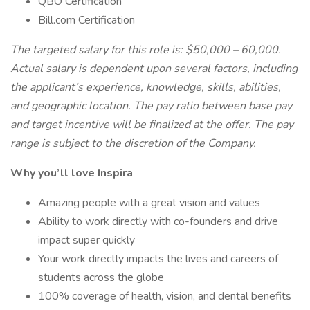
QBO Certification
Bill.com Certification
The targeted salary for this role is: $50,000 – 60,000.
Actual salary is dependent upon several factors, including
the applicant’s experience, knowledge, skills, abilities,
and geographic location. The pay ratio between base pay
and target incentive will be finalized at the offer. The pay
range is subject to the discretion of the Company.
Why you’ll love Inspira
Amazing people with a great vision and values
Ability to work directly with co-founders and drive
impact super quickly
Your work directly impacts the lives and careers of
students across the globe
100% coverage of health, vision, and dental benefits