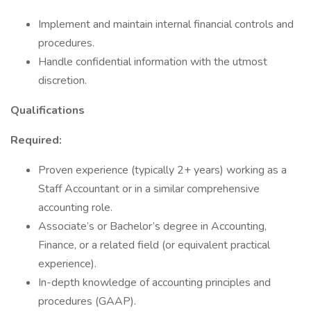
Implement and maintain internal financial controls and
procedures.
Handle confidential information with the utmost
discretion.
Qualifications
Required:
Proven experience (typically 2+ years) working as a
Staff Accountant or in a similar comprehensive
accounting role.
Associate’s or Bachelor’s degree in Accounting,
Finance, or a related field (or equivalent practical
experience).
In-depth knowledge of accounting principles and
procedures (GAAP).