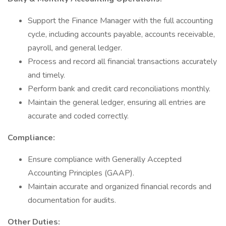
Support the Finance Manager with the full accounting
cycle, including accounts payable, accounts receivable,
payroll, and general ledger.
Process and record all financial transactions accurately
and timely.
Perform bank and credit card reconciliations monthly.
Maintain the general ledger, ensuring all entries are
accurate and coded correctly.
Compliance:
Ensure compliance with Generally Accepted
Accounting Principles (GAAP).
Maintain accurate and organized financial records and
documentation for audits.
Other Duties: