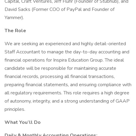
Capital, Craft Ventures, Jeff Fluhr (Founder of Stubhub), and
David Sacks (Former COO of PayPal and Founder of
Yammer).
The Role
We are seeking an experienced and highly detail-oriented
Staff Accountant to manage the day-to-day accounting and
financial operations for Inspira Education Group. The ideal
candidate will be responsible for maintaining accurate
financial records, processing all financial transactions,
preparing financial statements, and ensuring compliance with
all regulatory requirements. This role requires a high degree
of autonomy, integrity, and a strong understanding of GAAP
principles.
What You’ll Do
Daily & Monthly Accounting Operations: