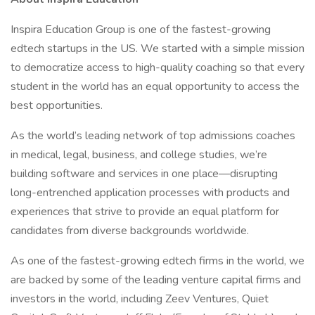
Inspira Education Group is one of the fastest-growing
edtech startups in the US. We started with a simple mission
to democratize access to high-quality coaching so that every
student in the world has an equal opportunity to access the
best opportunities.
As the world’s leading network of top admissions coaches
in medical, legal, business, and college studies, we’re
building software and services in one place—disrupting
long-entrenched application processes with products and
experiences that strive to provide an equal platform for
candidates from diverse backgrounds worldwide.
As one of the fastest-growing edtech firms in the world, we
are backed by some of the leading venture capital firms and
investors in the world, including Zeev Ventures, Quiet