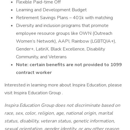
Flexible Paid-time Off
Learning and Development Budget
Retirement Savings Plans – 401k with matching
Diversity and inclusion programs that promote
employee resource groups like OWN (Outreach
Women’s Network), AAPI, Rainbow (LGBTQIA+),
Gender+, LatinX, Black Excellence, Disability
Community, and Veterans
Note: certain benefits are not provided to 1099
contract worker
Interested in learning more about Inspira Education, please
visit Inspira Education Group .
Inspira Education Group does not discriminate based on
race, sex, color, religion, age, national origin, marital
status, disability, veteran status, genetic information,
sexual orientation, gender identity, or any other reason