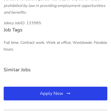
prohibited by law in providing employment opportunities
and benefits.
Jobicy JobID: 133985
Job Tags
Full time, Contract work, Work at office, Worldwide, Flexible
hours,
Similar Jobs
Apply Now