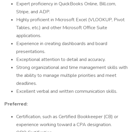
Expert proficiency in QuickBooks Online, Bill.com,
Stripe, and ADP.
Highly proficient in Microsoft Excel (VLOOKUP, Pivot
Tables, etc.) and other Microsoft Office Suite
applications.
Experience in creating dashboards and board
presentations.
Exceptional attention to detail and accuracy.
Strong organizational and time management skills with
the ability to manage multiple priorities and meet
deadlines.
Excellent verbal and written communication skills.
Preferred:
Certification, such as Certified Bookkeeper (CB) or
experience working toward a CPA designation.