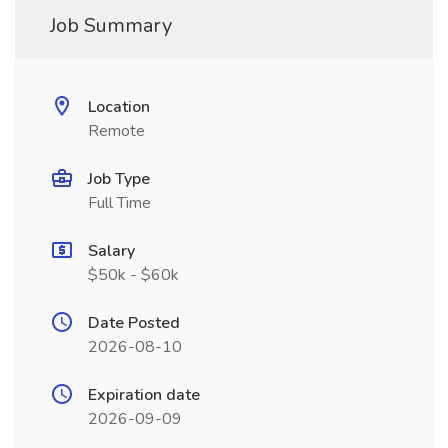
Job Summary
Location
Remote
Job Type
Full Time
Salary
$50k - $60k
Date Posted
2026-08-10
Expiration date
2026-09-09