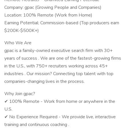
Company: gpac (Growing People and Companies)
Location: 100% Remote (Work from Home)
Earning Potential: Commission-based (Top producers earn
$200K-$500K+)
Who We Are
gpac is a family-owned executive search firm with 30+
years of success . We are one of the fastest-growing firms
in the U.S., with 750+ recruiters working across 45+
industries . Our mission? Connecting top talent with top
companies-changing lives in the process.
Why Join gpac?
✔ 100% Remote - Work from home or anywhere in the
U.S.
✔ No Experience Required - We provide live, interactive
training and continuous coaching .