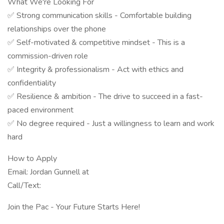
What We're Looking For
✅ Strong communication skills - Comfortable building
relationships over the phone
✅ Self-motivated & competitive mindset - This is a
commission-driven role
✅ Integrity & professionalism - Act with ethics and
confidentiality
✅ Resilience & ambition - The drive to succeed in a fast-
paced environment
✅ No degree required - Just a willingness to learn and work
hard
How to Apply
Email: Jordan Gunnell at
Call/Text:
Join the Pac - Your Future Starts Here!