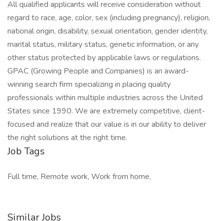
All qualified applicants will receive consideration without
regard to race, age, color, sex (including pregnancy), religion,
national origin, disability, sexual orientation, gender identity,
marital status, military status, genetic information, or any
other status protected by applicable laws or regulations.
GPAC (Growing People and Companies) is an award-
winning search firm specializing in placing quality
professionals within multiple industries across the United
States since 1990. We are extremely competitive, client-
focused and realize that our value is in our ability to deliver
the right solutions at the right time.
Job Tags
Full time, Remote work, Work from home,
Similar Jobs