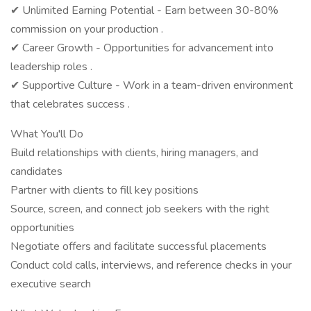
✔ Unlimited Earning Potential - Earn between 30-80%
commission on your production .
✔ Career Growth - Opportunities for advancement into
leadership roles .
✔ Supportive Culture - Work in a team-driven environment
that celebrates success .
What You'll Do
Build relationships with clients, hiring managers, and
candidates
Partner with clients to fill key positions
Source, screen, and connect job seekers with the right
opportunities
Negotiate offers and facilitate successful placements
Conduct cold calls, interviews, and reference checks in your
executive search