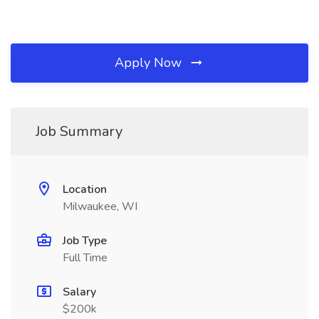
Apply Now
Job Summary
Location
Milwaukee, WI
Job Type
Full Time
Salary
$200k