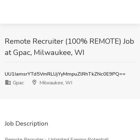
Remote Recruiter (100% REMOTE) Job
at Gpac, Milwaukee, WI
UU1IamsrYTd5VmRLUjYyMmpuZlRhTkZNc0E9PQ==
Gpac
Milwaukee, WI
Job Description
Remote Recruiter - Unlimited Earning Potential!