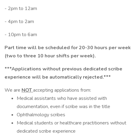
- 2pm to 12am
- 4pm to 2am
- 10pm to 6am
Part time will be scheduled for 20-30 hours per week
(two to three 10 hour shifts per week).
***Applications without previous dedicated scribe
experience will be automatically rejected.***
We are
NOT
accepting applications from:
Medical assistants who have assisted with
documentation, even if scribe was in the title
Ophthalmology scribes
Medical students or healthcare practitioners without
dedicated scribe experience