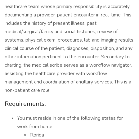
healthcare team whose primary responsibility is accurately
documenting a provider-patient encounter in real-time. This
includes the history of present illness, past
medical/surgical/family and social histories, review of
systems, physical exam, procedures, lab and imaging results,
clinical course of the patient, diagnoses, disposition, and any
other information pertinent to the encounter. Secondary to
charting, the medical scribe serves as a workflow navigator,
assisting the healthcare provider with workflow
management and coordination of ancillary services. This is a
non-patient care role.
Requirements:
You must reside in one of the following states for
work from home:
Florida