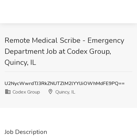
Remote Medical Scribe - Emergency
Department Job at Codex Group,
Quincy, IL
U2NycWwrdTJ3RkZNUTZlM2lYYlJiOWhMdFE9PQ==
Codex Group
Quincy, IL
Job Description