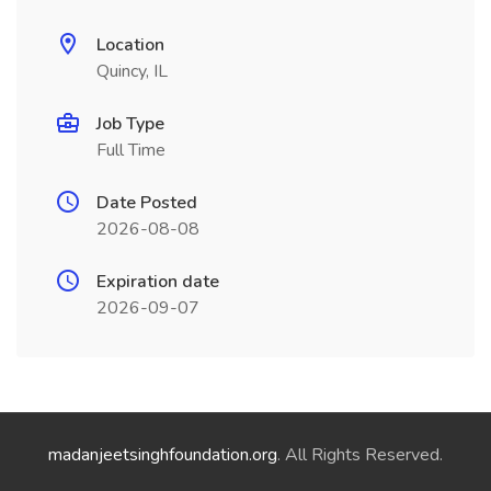
Location
Quincy, IL
Job Type
Full Time
Date Posted
2026-08-08
Expiration date
2026-09-07
madanjeetsinghfoundation.org
. All Rights Reserved.