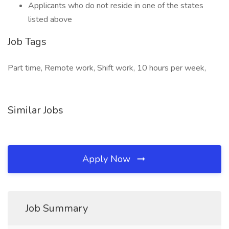
Applicants who do not reside in one of the states
listed above
Job Tags
Part time, Remote work, Shift work, 10 hours per week,
Similar Jobs
Apply Now
Job Summary