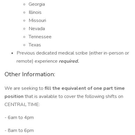
Georgia
Illinois
Missouri
Nevada
Tennessee
Texas
Previous dedicated medical scribe (either in-person or
remote) experience
required.
Other Information:
We are seeking to
fill the equivalent of
one part time
position
that is available to cover the following shifts on
CENTRAL TIME:
- 6am to 4pm
- 8am to 6pm