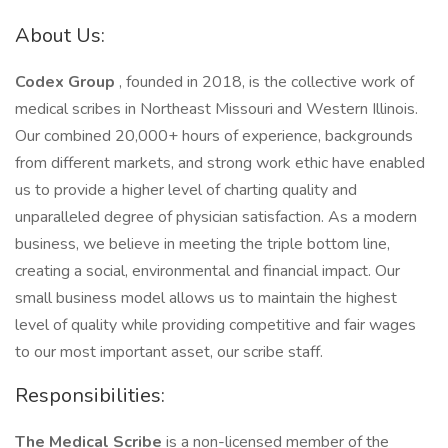
About Us:
Codex Group
, founded in 2018, is the collective work of
medical scribes in Northeast Missouri and Western Illinois.
Our combined 20,000+ hours of experience, backgrounds
from different markets, and strong work ethic have enabled
us to provide a higher level of charting quality and
unparalleled degree of physician satisfaction. As a modern
business, we believe in meeting the triple bottom line,
creating a social, environmental and financial impact. Our
small business model allows us to maintain the highest
level of quality while providing competitive and fair wages
to our most important asset, our scribe staff.
Responsibilities:
The Medical Scribe
is a non-licensed member of the