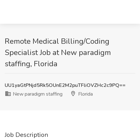
Remote Medical Billing/Coding
Specialist Job at New paradigm
staffing, Florida
UU1yaGtPNjd5Rk5OUnE2M2puTFliOVZHc2c9PQ==
New paradigm staffing
Florida
Job Description