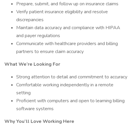
Prepare, submit, and follow up on insurance claims
Verify patient insurance eligibility and resolve
discrepancies
Maintain data accuracy and compliance with HIPAA
and payer regulations
Communicate with healthcare providers and billing
partners to ensure claim accuracy
What We’re Looking For
Strong attention to detail and commitment to accuracy
Comfortable working independently in a remote
setting
Proficient with computers and open to learning billing
software systems
Why You’ll Love Working Here