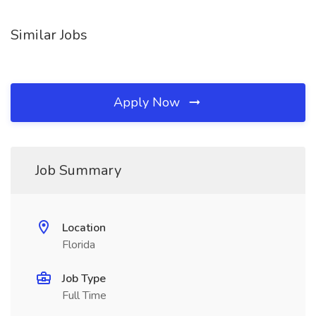
Similar Jobs
Apply Now
Job Summary
Location
Florida
Job Type
Full Time