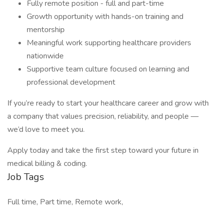
Fully remote position - full and part-time
Growth opportunity with hands-on training and
mentorship
Meaningful work supporting healthcare providers
nationwide
Supportive team culture focused on learning and
professional development
If you’re ready to start your healthcare career and grow with
a company that values precision, reliability, and people —
we’d love to meet you.
Apply today and take the first step toward your future in
medical billing & coding.
Job Tags
Full time, Part time, Remote work,