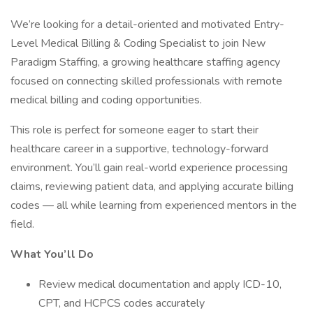
We’re looking for a detail-oriented and motivated Entry-
Level Medical Billing & Coding Specialist to join New
Paradigm Staffing, a growing healthcare staffing agency
focused on connecting skilled professionals with remote
medical billing and coding opportunities.
This role is perfect for someone eager to start their
healthcare career in a supportive, technology-forward
environment. You’ll gain real-world experience processing
claims, reviewing patient data, and applying accurate billing
codes — all while learning from experienced mentors in the
field.
What You’ll Do
Review medical documentation and apply ICD-10,
CPT, and HCPCS codes accurately