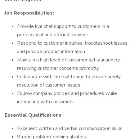
Job Responsibilities:
Provide live chat support to customers in a
professional and efficient manner
Respond to customer inquiries, troubleshoot issues,
and provide product information
Maintain a high level of customer satisfaction by
resolving customer concerns promptly
Collaborate with internal teams to ensure timely
resolution of customer issues
Follow company policies and procedures while
interacting with customers
Essential Qualifications:
Excellent written and verbal communication skills
Strong problem-solving abilities