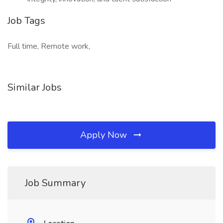
Job Tags
Full time, Remote work,
Similar Jobs
Apply Now
Job Summary