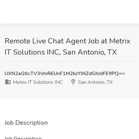
Remote Live Chat Agent Job at Metrix
IT Solutions INC, San Antonio, TX
UXN2aGtlcTV3VmREUnF1M2kzYlNZdGhJdFE9PQ==
Metrix IT Solutions INC
San Antonio, TX
Job Description
Job Description: