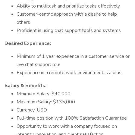
Ability to multitask and prioritize tasks effectively
Customer-centric approach with a desire to help
others
Proficient in using chat support tools and systems
Desired Experience:
Minimum of 1 year experience in a customer service or
live chat support role
Experience in a remote work environment is a plus
Salary & Benefits:
Minimum Salary: $40,000
Maximum Salary: $135,000
Currency: USD
Full-time position with 100% Satisfaction Guarantee
Opportunity to work with a company focused on
integrity, innovation, and client satisfaction