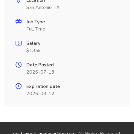
Location
San Antonio, TX
Job Type
Full Time
Salary
$135k
Date Posted
2026-07-13
Expiration date
2026-08-12
madanjeetsinghfoundation.org
. All Rights Reserved.