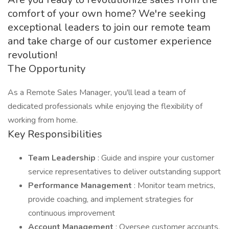
comfort of your own home? We're seeking
exceptional leaders to join our remote team
and take charge of our customer experience
revolution!
The Opportunity
As a Remote Sales Manager, you'll lead a team of
dedicated professionals while enjoying the flexibility of
working from home.
Key Responsibilities
Team Leadership
: Guide and inspire your customer
service representatives to deliver outstanding support
Performance Management
: Monitor team metrics,
provide coaching, and implement strategies for
continuous improvement
Account Management
: Oversee customer accounts,