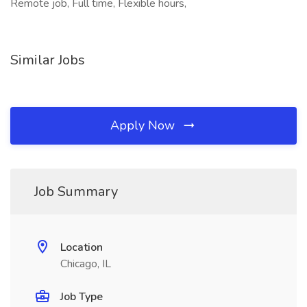
Remote job, Full time, Flexible hours,
Similar Jobs
Apply Now
Job Summary
Location
Chicago, IL
Job Type