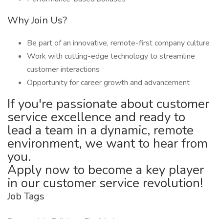
Why Join Us?
Be part of an innovative, remote-first company culture
Work with cutting-edge technology to streamline
customer interactions
Opportunity for career growth and advancement
If you're passionate about customer
service excellence and ready to
lead a team in a dynamic, remote
environment, we want to hear from
you.
Apply now to become a key player
in our customer service revolution!
Job Tags