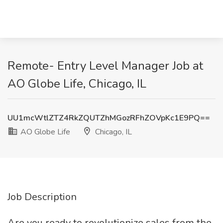
Remote- Entry Level Manager Job at
AO Globe Life, Chicago, IL
UU1mcWtlZTZ4RkZQUTZhMGozRFhZOVpKc1E9PQ==
AO Globe Life
Chicago, IL
Job Description
Are you ready to revolutionize sales from the