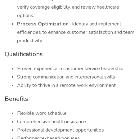
verify coverage eligibility, and review healthcare
options.
Process Optimization
: Identify and implement
efficiencies to enhance customer satisfaction and team
productivity
Qualifications
Proven experience in customer service leadership
Strong communication and interpersonal skills
Ability to thrive in a remote work environment
Benefits
Flexible work schedule
Comprehensive health insurance
Professional development opportunities
Performance-based bonuses