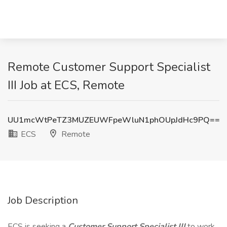
Remote Customer Support Specialist
III Job at ECS, Remote
UU1mcWtPeTZ3MUZEUWFpeWluN1phOUpJdHc9PQ==
ECS
Remote
Job Description
ECS is seeking a
Customer Support Specialist III
to work