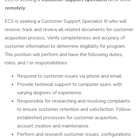
remotely
.
ECS is seeking a Customer Support Specialist III who will
receive, track and review all related documents for customer
acquisition process. Verify completeness and accuracy of
customer information to determine eligibility for program.
This position will perform and have the following duties,
roles, and / or responsibilities:
Respond to customer issues via phone and email.
Provide technical support to computer users with
varying degrees of experience.
Responsible for researching and resolving complaints
to ensure customer retention and satisfaction. Follow
established processes for customer acquisition,
account creation and maintenance.
Perform and research customer issues, configurations