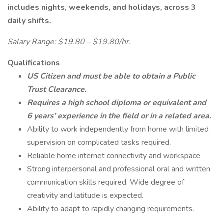
includes nights, weekends, and holidays, across 3
daily shifts.
Salary Range: $19.80 – $19.80/hr.
Qualifications
US Citizen and must be able to obtain a Public
Trust Clearance.
Requires a high school diploma or equivalent and
6 years’ experience in the field or in a related area.
Ability to work independently from home with limited
supervision on complicated tasks required.
Reliable home internet connectivity and workspace
Strong interpersonal and professional oral and written
communication skills required. Wide degree of
creativity and latitude is expected.
Ability to adapt to rapidly changing requirements.