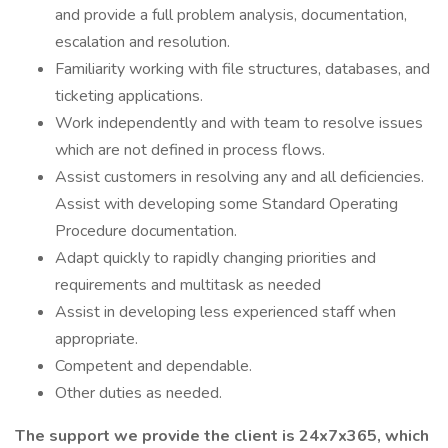
and provide a full problem analysis, documentation,
escalation and resolution.
Familiarity working with file structures, databases, and
ticketing applications.
Work independently and with team to resolve issues
which are not defined in process flows.
Assist customers in resolving any and all deficiencies.
Assist with developing some Standard Operating
Procedure documentation.
Adapt quickly to rapidly changing priorities and
requirements and multitask as needed
Assist in developing less experienced staff when
appropriate.
Competent and dependable.
Other duties as needed.
The support we provide the client is 24x7x365, which