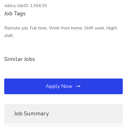
Jobicy JobID: 136639
Job Tags
Remote job, Full time, Work from home, Shift work, Night
shift,
Similar Jobs
Apply Now
Job Summary