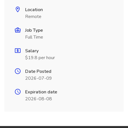
Location
Remote
Job Type
Full Time
Salary
$19.8 per hour
Date Posted
2026-07-09
Expiration date
2026-08-08