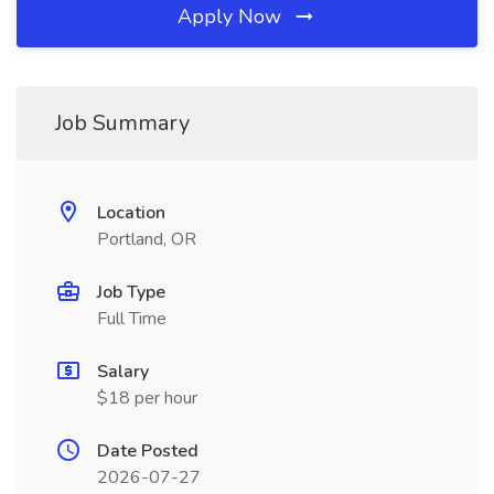
Apply Now
Job Summary
Location
Portland, OR
Job Type
Full Time
Salary
$18 per hour
Date Posted
2026-07-27