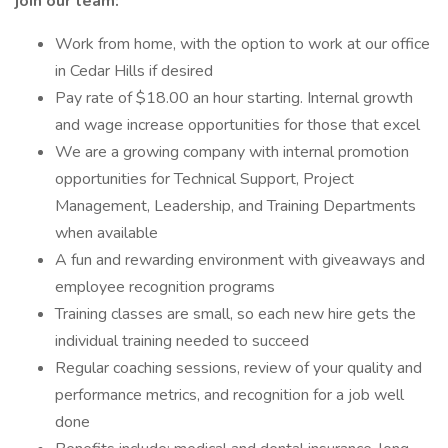
join our team:
Work from home, with the option to work at our office
in Cedar Hills if desired
Pay rate of $18.00 an hour starting. Internal growth
and wage increase opportunities for those that excel
We are a growing company with internal promotion
opportunities for Technical Support, Project
Management, Leadership, and Training Departments
when available
A fun and rewarding environment with giveaways and
employee recognition programs
Training classes are small, so each new hire gets the
individual training needed to succeed
Regular coaching sessions, review of your quality and
performance metrics, and recognition for a job well
done