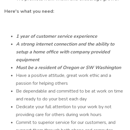
Here's what you need:
1 year of customer service experience
A strong internet connection and the ability to
setup a home office with company provided
equipment
Must be a resident of Oregon or SW Washington
Have a positive attitude, great work ethic and a
passion for helping others
Be dependable and committed to be at work on time
and ready to do your best each day
Dedicate your full attention to your work by not
providing care for others during work hours
Commit to superior service for our customers, and