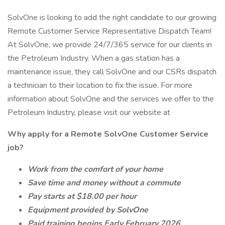
SolvOne is looking to add the right candidate to our growing
Remote Customer Service Representative Dispatch Team!
At SolvOne, we provide 24/7/365 service for our clients in
the Petroleum Industry. When a gas station has a
maintenance issue, they call SolvOne and our CSRs dispatch
a technician to their location to fix the issue. For more
information about SolvOne and the services we offer to the
Petroleum Industry, please visit our website at
Why apply for a Remote SolvOne Customer Service
job?
Work from the comfort of your home
Save time and money without a commute
Pay starts at $18.00 per hour
Equipment provided by SolvOne
Paid training begins Early February 2026