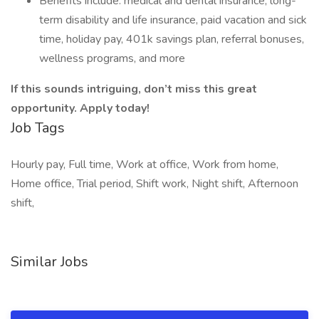
Benefits include: medical and dental insurance, long-
term disability and life insurance, paid vacation and sick
time, holiday pay, 401k savings plan, referral bonuses,
wellness programs, and more
If this sounds intriguing, don’t miss this great
opportunity. Apply today!
Job Tags
Hourly pay, Full time, Work at office, Work from home,
Home office, Trial period, Shift work, Night shift, Afternoon
shift,
Similar Jobs