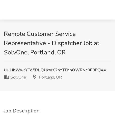
Remote Customer Service
Representative - Dispatcher Job at
SolvOne, Portland, OR
UU1ibWwrYTd5RlJQUksrK2pYTFhhOWRNc0E9PQ==
SolvOne
Portland, OR
Job Description