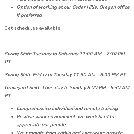
Option of working at our Cedar Hills, Oregon office
if preferred
Set schedules available:
Swing Shift: Tuesday to Saturday 11:00 AM – 7:30 PM
PT
Swing Shift: Friday to Tuesday 11:30 AM – 8:00 PM PT
Graveyard Shift: Thursday to Sunday 8:00 PM - 6:30 AM
PT
Comprehensive individualized remote training
Positive work environment: we work hard to
appreciate our people
We promote from within and encourage growth