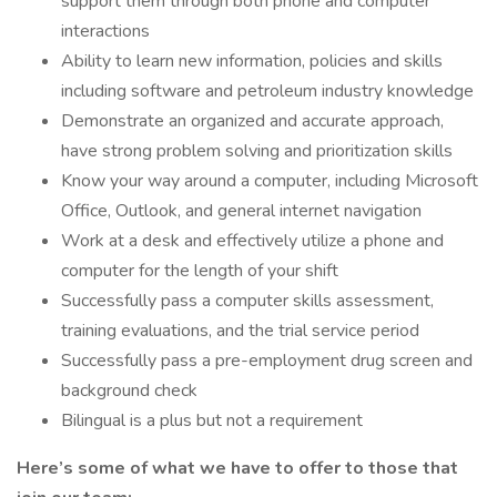
support them through both phone and computer
interactions
Ability to learn new information, policies and skills
including software and petroleum industry knowledge
Demonstrate an organized and accurate approach,
have strong problem solving and prioritization skills
Know your way around a computer, including Microsoft
Office, Outlook, and general internet navigation
Work at a desk and effectively utilize a phone and
computer for the length of your shift
Successfully pass a computer skills assessment,
training evaluations, and the trial service period
Successfully pass a pre-employment drug screen and
background check
Bilingual is a plus but not a requirement
Here’s some of what we have to offer to those that