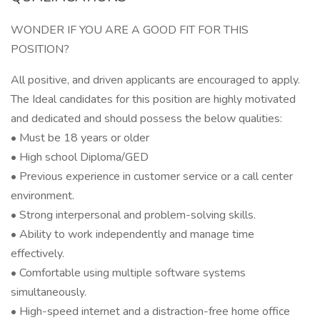
WONDER IF YOU ARE A GOOD FIT FOR THIS
POSITION?
All positive, and driven applicants are encouraged to apply.
The Ideal candidates for this position are highly motivated
and dedicated and should possess the below qualities:
• Must be 18 years or older
• High school Diploma/GED
• Previous experience in customer service or a call center
environment.
• Strong interpersonal and problem-solving skills.
• Ability to work independently and manage time
effectively.
• Comfortable using multiple software systems
simultaneously.
• High-speed internet and a distraction-free home office