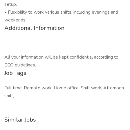
setup.
• Flexibility to work various shifts, including evenings and
weekends'
Additional Information
All your information will be kept confidential according to
EEO guidelines.
Job Tags
Full time, Remote work, Home office, Shift work, Afternoon
shift,
Similar Jobs