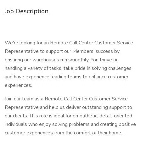
Job Description
We're looking for an Remote Call Center Customer Service
Representative to support our Members' success by
ensuring our warehouses run smoothly. You thrive on
handling a variety of tasks, take pride in solving challenges,
and have experience leading teams to enhance customer
experiences.
Join our team as a Remote Call Center Customer Service
Representative and help us deliver outstanding support to
our clients. This role is ideal for empathetic, detail-oriented
individuals who enjoy solving problems and creating positive
customer experiences from the comfort of their home.