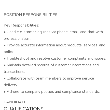
POSITION RESPONSIBILITIES
Key Responsibilities:
• Handle customer inquiries via phone, email, and chat with
professionalism.
• Provide accurate information about products, services, and
policies.
• Troubleshoot and resolve customer complaints and issues.
• Maintain detailed records of customer interactions and
transactions.
• Collaborate with team members to improve service
delivery.
• Adhere to company policies and compliance standards.
CANDIDATE
QUALIFICATIONS