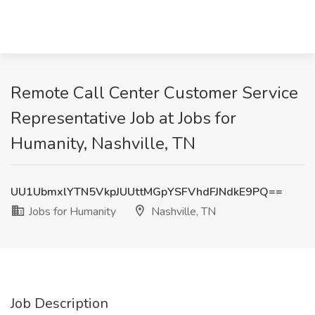
Remote Call Center Customer Service
Representative Job at Jobs for
Humanity, Nashville, TN
UU1UbmxlYTN5VkpJUUttMGpYSFVhdFJNdkE9PQ==
Jobs for Humanity
Nashville, TN
Job Description