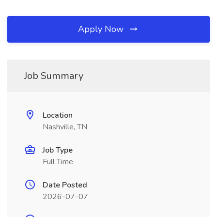
Apply Now
Job Summary
Location
Nashville, TN
Job Type
Full Time
Date Posted
2026-07-07