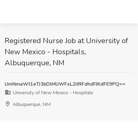
Registered Nurse Job at University of
New Mexico - Hospitals,
Albuquerque, NM
UmNmaWt1eTJ3bDlMUWFxL2lIRFdhdFJKdFE9PQ==
University of New Mexico - Hospitals
Albuquerque, NM