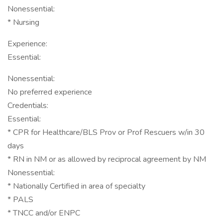
Nonessential:
* Nursing
Experience:
Essential:
Nonessential:
No preferred experience
Credentials:
Essential:
* CPR for Healthcare/BLS Prov or Prof Rescuers w/in 30
days
* RN in NM or as allowed by reciprocal agreement by NM
Nonessential:
* Nationally Certified in area of specialty
* PALS
* TNCC and/or ENPC