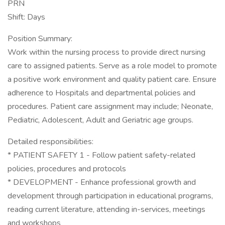
PRN
Shift: Days
Position Summary:
Work within the nursing process to provide direct nursing
care to assigned patients. Serve as a role model to promote
a positive work environment and quality patient care. Ensure
adherence to Hospitals and departmental policies and
procedures. Patient care assignment may include; Neonate,
Pediatric, Adolescent, Adult and Geriatric age groups.
Detailed responsibilities:
* PATIENT SAFETY 1 - Follow patient safety-related
policies, procedures and protocols
* DEVELOPMENT - Enhance professional growth and
development through participation in educational programs,
reading current literature, attending in-services, meetings
and workshops