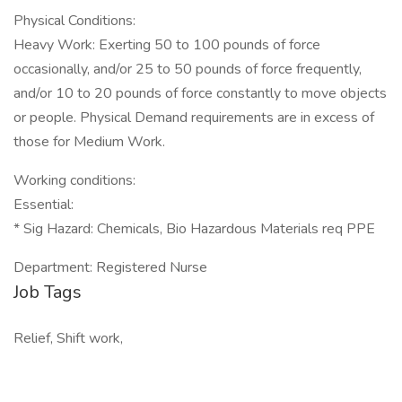
Physical Conditions:
Heavy Work: Exerting 50 to 100 pounds of force
occasionally, and/or 25 to 50 pounds of force frequently,
and/or 10 to 20 pounds of force constantly to move objects
or people. Physical Demand requirements are in excess of
those for Medium Work.
Working conditions:
Essential:
* Sig Hazard: Chemicals, Bio Hazardous Materials req PPE
Department: Registered Nurse
Job Tags
Relief, Shift work,