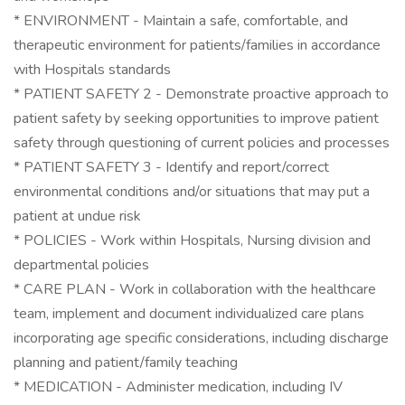
* ENVIRONMENT - Maintain a safe, comfortable, and
therapeutic environment for patients/families in accordance
with Hospitals standards
* PATIENT SAFETY 2 - Demonstrate proactive approach to
patient safety by seeking opportunities to improve patient
safety through questioning of current policies and processes
* PATIENT SAFETY 3 - Identify and report/correct
environmental conditions and/or situations that may put a
patient at undue risk
* POLICIES - Work within Hospitals, Nursing division and
departmental policies
* CARE PLAN - Work in collaboration with the healthcare
team, implement and document individualized care plans
incorporating age specific considerations, including discharge
planning and patient/family teaching
* MEDICATION - Administer medication, including IV