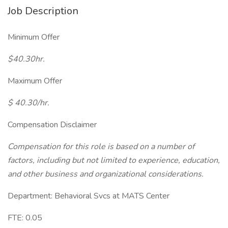
Job Description
Minimum Offer
$40.30hr.
Maximum Offer
$ 40.30/hr.
Compensation Disclaimer
Compensation for this role is based on a number of
factors, including but not limited to experience, education,
and other business and organizational considerations.
Department: Behavioral Svcs at MATS Center
FTE: 0.05