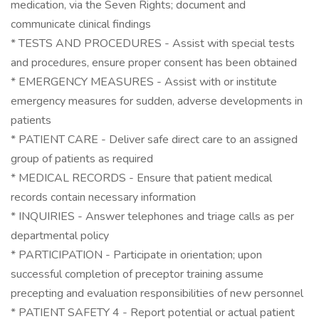
medication, via the Seven Rights; document and
communicate clinical findings
* TESTS AND PROCEDURES - Assist with special tests
and procedures, ensure proper consent has been obtained
* EMERGENCY MEASURES - Assist with or institute
emergency measures for sudden, adverse developments in
patients
* PATIENT CARE - Deliver safe direct care to an assigned
group of patients as required
* MEDICAL RECORDS - Ensure that patient medical
records contain necessary information
* INQUIRIES - Answer telephones and triage calls as per
departmental policy
* PARTICIPATION - Participate in orientation; upon
successful completion of preceptor training assume
precepting and evaluation responsibilities of new personnel
* PATIENT SAFETY 4 - Report potential or actual patient