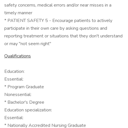
safety concerns, medical errors and/or near misses in a
timely manner
* PATIENT SAFETY 5 - Encourage patients to actively
participate in their own care by asking questions and
reporting treatment or situations that they don't understand
or may "not seem right"
Qualifications
Education:
Essential:
* Program Graduate
Nonessential:
* Bachelor's Degree
Education specialization:
Essential:
* Nationally Accredited Nursing Graduate