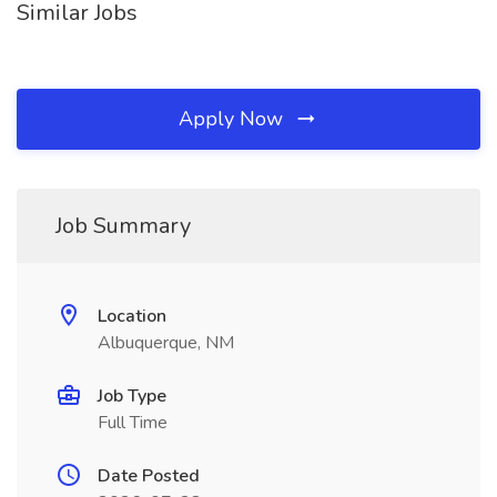
Similar Jobs
Apply Now
Job Summary
Location
Albuquerque, NM
Job Type
Full Time
Date Posted