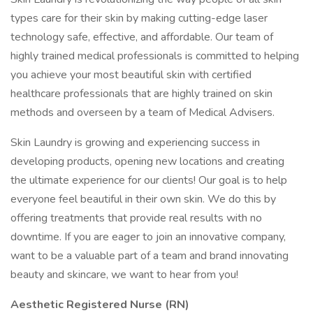
types care for their skin by making cutting-edge laser
technology safe, effective, and affordable. Our team of
highly trained medical professionals is committed to helping
you achieve your most beautiful skin with certified
healthcare professionals that are highly trained on skin
methods and overseen by a team of Medical Advisers.
Skin Laundry is growing and experiencing success in
developing products, opening new locations and creating
the ultimate experience for our clients! Our goal is to help
everyone feel beautiful in their own skin. We do this by
offering treatments that provide real results with no
downtime. If you are eager to join an innovative company,
want to be a valuable part of a team and brand innovating
beauty and skincare, we want to hear from you!
Aesthetic Registered Nurse (RN)