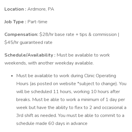
Location
:
Ardmore, PA
Job Type
:
Part-time
Compensation:
$28/hr base rate + tips & commission |
$45/hr guaranteed rate
Schedule/Availability
:
Must be available to work
weekends, with another weekday available.
Must be available to work during Clinic Operating
Hours (as posted on website *subject to change). You
will be scheduled 11 hours, working 10 hours after
breaks. Must be able to work a minimum of 1 day per
week but have the ability to flex to 2 and occasional a
3rd shift as needed. You must be able to commit to a
schedule made 60 days in advance