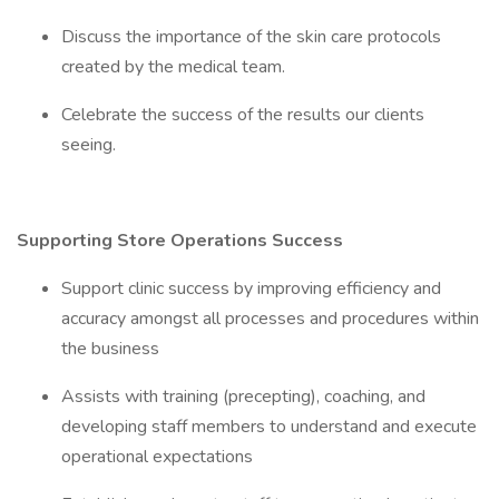
Discuss the importance of the skin care protocols
created by the medical team.
Celebrate the success of the results our clients
seeing.
Supporting Store Operations Success
Support clinic success by improving efficiency and
accuracy amongst all processes and procedures within
the business
Assists with training (precepting), coaching, and
developing staff members to understand and execute
operational expectations