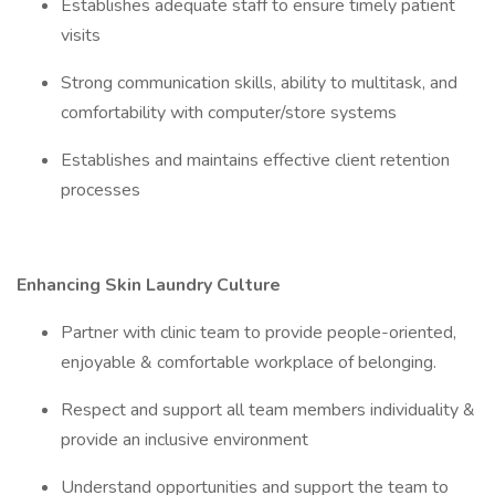
Establishes adequate staff to ensure timely patient
visits
Strong communication skills, ability to multitask, and
comfortability with computer/store systems
Establishes and maintains effective client retention
processes
Enhancing Skin Laundry Culture
Partner with clinic team to provide people-oriented,
enjoyable & comfortable workplace of belonging.
Respect and support all team members individuality &
provide an inclusive environment
Understand opportunities and support the team to