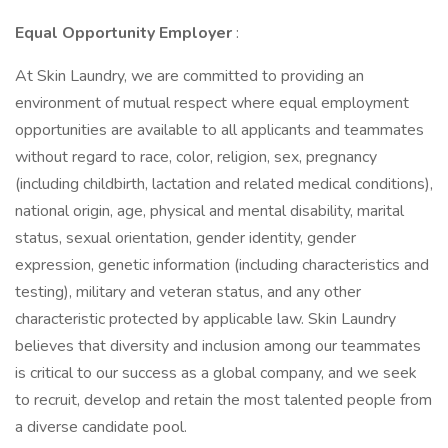
Equal Opportunity Employer
:
At Skin Laundry, we are committed to providing an
environment of mutual respect where equal employment
opportunities are available to all applicants and teammates
without regard to race, color, religion, sex, pregnancy
(including childbirth, lactation and related medical conditions),
national origin, age, physical and mental disability, marital
status, sexual orientation, gender identity, gender
expression, genetic information (including characteristics and
testing), military and veteran status, and any other
characteristic protected by applicable law. Skin Laundry
believes that diversity and inclusion among our teammates
is critical to our success as a global company, and we seek
to recruit, develop and retain the most talented people from
a diverse candidate pool.