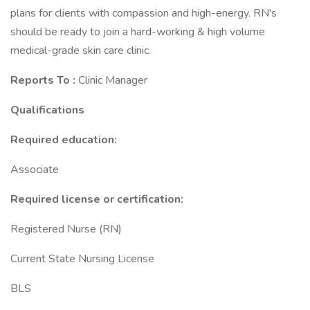
plans for clients with compassion and high-energy. RN's
should be ready to join a hard-working & high volume
medical-grade skin care clinic.
Reports To
:
Clinic Manager
Qualifications
Required education:
Associate
Required license or certification:
Registered Nurse (RN)
Current State Nursing License
BLS