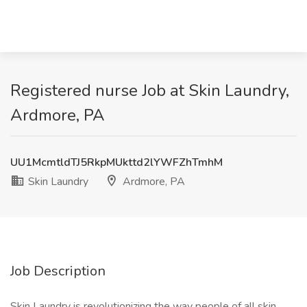
Registered nurse Job at Skin Laundry,
Ardmore, PA
UU1McmtldTJ5RkpMUkttd2lYWFZhTmhM
Skin Laundry
Ardmore, PA
Job Description
Skin Laundry is revolutionizing the way people of all skin