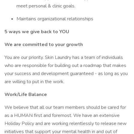
meet personal & clinic goals.
Maintains organizational relationships
5 ways we give back to YOU
We are committed to your growth
You are our priority. Skin Laundry has a team of individuals
who are responsible for building out a roadmap that makes
your success and development guaranteed - as long as you
are willing to put in the work.
Work/Life Balance
We believe that all our team members should be cared for
as a HUMAN first and foremost. We have an extensive
Holiday Policy and are working relentlessly to release new
initiatives that support your mental health in and out of