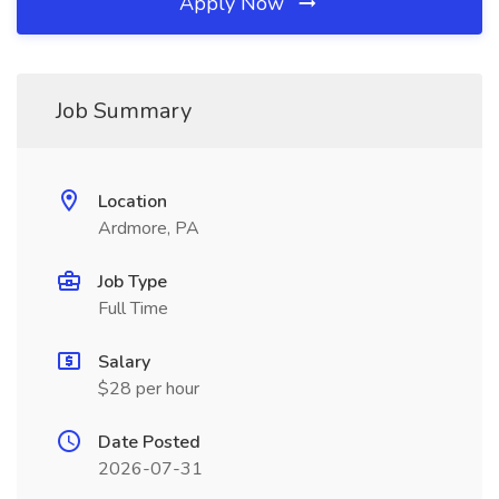
Apply Now
Job Summary
Location
Ardmore, PA
Job Type
Full Time
Salary
$28 per hour
Date Posted
2026-07-31