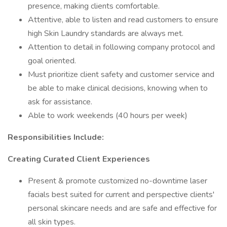
presence, making clients comfortable.
Attentive, able to listen and read customers to ensure
high Skin Laundry standards are always met.
Attention to detail in following company protocol and
goal oriented.
Must prioritize client safety and customer service and
be able to make clinical decisions, knowing when to
ask for assistance.
Able to work weekends (40 hours per week)
Responsibilities Include:
Creating Curated Client Experiences
Present & promote customized no-downtime laser
facials best suited for current and perspective clients'
personal skincare needs and are safe and effective for
all skin types.