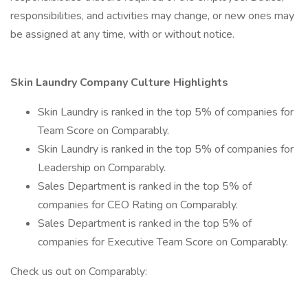
responsibilities, and activities may change, or new ones may
be assigned at any time, with or without notice.
Skin Laundry Company Culture Highlights
Skin Laundry is ranked in the top 5% of companies for
Team Score on Comparably.
Skin Laundry is ranked in the top 5% of companies for
Leadership on Comparably.
Sales Department is ranked in the top 5% of
companies for CEO Rating on Comparably.
Sales Department is ranked in the top 5% of
companies for Executive Team Score on Comparably.
Check us out on Comparably: