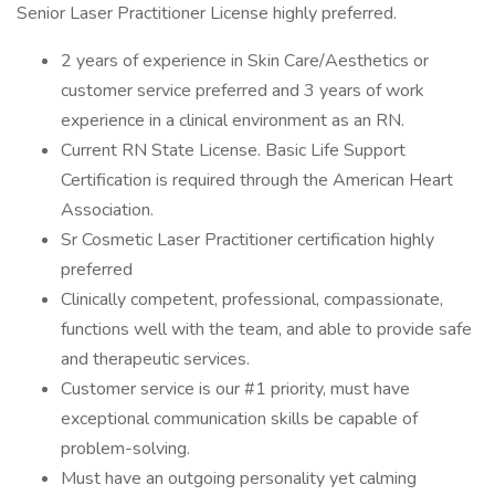
Senior Laser Practitioner License highly preferred.
2 years of experience in Skin Care/Aesthetics or
customer service preferred and 3 years of work
experience in a clinical environment as an RN.
Current RN State License. Basic Life Support
Certification is required through the American Heart
Association.
Sr Cosmetic Laser Practitioner certification highly
preferred
Clinically competent, professional, compassionate,
functions well with the team, and able to provide safe
and therapeutic services.
Customer service is our #1 priority, must have
exceptional communication skills be capable of
problem-solving.
Must have an outgoing personality yet calming