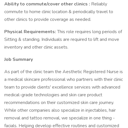
Ability to commute/cover other clinics
:
Reliably
commute to home clinic location & periodically travel to
other clinics to provide coverage as needed.
Physical Requirements:
This role requires long periods of
Sitting & standing. Individuals are required to lift and move
inventory and other clinic assets.
Job Summary
As part of the clinic team the Aesthetic Registered Nurse is
a medical skincare professional who partners with their clinic
team to provide clients' excellence services with advanced
medical-grade technologies and skin care product
recommendations on their customized skin care journey.
While other companies also specialize in injectables, hair
removal and tattoo removal, we specialize in one thing -
facials. Helping develop effective routines and customized