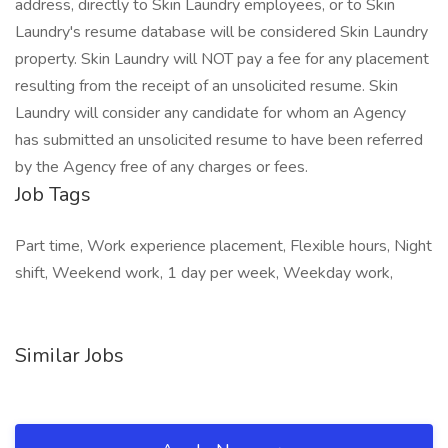
address, directly to Skin Laundry employees, or to Skin
Laundry's resume database will be considered Skin Laundry
property. Skin Laundry will NOT pay a fee for any placement
resulting from the receipt of an unsolicited resume. Skin
Laundry will consider any candidate for whom an Agency
has submitted an unsolicited resume to have been referred
by the Agency free of any charges or fees.
Job Tags
Part time, Work experience placement, Flexible hours, Night
shift, Weekend work, 1 day per week, Weekday work,
Similar Jobs