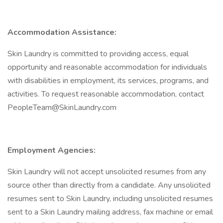
Accommodation Assistance:
Skin Laundry is committed to providing access, equal
opportunity and reasonable accommodation for individuals
with disabilities in employment, its services, programs, and
activities. To request reasonable accommodation, contact
PeopleTeam@SkinLaundry.com
Employment Agencies:
Skin Laundry will not accept unsolicited resumes from any
source other than directly from a candidate. Any unsolicited
resumes sent to Skin Laundry, including unsolicited resumes
sent to a Skin Laundry mailing address, fax machine or email