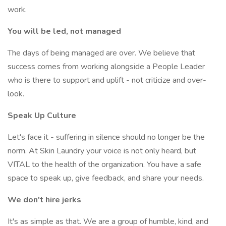
work.
You will be led, not managed
The days of being managed are over. We believe that
success comes from working alongside a People Leader
who is there to support and uplift - not criticize and over-
look.
Speak Up Culture
Let's face it - suffering in silence should no longer be the
norm. At Skin Laundry your voice is not only heard, but
VITAL to the health of the organization. You have a safe
space to speak up, give feedback, and share your needs.
We don't hire jerks
It's as simple as that. We are a group of humble, kind, and