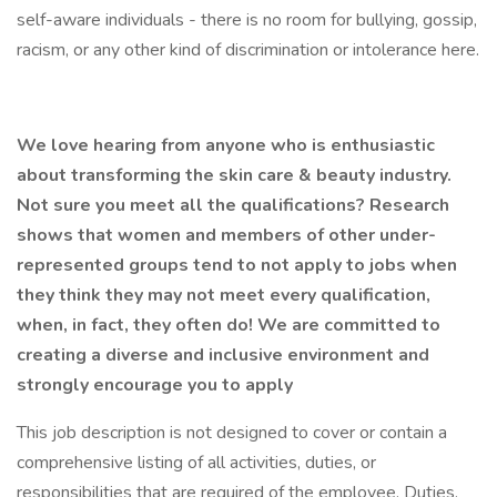
self-aware individuals - there is no room for bullying, gossip,
racism, or any other kind of discrimination or intolerance here.
We love hearing from anyone who is enthusiastic
about transforming the skin care & beauty industry.
Not sure you meet all the qualifications? Research
shows that women and members of other under-
represented groups tend to not apply to jobs when
they think they may not meet every qualification,
when, in fact, they often do! We
are
committed to
creating a diverse and inclusive environment and
strongly encourage you to apply
This job description is not designed to cover or contain a
comprehensive listing of all activities, duties, or
responsibilities that are required of the employee. Duties,