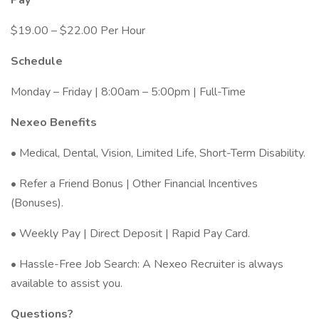
Pay
$19.00 – $22.00 Per Hour
Schedule
Monday – Friday | 8:00am – 5:00pm | Full-Time
Nexeo Benefits
• Medical, Dental, Vision, Limited Life, Short-Term Disability.
• Refer a Friend Bonus | Other Financial Incentives
(Bonuses).
• Weekly Pay | Direct Deposit | Rapid Pay Card.
• Hassle-Free Job Search: A Nexeo Recruiter is always
available to assist you.
Questions?