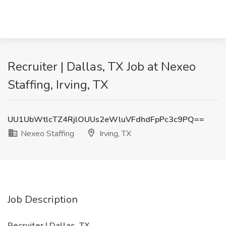
Recruiter | Dallas, TX Job at Nexeo
Staffing, Irving, TX
UU1UbWtlcTZ4RjlOUUs2eWluVFdhdFpPc3c9PQ==
Nexeo Staffing
Irving, TX
Job Description
Recruiter | Dallas, TX