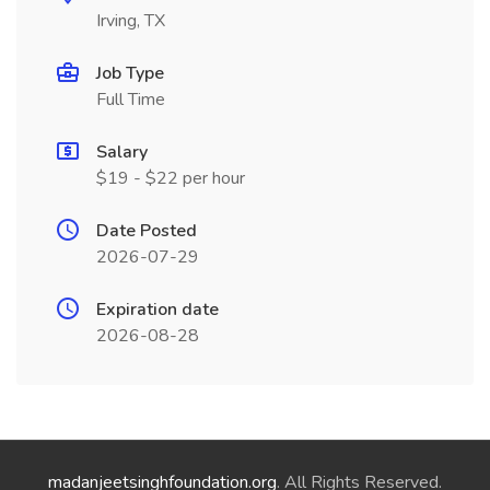
Irving, TX
Job Type
Full Time
Salary
$19 - $22 per hour
Date Posted
2026-07-29
Expiration date
2026-08-28
madanjeetsinghfoundation.org
. All Rights Reserved.