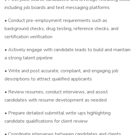
including job boards and text messaging platforms
• Conduct pre-employment requirements such as
background checks, drug testing, reference checks, and
certification verification
• Actively engage with candidate leads to build and maintain
a strong talent pipeline
• Write and post accurate, compliant, and engaging job
descriptions to attract qualified applicants
• Review resumes, conduct interviews, and assist
candidates with resume development as needed
• Prepare detailed submittal write-ups highlighting
candidate qualifications for client review
• Coordinate interviews between candidates and clients,