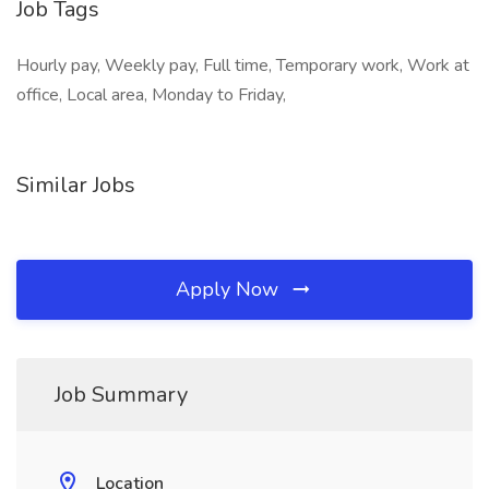
Job Tags
Hourly pay, Weekly pay, Full time, Temporary work, Work at
office, Local area, Monday to Friday,
Similar Jobs
Apply Now
Job Summary
Location