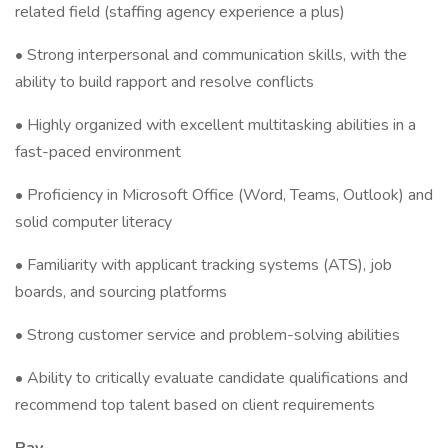
related field (staffing agency experience a plus)
• Strong interpersonal and communication skills, with the
ability to build rapport and resolve conflicts
• Highly organized with excellent multitasking abilities in a
fast-paced environment
• Proficiency in Microsoft Office (Word, Teams, Outlook) and
solid computer literacy
• Familiarity with applicant tracking systems (ATS), job
boards, and sourcing platforms
• Strong customer service and problem-solving abilities
• Ability to critically evaluate candidate qualifications and
recommend top talent based on client requirements