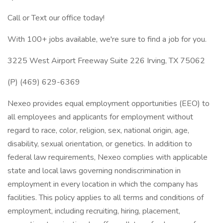
Call or Text our office today!
With 100+ jobs available, we're sure to find a job for you.
3225 West Airport Freeway Suite 226 Irving, TX 75062
(P) (469) 629-6369
Nexeo provides equal employment opportunities (EEO) to
all employees and applicants for employment without
regard to race, color, religion, sex, national origin, age,
disability, sexual orientation, or genetics. In addition to
federal law requirements, Nexeo complies with applicable
state and local laws governing nondiscrimination in
employment in every location in which the company has
facilities. This policy applies to all terms and conditions of
employment, including recruiting, hiring, placement,