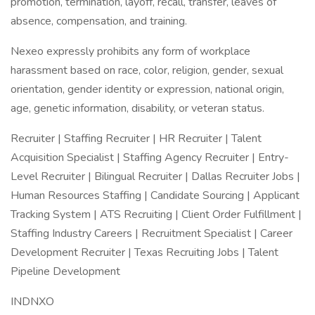
promotion, termination, layoff, recall, transfer, leaves of
absence, compensation, and training.
Nexeo expressly prohibits any form of workplace
harassment based on race, color, religion, gender, sexual
orientation, gender identity or expression, national origin,
age, genetic information, disability, or veteran status.
Recruiter | Staffing Recruiter | HR Recruiter | Talent
Acquisition Specialist | Staffing Agency Recruiter | Entry-
Level Recruiter | Bilingual Recruiter | Dallas Recruiter Jobs |
Human Resources Staffing | Candidate Sourcing | Applicant
Tracking System | ATS Recruiting | Client Order Fulfillment |
Staffing Industry Careers | Recruitment Specialist | Career
Development Recruiter | Texas Recruiting Jobs | Talent
Pipeline Development
INDNXO