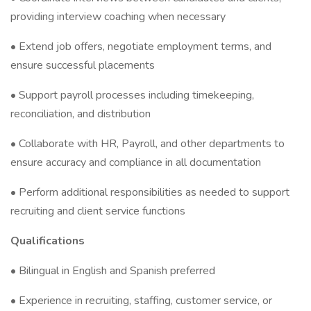
providing interview coaching when necessary
• Extend job offers, negotiate employment terms, and
ensure successful placements
• Support payroll processes including timekeeping,
reconciliation, and distribution
• Collaborate with HR, Payroll, and other departments to
ensure accuracy and compliance in all documentation
• Perform additional responsibilities as needed to support
recruiting and client service functions
Qualifications
• Bilingual in English and Spanish preferred
• Experience in recruiting, staffing, customer service, or