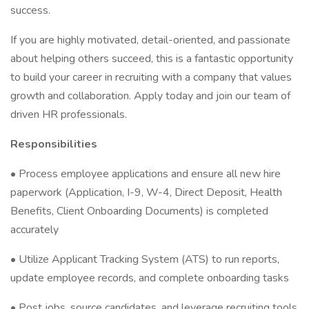
success.
If you are highly motivated, detail-oriented, and passionate
about helping others succeed, this is a fantastic opportunity
to build your career in recruiting with a company that values
growth and collaboration. Apply today and join our team of
driven HR professionals.
Responsibilities
• Process employee applications and ensure all new hire
paperwork (Application, I-9, W-4, Direct Deposit, Health
Benefits, Client Onboarding Documents) is completed
accurately
• Utilize Applicant Tracking System (ATS) to run reports,
update employee records, and complete onboarding tasks
• Post jobs, source candidates, and leverage recruiting tools