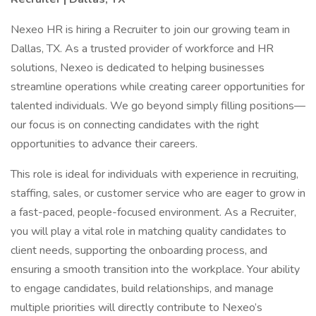
Nexeo HR is hiring a Recruiter to join our growing team in
Dallas, TX. As a trusted provider of workforce and HR
solutions, Nexeo is dedicated to helping businesses
streamline operations while creating career opportunities for
talented individuals. We go beyond simply filling positions—
our focus is on connecting candidates with the right
opportunities to advance their careers.
This role is ideal for individuals with experience in recruiting,
staffing, sales, or customer service who are eager to grow in
a fast-paced, people-focused environment. As a Recruiter,
you will play a vital role in matching quality candidates to
client needs, supporting the onboarding process, and
ensuring a smooth transition into the workplace. Your ability
to engage candidates, build relationships, and manage
multiple priorities will directly contribute to Nexeo’s