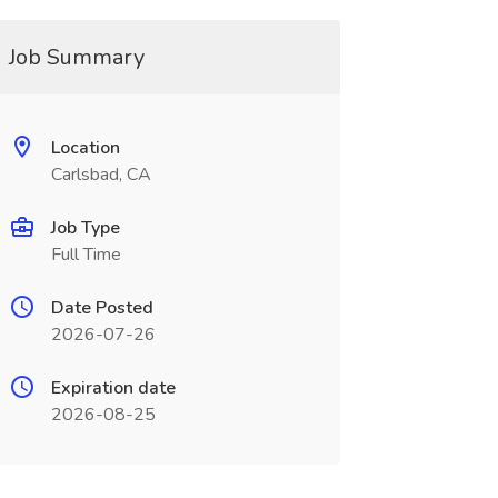
Job Summary
Location
Carlsbad, CA
Job Type
Full Time
Date Posted
2026-07-26
Expiration date
2026-08-25