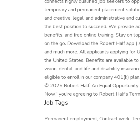
connects highly qualified job seekers to opp
temporary and permanent placement solution
and creative, legal, and administrative and 
the best position to succeed. We provide a
benefits, and free online training. Stay on 
on the go. Download the Robert Half app ( a
and much more. All applicants applying for U
the United States. Benefits are available to
vision, dental, and life and disability insura
eligible to enroll in our company 401(k) plan
© 2025 Robert Half. An Equal Opportunity E
Now," you're agreeing to Robert Half's Terms
Job Tags
Permanent employment, Contract work, Tem