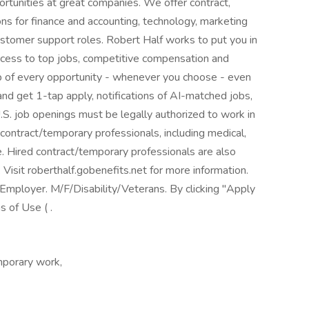
ortunities at great companies. We offer contract,
s for finance and accounting, technology, marketing
customer support roles. Robert Half works to put you in
ccess to top jobs, competitive compensation and
top of every opportunity - whenever you choose - even
nd get 1-tap apply, notifications of AI-matched jobs,
.S. job openings must be legally authorized to work in
 contract/temporary professionals, including medical,
nce. Hired contract/temporary professionals are also
. Visit roberthalf.gobenefits.net for more information.
mployer. M/F/Disability/Veterans. By clicking "Apply
 of Use ( .
porary work,