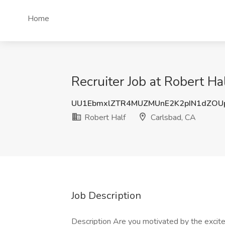
Home
Recruiter Job at Robert Ha
UU1EbmxlZTR4MUZMUnE2K2pIN1dZOU
Robert Half
Carlsbad, CA
Job Description
Description Are you motivated by the excite