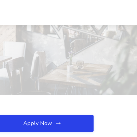
Apply Now