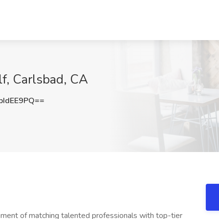
lf, Carlsbad, CA
pIdEE9PQ==
ment of matching talented professionals with top-tier