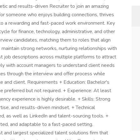
tic and results-driven Recruiter to join an amazing
t for someone who enjoys building connections, thrives
 to a rewarding and fast-paced work environment. Key
cycle for finance, technology, administrative, and other
terview candidates, matching them to roles that align
nd maintain strong networks, nurturing relationships with
t job descriptions across multiple platforms to attract
sely with account managers to understand client needs
ates through the interview and offer process while
te and client. Requirements + Education: Bachelor's
ne preferred but not required. + Experience: At least
gency experience is highly desirable. + Skills: Strong
rtise, and results-driven mindset. + Technical
, as well as LinkedIn and talent-sourcing tools. +
nted, and adaptable to a fast-paced setting.
 and largest specialized talent solutions firm that