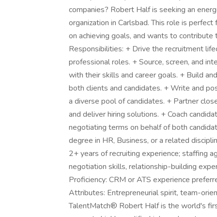
companies? Robert Half is seeking an energe
organization in Carlsbad. This role is perfec
on achieving goals, and wants to contribute
Responsibilities: + Drive the recruitment life
professional roles. + Source, screen, and in
with their skills and career goals. + Build a
both clients and candidates. + Write and pos
a diverse pool of candidates. + Partner clo
and deliver hiring solutions. + Coach candid
negotiating terms on behalf of both candida
degree in HR, Business, or a related discipli
2+ years of recruiting experience; staffing a
negotiation skills, relationship-building expe
Proficiency: CRM or ATS experience preferred
Attributes: Entrepreneurial spirit, team-orie
TalentMatch® Robert Half is the world's first