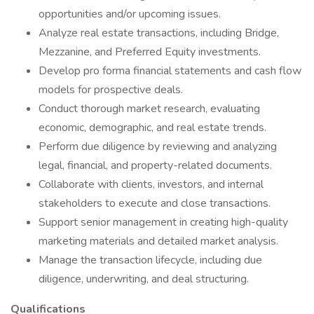
opportunities and/or upcoming issues.
Analyze real estate transactions, including Bridge,
Mezzanine, and Preferred Equity investments.
Develop pro forma financial statements and cash flow
models for prospective deals.
Conduct thorough market research, evaluating
economic, demographic, and real estate trends.
Perform due diligence by reviewing and analyzing
legal, financial, and property-related documents.
Collaborate with clients, investors, and internal
stakeholders to execute and close transactions.
Support senior management in creating high-quality
marketing materials and detailed market analysis.
Manage the transaction lifecycle, including due
diligence, underwriting, and deal structuring.
Qualifications