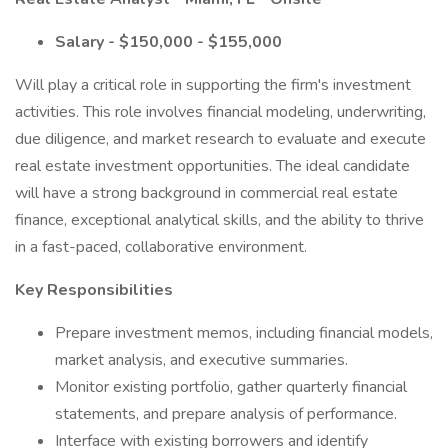
Salary - $150,000 - $155,000
Will play a critical role in supporting the firm's investment
activities. This role involves financial modeling, underwriting,
due diligence, and market research to evaluate and execute
real estate investment opportunities. The ideal candidate
will have a strong background in commercial real estate
finance, exceptional analytical skills, and the ability to thrive
in a fast-paced, collaborative environment.
Key Responsibilities
Prepare investment memos, including financial models,
market analysis, and executive summaries.
Monitor existing portfolio, gather quarterly financial
statements, and prepare analysis of performance.
Interface with existing borrowers and identify