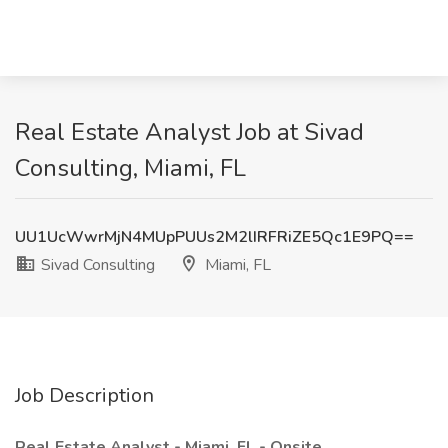
Real Estate Analyst Job at Sivad
Consulting, Miami, FL
UU1UcWwrMjN4MUpPUUs2M2lIRFRiZE5Qc1E9PQ==
Sivad Consulting
Miami, FL
Job Description
Real Estate Analyst - Miami, FL - Onsite