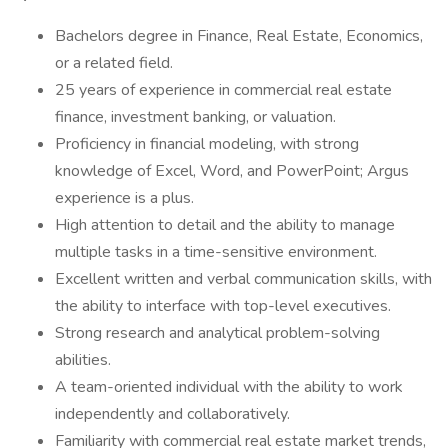
Bachelors degree in Finance, Real Estate, Economics,
or a related field.
25 years of experience in commercial real estate
finance, investment banking, or valuation.
Proficiency in financial modeling, with strong
knowledge of Excel, Word, and PowerPoint; Argus
experience is a plus.
High attention to detail and the ability to manage
multiple tasks in a time-sensitive environment.
Excellent written and verbal communication skills, with
the ability to interface with top-level executives.
Strong research and analytical problem-solving
abilities.
A team-oriented individual with the ability to work
independently and collaboratively.
Familiarity with commercial real estate market trends,