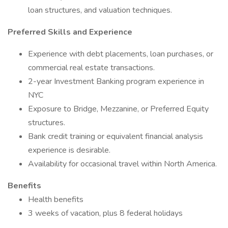
loan structures, and valuation techniques.
Preferred Skills and Experience
Experience with debt placements, loan purchases, or
commercial real estate transactions.
2-year Investment Banking program experience in
NYC
Exposure to Bridge, Mezzanine, or Preferred Equity
structures.
Bank credit training or equivalent financial analysis
experience is desirable.
Availability for occasional travel within North America.
Benefits
Health benefits
3 weeks of vacation, plus 8 federal holidays