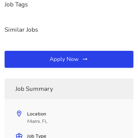
Job Tags
Similar Jobs
Apply Now
Job Summary
Location
Miami, FL
Job Type