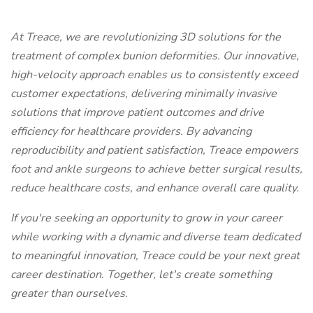
At Treace, we are revolutionizing 3D solutions for the
treatment of complex bunion deformities. Our innovative,
high-velocity approach enables us to consistently exceed
customer expectations, delivering minimally invasive
solutions that improve patient outcomes and drive
efficiency for healthcare providers. By advancing
reproducibility and patient satisfaction, Treace empowers
foot and ankle surgeons to achieve better surgical results,
reduce healthcare costs, and enhance overall care quality.
If you're seeking an opportunity to grow in your career
while working with a dynamic and diverse team dedicated
to meaningful innovation, Treace could be your next great
career destination. Together, let's create something
greater than ourselves.