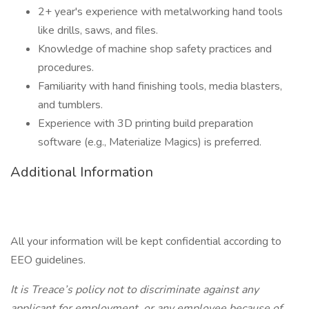
2+ year's experience with metalworking hand tools
like drills, saws, and files.
Knowledge of machine shop safety practices and
procedures.
Familiarity with hand finishing tools, media blasters,
and tumblers.
Experience with 3D printing build preparation
software (e.g., Materialize Magics) is preferred.
Additional Information
All your information will be kept confidential according to
EEO guidelines.
It is Treace’s policy not to discriminate against any
applicant for employment, or any employee because of