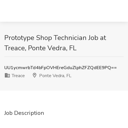
Prototype Shop Technician Job at
Treace, Ponte Vedra, FL
UU1ycmwrbTd4bFpOVHEreGduZlphZFZQdEE9PQ==
Treace
Ponte Vedra, FL
Job Description