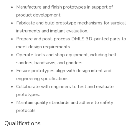
Manufacture and finish prototypes in support of
product development.
Fabricate and build prototype mechanisms for surgical
instruments and implant evaluation.
Prepare and post-process DMLS 3D-printed parts to
meet design requirements.
Operate tools and shop equipment, including belt
sanders, bandsaws, and grinders.
Ensure prototypes align with design intent and
engineering specifications.
Collaborate with engineers to test and evaluate
prototypes.
Maintain quality standards and adhere to safety
protocols.
Qualifications