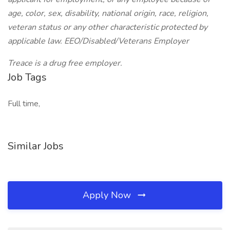
age, color, sex, disability, national origin, race, religion,
veteran status or any other characteristic protected by
applicable law. EEO/Disabled/Veterans Employer
Treace is a drug free employer.
Job Tags
Full time,
Similar Jobs
Apply Now