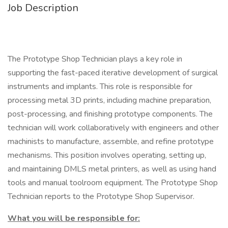
Job Description
The Prototype Shop Technician plays a key role in
supporting the fast-paced iterative development of surgical
instruments and implants. This role is responsible for
processing metal 3D prints, including machine preparation,
post-processing, and finishing prototype components. The
technician will work collaboratively with engineers and other
machinists to manufacture, assemble, and refine prototype
mechanisms. This position involves operating, setting up,
and maintaining DMLS metal printers, as well as using hand
tools and manual toolroom equipment. The Prototype Shop
Technician reports to the Prototype Shop Supervisor.
What you will be responsible for: