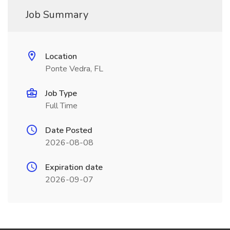
Job Summary
Location
Ponte Vedra, FL
Job Type
Full Time
Date Posted
2026-08-08
Expiration date
2026-09-07