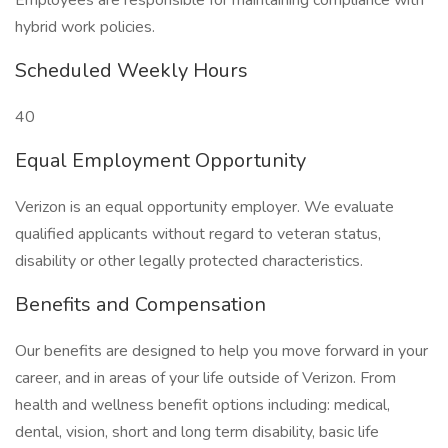
Employees are responsible for maintaining compliance with
hybrid work policies.
Scheduled Weekly Hours
40
Equal Employment Opportunity
Verizon is an equal opportunity employer. We evaluate
qualified applicants without regard to veteran status,
disability or other legally protected characteristics.
Benefits and Compensation
Our benefits are designed to help you move forward in your
career, and in areas of your life outside of Verizon. From
health and wellness benefit options including: medical,
dental, vision, short and long term disability, basic life