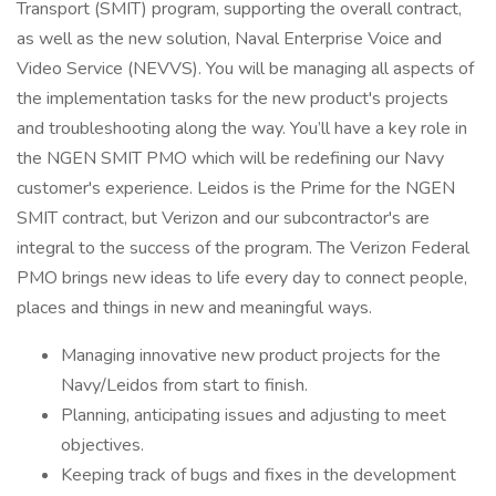
Transport (SMIT) program, supporting the overall contract,
as well as the new solution, Naval Enterprise Voice and
Video Service (NEVVS). You will be managing all aspects of
the implementation tasks for the new product's projects
and troubleshooting along the way. You’ll have a key role in
the NGEN SMIT PMO which will be redefining our Navy
customer's experience. Leidos is the Prime for the NGEN
SMIT contract, but Verizon and our subcontractor's are
integral to the success of the program. The Verizon Federal
PMO brings new ideas to life every day to connect people,
places and things in new and meaningful ways.
Managing innovative new product projects for the
Navy/Leidos from start to finish.
Planning, anticipating issues and adjusting to meet
objectives.
Keeping track of bugs and fixes in the development