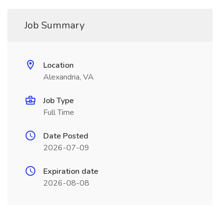
Job Summary
Location
Alexandria, VA
Job Type
Full Time
Date Posted
2026-07-09
Expiration date
2026-08-08