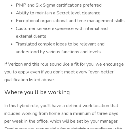
PMP and Six Sigma certifications preferred
Ability to maintain a Secret level clearance
Exceptional organizational and time management skills
Customer service experience with internal and
external clients
Translated complex ideas to be relevant and
understood by various functions and levels
If Verizon and this role sound like a fit for you, we encourage
you to apply even if you don’t meet every “even better”
qualification listed above.
Where you’ll be working
In this hybrid role, you'll have a defined work location that
includes working from home and a minimum of three days
per week in the office, which will be set by your manager.