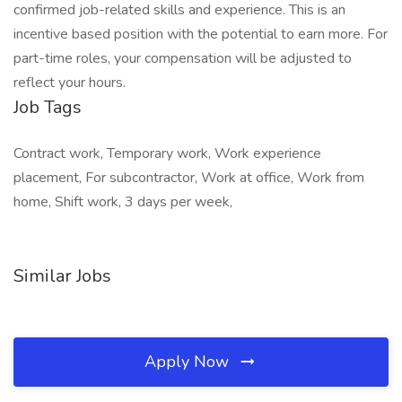
confirmed job-related skills and experience. This is an
incentive based position with the potential to earn more. For
part-time roles, your compensation will be adjusted to
reflect your hours.
Job Tags
Contract work, Temporary work, Work experience
placement, For subcontractor, Work at office, Work from
home, Shift work, 3 days per week,
Similar Jobs
Apply Now