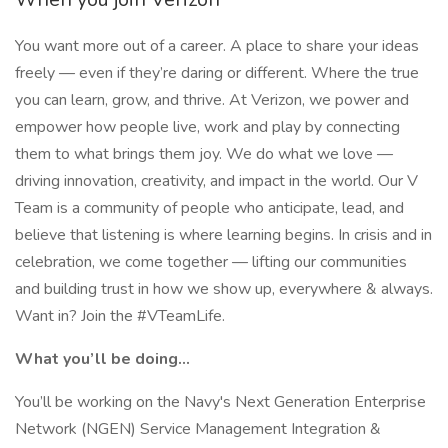
You want more out of a career. A place to share your ideas
freely — even if they’re daring or different. Where the true
you can learn, grow, and thrive. At Verizon, we power and
empower how people live, work and play by connecting
them to what brings them joy. We do what we love —
driving innovation, creativity, and impact in the world. Our V
Team is a community of people who anticipate, lead, and
believe that listening is where learning begins. In crisis and in
celebration, we come together — lifting our communities
and building trust in how we show up, everywhere & always.
Want in? Join the #VTeamLife.
What you’ll be doing...
You’ll be working on the Navy's Next Generation Enterprise
Network (NGEN) Service Management Integration &