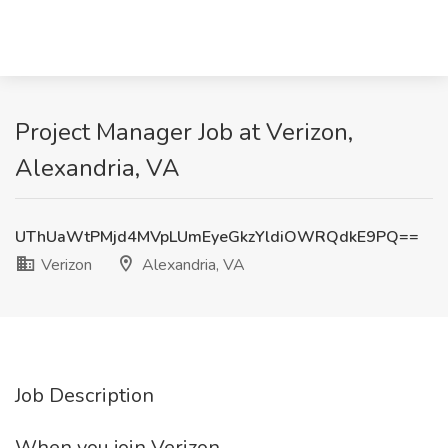
Project Manager Job at Verizon,
Alexandria, VA
UThUaWtPMjd4MVpLUmEyeGkzYldiOWRQdkE9PQ==
Verizon
Alexandria, VA
Job Description
When you join Verizon