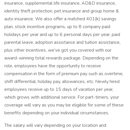
insurance, supplemental life insurance, AD&D insurance,
identity theft protection, pet insurance and group home &
auto insurance. We also offer a matched 401(k) savings
plan, stock incentive programs, up to 8 company paid
holidays per year and up to 6 personal days per year, paid
parental leave, adoption assistance and tuition assistance,
plus other incentives, we’ve got you covered with our
award-winning total rewards package. Depending on the
role, employees have the opportunity to receive
compensation in the form of premium pay such as overtime,
shift differential, holiday pay, allowances, etc. Newly hired
employees receive up to 15 days of vacation per year,
which grows with additional service. For part-timers, your
coverage will vary as you may be eligible for some of these
benefits depending on your individual circumstances.
The salary will vary depending on your location and