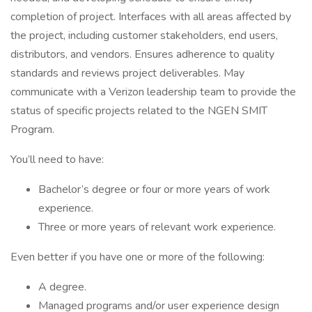
completion of project. Interfaces with all areas affected by
the project, including customer stakeholders, end users,
distributors, and vendors. Ensures adherence to quality
standards and reviews project deliverables. May
communicate with a Verizon leadership team to provide the
status of specific projects related to the NGEN SMIT
Program.
You’ll need to have:
Bachelor’s degree or four or more years of work
experience.
Three or more years of relevant work experience.
Even better if you have one or more of the following:
A degree.
Managed programs and/or user experience design