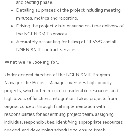
and testing phase.
Detailing all phases of the project including meeting
minutes, metrics and reporting.
Driving the project while ensuring on-time delivery of
the NGEN SMIT services
Accurately accounting for billing of NEVVS and all
NGEN SMIT contract services
What we’re looking for...
Under general direction of the NGEN SMIT Program
Manager, the Project Manager oversees high-priority
projects, which often require considerable resources and
high levels of functional integration. Takes projects from
original concept through final implementation with
responsibilities for assembling project team, assigning
individual responsibilities, identifying appropriate resources
needed, and developing schedule to ensure timely