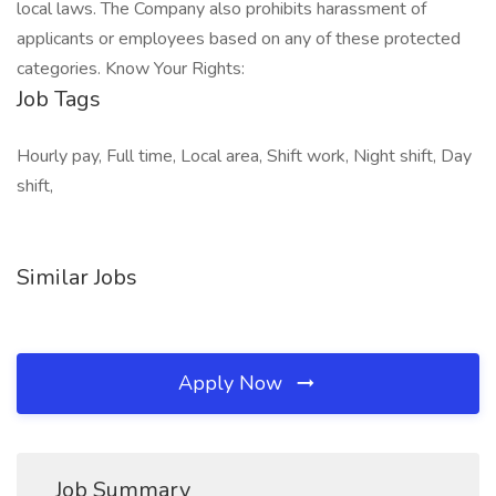
local laws. The Company also prohibits harassment of
applicants or employees based on any of these protected
categories. Know Your Rights:
Job Tags
Hourly pay, Full time, Local area, Shift work, Night shift, Day
shift,
Similar Jobs
Apply Now
Job Summary