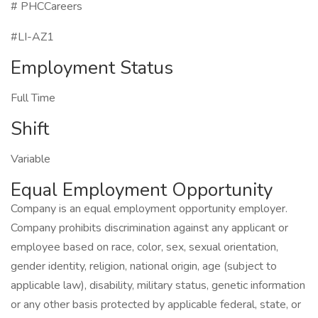
# PHCCareers
#LI-AZ1
Employment Status
Full Time
Shift
Variable
Equal Employment Opportunity
Company is an equal employment opportunity employer.
Company prohibits discrimination against any applicant or
employee based on race, color, sex, sexual orientation,
gender identity, religion, national origin, age (subject to
applicable law), disability, military status, genetic information
or any other basis protected by applicable federal, state, or