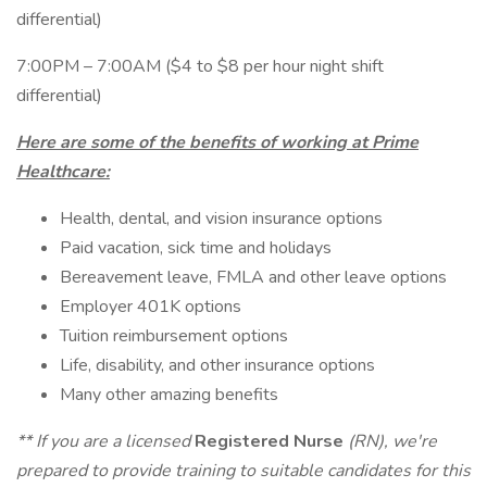
differential)
7:00PM – 7:00AM ($4 to $8 per hour night shift
differential)
Here are some of the benefits of working at Prime
Healthcare:
Health, dental, and vision insurance options
Paid vacation, sick time and holidays
Bereavement leave, FMLA and other leave options
Employer 401K options
Tuition reimbursement options
Life, disability, and other insurance options
Many other amazing benefits
** If you are a licensed
Registered Nurse
(RN), we're
prepared to provide training to suitable candidates for this