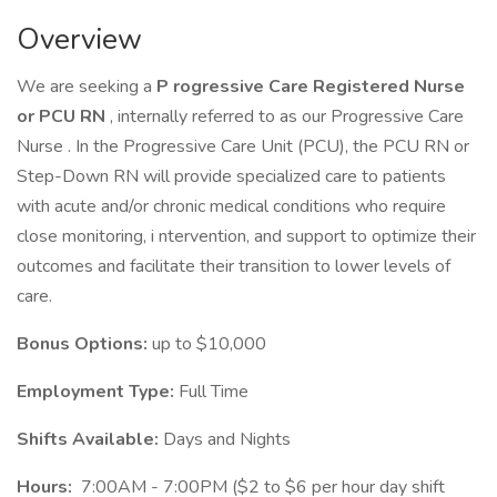
Overview
We are seeking a
P rogressive Care Registered Nurse
or PCU RN
, internally referred to as our Progressive Care
Nurse . In the Progressive Care Unit (PCU), the PCU RN or
Step-Down RN will provide specialized care to patients
with acute and/or chronic medical conditions who require
close monitoring, i ntervention, and support to optimize their
outcomes and facilitate their transition to lower levels of
care.
Bonus Options:
up to $10,000
Employment Type:
Full Time
Shifts Available:
Days and Nights
Hours:
7:00AM - 7:00PM ($2 to $6 per hour day shift