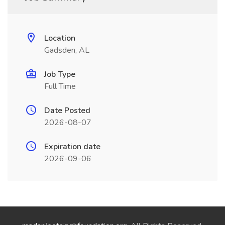
Location
Gadsden, AL
Job Type
Full Time
Date Posted
2026-08-07
Expiration date
2026-09-06