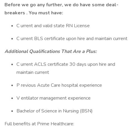
Before we go any further, we do have some deal-
breakers . You must have:
C urrent and valid state RN License
C urrent BLS certificate upon hire and maintain current
Additional Qualifications That Are a Plus:
C urrent ACLS certificate 30 days upon hire and
maintain current
P revious Acute Care hospital experience
V entilator management experience
Bachelor of Science in Nursing (BSN)
Full benefits at Prime Healthcare: