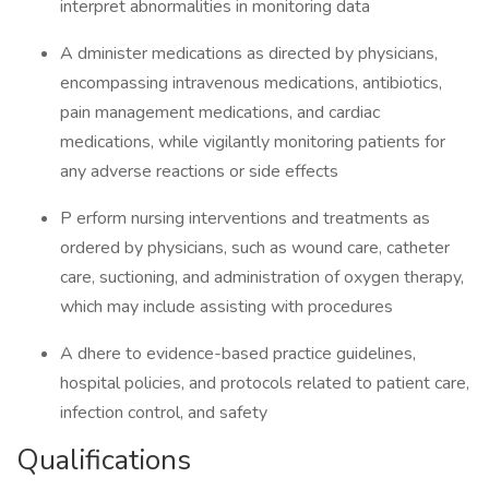
interpret abnormalities in monitoring data
A dminister medications as directed by physicians,
encompassing intravenous medications, antibiotics,
pain management medications, and cardiac
medications, while vigilantly monitoring patients for
any adverse reactions or side effects
P erform nursing interventions and treatments as
ordered by physicians, such as wound care, catheter
care, suctioning, and administration of oxygen therapy,
which may include assisting with procedures
A dhere to evidence-based practice guidelines,
hospital policies, and protocols related to patient care,
infection control, and safety
Qualifications