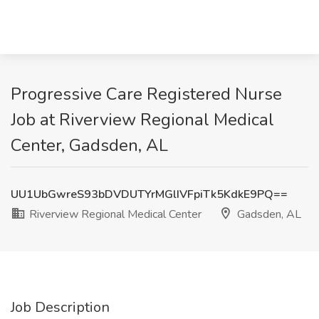
Progressive Care Registered Nurse
Job at Riverview Regional Medical
Center, Gadsden, AL
UU1UbGwreS93bDVDUTYrMGlIVFpiTk5KdkE9PQ==
Riverview Regional Medical Center
Gadsden, AL
Job Description