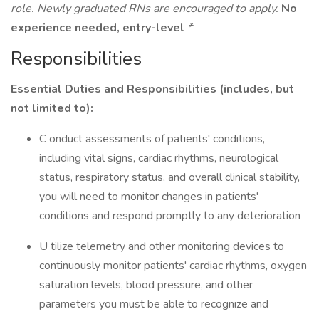
role. Newly graduated RNs are encouraged to apply.
No
experience needed, entry-level
*
Responsibilities
Essential Duties and Responsibilities (includes, but
not limited to):
C onduct assessments of patients' conditions,
including vital signs, cardiac rhythms, neurological
status, respiratory status, and overall clinical stability,
you will need to monitor changes in patients'
conditions and respond promptly to any deterioration
U tilize telemetry and other monitoring devices to
continuously monitor patients' cardiac rhythms, oxygen
saturation levels, blood pressure, and other
parameters you must be able to recognize and