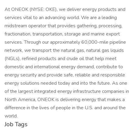
At ONEOK (NYSE: OKE), we deliver energy products and
services vital to an advancing world. We are a leading
midstream operator that provides gathering, processing,
fractionation, transportation, storage and marine export
services. Through our approximately 60,000-mile pipeline
network, we transport the natural gas, natural gas liquids
(NGLs), refined products and crude oil that help meet
domestic and international energy demand, contribute to
energy security and provide safe, reliable and responsible
energy solutions needed today and into the future. As one
of the largest integrated energy infrastructure companies in
North America, ONEOK is delivering energy that makes a
difference in the lives of people in the U.S. and around the
world.
Job Tags