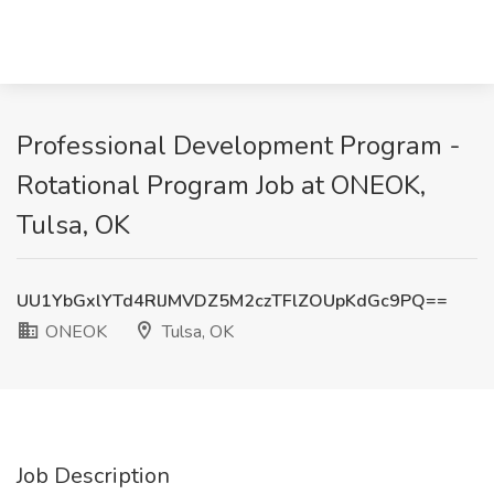
Professional Development Program -
Rotational Program Job at ONEOK,
Tulsa, OK
UU1YbGxlYTd4RlJMVDZ5M2czTFlZOUpKdGc9PQ==
ONEOK
Tulsa, OK
Job Description