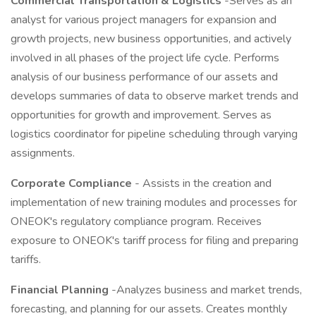
Commercial Transportation & Logistics
-Serves as an
analyst for various project managers for expansion and
growth projects, new business opportunities, and actively
involved in all phases of the project life cycle. Performs
analysis of our business performance of our assets and
develops summaries of data to observe market trends and
opportunities for growth and improvement. Serves as
logistics coordinator for pipeline scheduling through varying
assignments.
Corporate Compliance
- Assists in the creation and
implementation of new training modules and processes for
ONEOK's regulatory compliance program. Receives
exposure to ONEOK's tariff process for filing and preparing
tariffs.
Financial Planning
-Analyzes business and market trends,
forecasting, and planning for our assets. Creates monthly