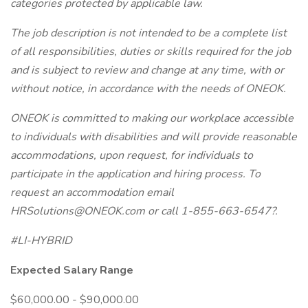
categories protected by applicable law.
The job description is not intended to be a complete list
of all responsibilities, duties or skills required for the job
and is subject to review and change at any time, with or
without notice, in accordance with the needs of ONEOK.
ONEOK is committed to making our workplace accessible
to individuals with disabilities and will provide reasonable
accommodations, upon request, for individuals to
participate in the application and hiring process. To
request an accommodation email
HRSolutions@ONEOK.com
or call 1-855-663-6547?.
#LI-HYBRID
Expected Salary Range
$60,000.00 - $90,000.00