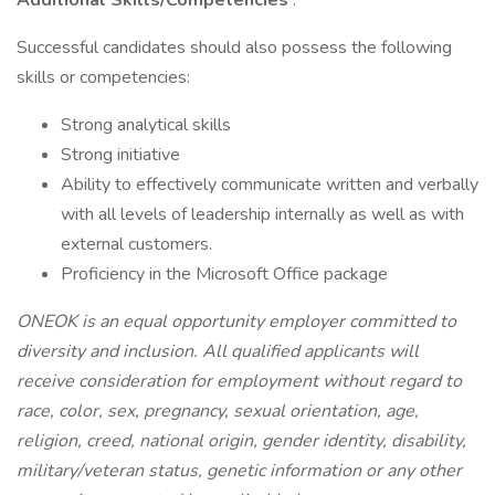
Additional Skills/Competencies
:
Successful candidates should also possess the following
skills or competencies:
Strong analytical skills
Strong initiative
Ability to effectively communicate written and verbally
with all levels of leadership internally as well as with
external customers.
Proficiency in the Microsoft Office package
ONEOK is an equal opportunity employer committed to
diversity and inclusion. All qualified applicants will
receive consideration for employment without regard to
race, color, sex, pregnancy, sexual orientation, age,
religion, creed, national origin, gender identity, disability,
military/veteran status, genetic information or any other