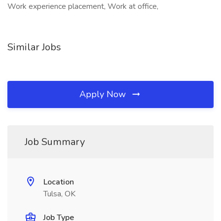
Work experience placement, Work at office,
Similar Jobs
Apply Now
Job Summary
Location
Tulsa, OK
Job Type