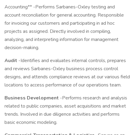
Accounting** -Performs Sarbanes-Oxley testing and
account reconciliation for general accounting. Responsible
for invoicing our customers and participating in ad hoc
projects as assigned. Directly involved in compiling,
analyzing, and interpreting information for management
decision-making.
Audit
-Identifies and evaluates internal controls, prepares
and reviews Sarbanes-Oxley business process control
designs, and attends compliance reviews at our various field
locations to access performance of our operations team.
Business Development
-Performs research and analysis
related to public companies, asset acquisitions and market
trends. Involved in due diligence activities and performs
basic economic modeling.