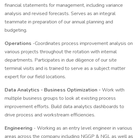
financial statements for management, including variance
analysis and revised forecasts. Serves as an integral
teammate in preparation of our annual planning and
budgeting.
Operations
-Coordinates process improvement analysis on
various projects throughout the rotation with internal
departments. Participates in due diligence of our site
terminal visits and is trained to serve as a subject matter
expert for our field locations.
Data Analytics - Business Optimization -
Work with
multiple business groups to look at existing process
improvement efforts. Build data analytics dashboards to
drive process and workstream efficiencies.
Engineering
- Working as an entry level engineer in various
areas across the company including NGGP & NGL as well as