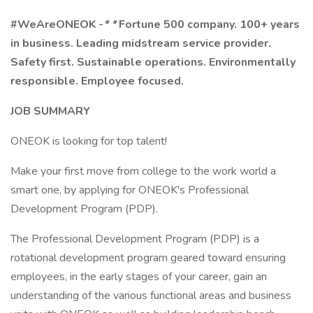
#WeAreONEOK
-
* *
Fortune 500 company. 100+ years
in business. Leading midstream service provider.
Safety first. Sustainable operations. Environmentally
responsible. Employee focused.
JOB SUMMARY
ONEOK is looking for top talent!
Make your first move from college to the work world a
smart one, by applying for ONEOK's Professional
Development Program (PDP).
The Professional Development Program (PDP) is a
rotational development program geared toward ensuring
employees, in the early stages of your career, gain an
understanding of the various functional areas and business