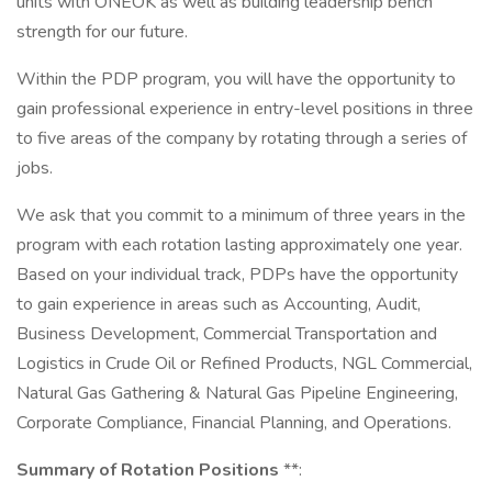
units with ONEOK as well as building leadership bench
strength for our future.
Within the PDP program, you will have the opportunity to
gain professional experience in entry-level positions in three
to five areas of the company by rotating through a series of
jobs.
We ask that you commit to a minimum of three years in the
program with each rotation lasting approximately one year.
Based on your individual track, PDPs have the opportunity
to gain experience in areas such as Accounting, Audit,
Business Development, Commercial Transportation and
Logistics in Crude Oil or Refined Products, NGL Commercial,
Natural Gas Gathering & Natural Gas Pipeline Engineering,
Corporate Compliance, Financial Planning, and Operations.
Summary of Rotation Positions
**: