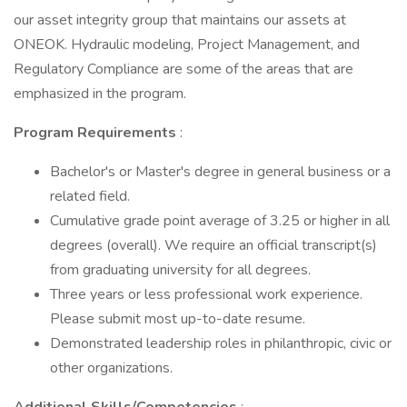
our asset integrity group that maintains our assets at
ONEOK. Hydraulic modeling, Project Management, and
Regulatory Compliance are some of the areas that are
emphasized in the program.
Program Requirements
:
Bachelor's or Master's degree in general business or a
related field.
Cumulative grade point average of 3.25 or higher in all
degrees (overall). We require an official transcript(s)
from graduating university for all degrees.
Three years or less professional work experience.
Please submit most up-to-date resume.
Demonstrated leadership roles in philanthropic, civic or
other organizations.