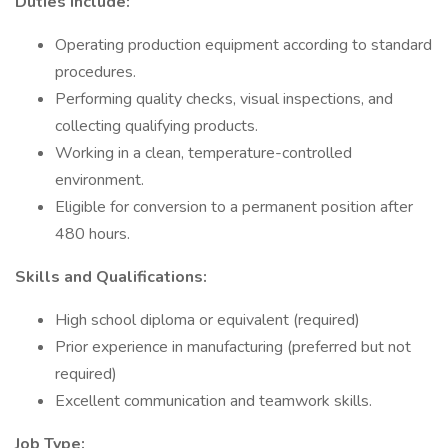
Duties include:
Operating production equipment according to standard
procedures.
Performing quality checks, visual inspections, and
collecting qualifying products.
Working in a clean, temperature-controlled
environment.
Eligible for conversion to a permanent position after
480 hours.
Skills and Qualifications:
High school diploma or equivalent (required)
Prior experience in manufacturing (preferred but not
required)
Excellent communication and teamwork skills.
Job Type: