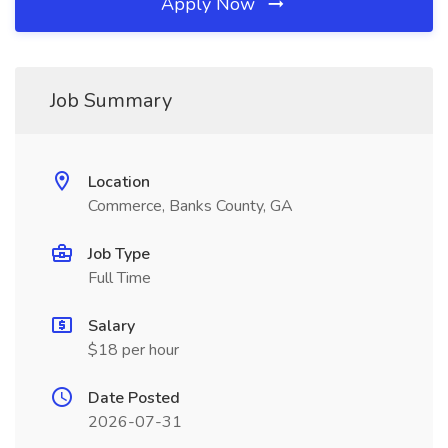
Apply Now
Job Summary
Location
Commerce, Banks County, GA
Job Type
Full Time
Salary
$18 per hour
Date Posted
2026-07-31