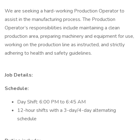
We are seeking a hard-working Production Operator to
assist in the manufacturing process. The Production
Operator’s responsibilities include maintaining a clean
production area, preparing machinery and equipment for use,
working on the production line as instructed, and strictly
adhering to health and safety guidelines.
Job Details:
Schedule:
Day Shift: 6:00 PM to 6:45 AM
12-hour shifts with a 3-day/4-day alternating
schedule