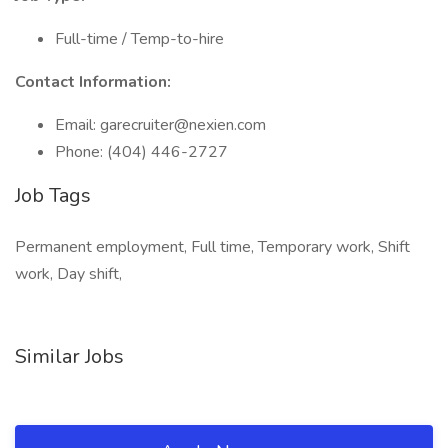
Full-time / Temp-to-hire
Contact Information:
Email: garecruiter@nexien.com
Phone: (404) 446-2727
Job Tags
Permanent employment, Full time, Temporary work, Shift
work, Day shift,
Similar Jobs