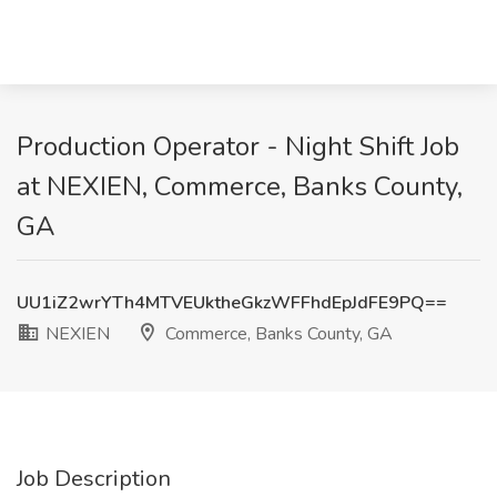
Production Operator - Night Shift Job
at NEXIEN, Commerce, Banks County,
GA
UU1iZ2wrYTh4MTVEUktheGkzWFFhdEpJdFE9PQ==
NEXIEN
Commerce, Banks County, GA
Job Description