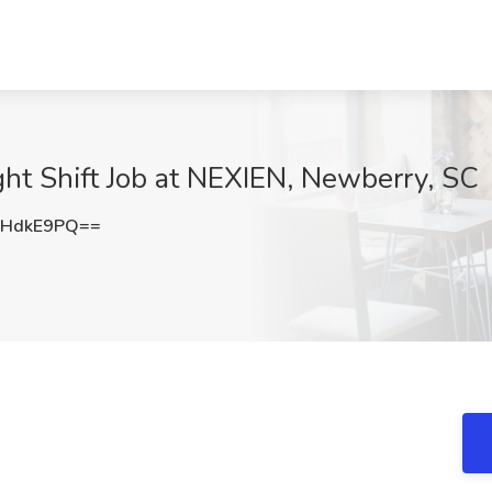
ght Shift Job at NEXIEN, Newberry, SC
RHdkE9PQ==