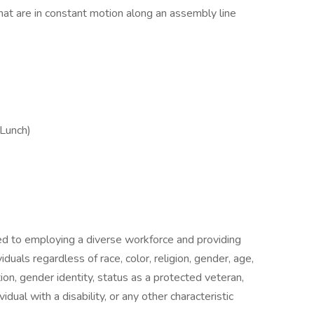
hat are in constant motion along an assembly line
Lunch)
ted to employing a diverse workforce and providing
duals regardless of race, color, religion, gender, age,
ation, gender identity, status as a protected veteran,
vidual with a disability, or any other characteristic