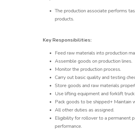
The production associate performs tas
products.
Key Responsibilities:
Feed raw materials into production ma
Assemble goods on production lines.
Monitor the production process.
Carry out basic quality and testing che
Store goods and raw materials properl
Use lifting equipment and forklift trucks
Pack goods to be shipped+ Maintain 
All other duties as assigned.
Eligibility for rollover to a permanen
performance.