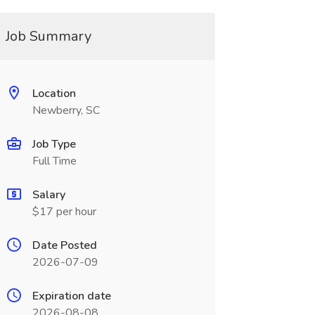
Job Summary
Location
Newberry, SC
Job Type
Full Time
Salary
$17 per hour
Date Posted
2026-07-09
Expiration date
2026-08-08