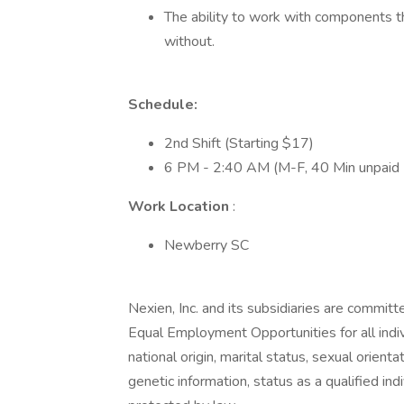
The ability to work with components t
without.
Schedule:
2nd Shift (Starting $17)
6 PM - 2:40 AM (M-F, 40 Min unpaid 
Work Location
:
Newberry SC
Nexien, Inc. and its subsidiaries are commit
Equal Employment Opportunities for all indivi
national origin, marital status, sexual orient
genetic information, status as a qualified indi