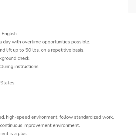
 English.
 a day with overtime opportunities possible.
nd lift up to 50 lbs. on a repetitive basis.
ckground check.
turing instructions.
 States.
ed, high-speed environment, follow standardized work,
a continuous improvement environment.
ent is a plus.