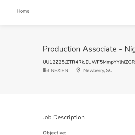
Home
Production Associate - Ni
UU12Z25lZTR4RkJEUWF5MmpYYlhiZG
NEXIEN
Newberry, SC
Job Description
Objective: