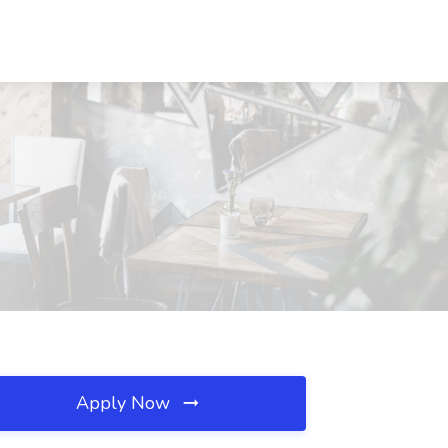
Apply Now