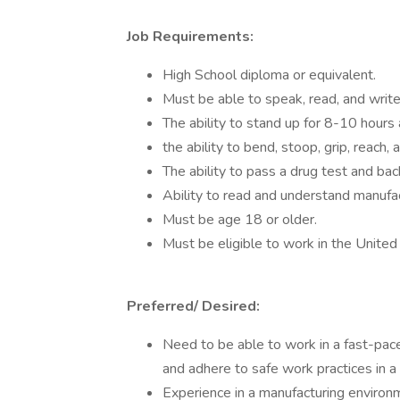
Job Requirements:
High School diploma or equivalent.
Must be able to speak, read, and write
The ability to stand up for 8-10 hours
the ability to bend, stoop, grip, reach, a
The ability to pass a drug test and ba
Ability to read and understand manufac
Must be age 18 or older.
Must be eligible to work in the United
Preferred/ Desired:
Need to be able to work in a fast-pac
and adhere to safe work practices in 
Experience in a manufacturing environm