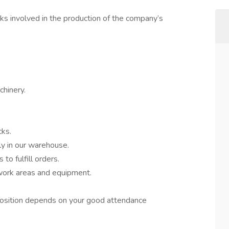
ks involved in the production of the company’s
chinery.
cks.
y in our warehouse.
 to fulfill orders.
work areas and equipment.
t position depends on your good attendance