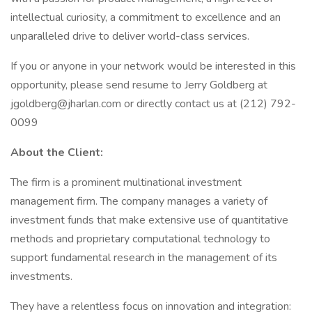
intellectual curiosity, a commitment to excellence and an
unparalleled drive to deliver world-class services.
If you or anyone in your network would be interested in this
opportunity, please send resume to Jerry Goldberg at
jgoldberg@jharlan.com or directly contact us at (212) 792-
0099
About the Client:
The firm is a prominent multinational investment
management firm. The company manages a variety of
investment funds that make extensive use of quantitative
methods and proprietary computational technology to
support fundamental research in the management of its
investments.
They have a relentless focus on innovation and integration: