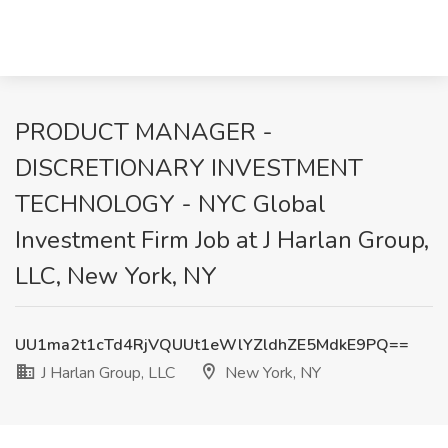
PRODUCT MANAGER -
DISCRETIONARY INVESTMENT
TECHNOLOGY - NYC Global
Investment Firm Job at J Harlan Group,
LLC, New York, NY
UU1ma2t1cTd4RjVQUUt1eWlYZldhZE5MdkE9PQ==
J Harlan Group, LLC
New York, NY