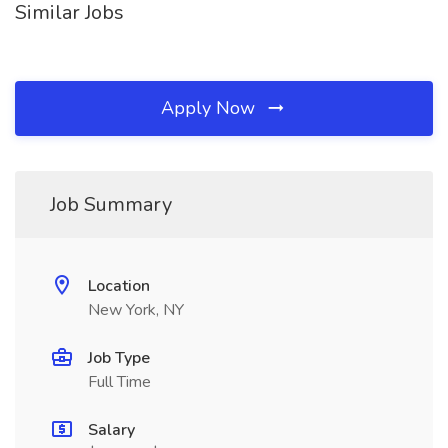
Similar Jobs
Apply Now
Job Summary
Location
New York, NY
Job Type
Full Time
Salary