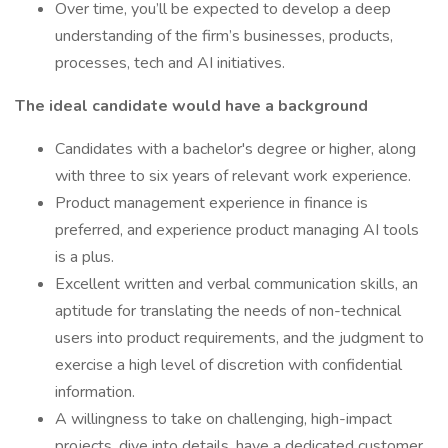
Over time, you’ll be expected to develop a deep
understanding of the firm’s businesses, products,
processes, tech and AI initiatives.
The ideal candidate would have a background
Candidates with a bachelor's degree or higher, along
with three to six years of relevant work experience.
Product management experience in finance is
preferred, and experience product managing AI tools
is a plus.
Excellent written and verbal communication skills, an
aptitude for translating the needs of non-technical
users into product requirements, and the judgment to
exercise a high level of discretion with confidential
information.
A willingness to take on challenging, high-impact
projects, dive into details, have a dedicated customer