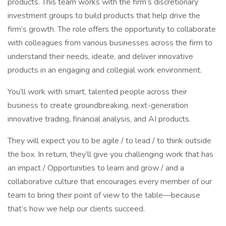
products. This team works with the firm’s discretionary
investment groups to build products that help drive the
firm’s growth. The role offers the opportunity to collaborate
with colleagues from various businesses across the firm to
understand their needs, ideate, and deliver innovative
products in an engaging and collegial work environment.
You’ll work with smart, talented people across their
business to create groundbreaking, next-generation
innovative trading, financial analysis, and AI products.
They will expect you to be agile / to lead / to think outside
the box. In return, they’ll give you challenging work that has
an impact / Opportunities to learn and grow / and a
collaborative culture that encourages every member of our
team to bring their point of view to the table—because
that’s how we help our clients succeed.