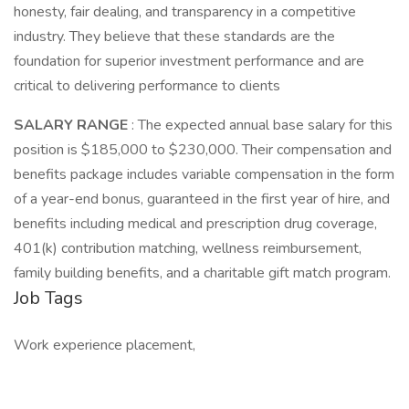
honesty, fair dealing, and transparency in a competitive
industry. They believe that these standards are the
foundation for superior investment performance and are
critical to delivering performance to clients
SALARY RANGE
: The expected annual base salary for this
position is $185,000 to $230,000. Their compensation and
benefits package includes variable compensation in the form
of a year-end bonus, guaranteed in the first year of hire, and
benefits including medical and prescription drug coverage,
401(k) contribution matching, wellness reimbursement,
family building benefits, and a charitable gift match program.
Job Tags
Work experience placement,