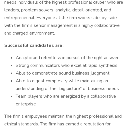
needs individuals of the highest professional caliber who are
leaders, problem solvers, analytic, detail-oriented, and
entrepreneurial. Everyone at the firm works side-by-side
with the firm’s senior management in a highly collaborative
and charged environment.
Successful candidates are
:
Analytic and relentless in pursuit of the right answer
Strong communicators who excel at rapid synthesis
Able to demonstrate sound business judgment
Able to digest complexity while maintaining an
understanding of the “big picture” of business needs
Team players who are energized by a collaborative
enterprise
The firm’s employees maintain the highest professional and
ethical standards. The firm has earned a reputation for