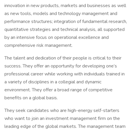
innovation in new products, markets and businesses as well
as new tools, models and technology management and
performance structures; integration of fundamental research,
quantitative strategies and technical analysis, all supported
by an intensive focus on operational excellence and
comprehensive risk management.
The talent and dedication of their people is critical to their
success. They offer an opportunity for developing one’s
professional career while working with individuals trained in
a variety of disciplines in a collegial and dynamic
environment. They offer a broad range of competitive
benefits on a global basis.
They seek candidates who are high-energy self-starters
who want to join an investment management firm on the
leading edge of the global markets. The management team