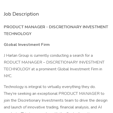
Job Description
PRODUCT MANAGER - DISCRETIONARY INVESTMENT
TECHNOLOGY
Global Investment Firm
J Harlan Group is currently conducting a search for a
RODUCT MANAGER – DISCRETIONARY INVESTMENT
TECHNOLOGY at a prominent Global Investment Firm in
NYC.
Technology is integral to virtually everything they do.
They’re seeking an exceptional PRODUCT MANAGER to
join the Discretionary Investments team to drive the design
and launch of innovative trading, financial analysis, and AI