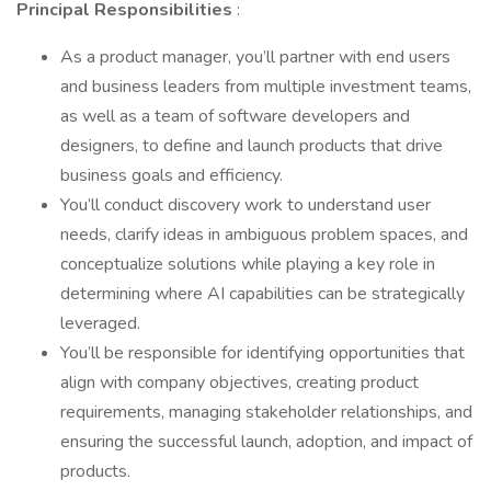
Principal Responsibilities
:
As a product manager, you’ll partner with end users
and business leaders from multiple investment teams,
as well as a team of software developers and
designers, to define and launch products that drive
business goals and efficiency.
You’ll conduct discovery work to understand user
needs, clarify ideas in ambiguous problem spaces, and
conceptualize solutions while playing a key role in
determining where AI capabilities can be strategically
leveraged.
You’ll be responsible for identifying opportunities that
align with company objectives, creating product
requirements, managing stakeholder relationships, and
ensuring the successful launch, adoption, and impact of
products.