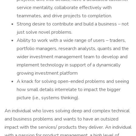
service mentality, collaborate effectively with
teammates, and drive projects to completion.
Strong desire to contribute and build a business – not
just solve novel problems.
Ability to work with a wide range of users – traders,
portfolio managers, research analysts, quants and the
wider investment management team to develop and
implement technology in support of a dynamically
growing investment platform
A knack for solving open-ended problems and seeing
how small details interrelate to impact the bigger
picture (i.e., systems thinking).
An individual who loves solving deep and complex technical
and business problems and wants to have an outsized
impact with the services/ products they deliver. An individual
with a passion for product management, a high level of