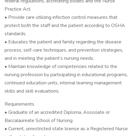
federal regulations, accrediting bodies and the Nurse
Practice Act.
• Provide care utilizing infection control measures that
protect both the staff and the patient according to OSHA
standards.
• Educates the patient and family regarding the disease
process, self-care techniques, and prevention strategies,
and in meeting the patient’s nursing needs.
• Maintain knowledge of competencies related to the
nursing profession by participating in educational programs,
continued education units, internal learning management
skills and skill evaluations.
Requirements
• Graduate of an accredited Diploma, Associate or
Baccalaureate School of Nursing
• Current, unrestricted state license as a Registered Nurse