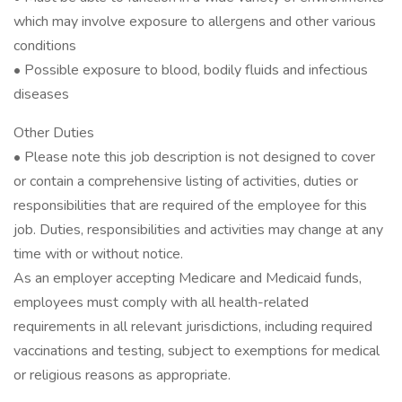
which may involve exposure to allergens and other various
conditions
• Possible exposure to blood, bodily fluids and infectious
diseases
Other Duties
• Please note this job description is not designed to cover
or contain a comprehensive listing of activities, duties or
responsibilities that are required of the employee for this
job. Duties, responsibilities and activities may change at any
time with or without notice.
As an employer accepting Medicare and Medicaid funds,
employees must comply with all health-related
requirements in all relevant jurisdictions, including required
vaccinations and testing, subject to exemptions for medical
or religious reasons as appropriate.