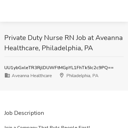
Private Duty Nurse RN Job at Aveanna
Healthcare, Philadelphia, PA
UU1ybGxleTR3RjlDUWFtMGpYL1FhTk5Ic2c9PQ==
Aveanna Healthcare
Philadelphia, PA
Job Description
Join a Company That Puts People First!