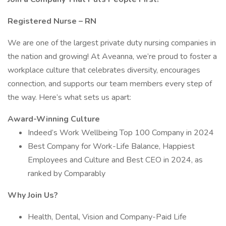
Registered Nurse – RN
We are one of the largest private duty nursing companies in
the nation and growing! At Aveanna, we’re proud to foster a
workplace culture that celebrates diversity, encourages
connection, and supports our team members every step of
the way. Here’s what sets us apart:
Award-Winning Culture
Indeed’s Work Wellbeing Top 100 Company in 2024
Best Company for Work-Life Balance, Happiest
Employees and Culture and Best CEO in 2024, as
ranked by Comparably
Why Join Us?
Health, Dental, Vision and Company-Paid Life