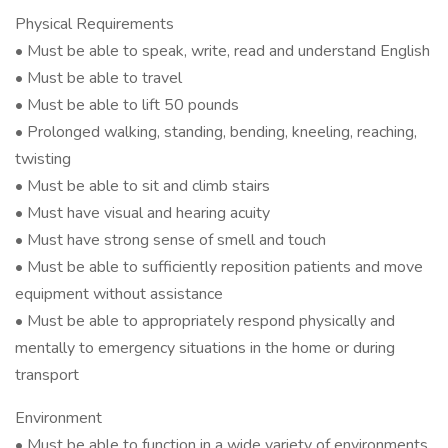
Physical Requirements
• Must be able to speak, write, read and understand English
• Must be able to travel
• Must be able to lift 50 pounds
• Prolonged walking, standing, bending, kneeling, reaching,
twisting
• Must be able to sit and climb stairs
• Must have visual and hearing acuity
• Must have strong sense of smell and touch
• Must be able to sufficiently reposition patients and move
equipment without assistance
• Must be able to appropriately respond physically and
mentally to emergency situations in the home or during
transport
Environment
• Must be able to function in a wide variety of environments