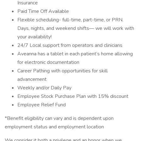
Insurance
Paid Time Off Available
Flexible scheduling- full-time, part-time, or PRN.
Days, nights, and weekend shifts— we will work with
your availability!
24/7 Local support from operators and clinicians
Aveanna has a tablet in each patient’s home allowing
for electronic documentation
Career Pathing with opportunities for skill
advancement
Weekly and/or Daily Pay
Employee Stock Purchase Plan with 15% discount
Employee Relief Fund
*Benefit eligibility can vary and is dependent upon
employment status and employment location
We consider it both a privilege and an honor when we