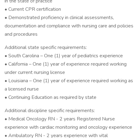
in the state of practice
• Current CPR certification
• Demonstrated proficiency in clinical assessments,
documentation and compliance with nursing care and policies
and procedures
Additional state specific requirements:
• South Carolina – One (1) year of pediatrics experience
• California – One (1) year of experience required working
under current nursing license
• Louisiana – One (1) year of experience required working as
a licensed nurse
• Continuing Education as required by state
Additional discipline specific requirements:
• Medical Oncology RN - 2 years Registered Nurse
experience with cardiac monitoring and oncology experience
• Ambulatory RN - 2 years experience with vital