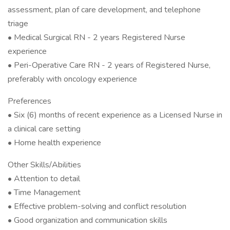
assessment, plan of care development, and telephone
triage
• Medical Surgical RN - 2 years Registered Nurse
experience
• Peri-Operative Care RN - 2 years of Registered Nurse,
preferably with oncology experience
Preferences
• Six (6) months of recent experience as a Licensed Nurse in
a clinical care setting
• Home health experience
Other Skills/Abilities
• Attention to detail
• Time Management
• Effective problem-solving and conflict resolution
• Good organization and communication skills