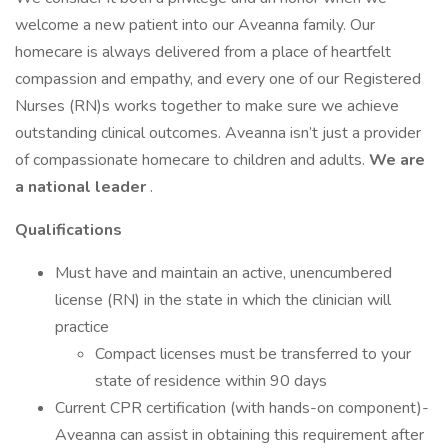
welcome a new patient into our Aveanna family. Our
homecare is always delivered from a place of heartfelt
compassion and empathy, and every one of our Registered
Nurses (RN)s works together to make sure we achieve
outstanding clinical outcomes. Aveanna isn’t just a provider
of compassionate homecare to children and adults.
We are
a national leader
.
Qualifications
Must have and maintain an active, unencumbered
license (RN) in the state in which the clinician will
practice
Compact licenses must be transferred to your
state of residence within 90 days
Current CPR certification (with hands-on component)-
Aveanna can assist in obtaining this requirement after