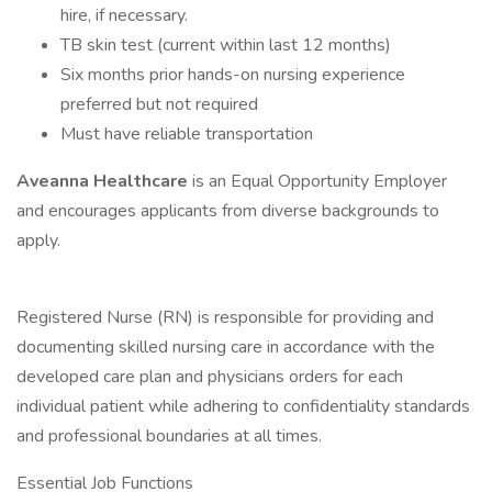
hire, if necessary.
TB skin test (current within last 12 months)
Six months prior hands-on nursing experience
preferred but not required
Must have reliable transportation
Aveanna Healthcare
is an Equal Opportunity Employer
and encourages applicants from diverse backgrounds to
apply.
Registered Nurse (RN) is responsible for providing and
documenting skilled nursing care in accordance with the
developed care plan and physicians orders for each
individual patient while adhering to confidentiality standards
and professional boundaries at all times.
Essential Job Functions