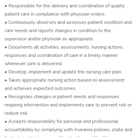
• Responsible for the delivery and coordination of quality
patient care in compliance with physician orders.
• Continuously observes and assesses patient condition and
care needs and reports changes in condition to the
supervisor and/or physician as appropriate.
• Documents all activities, assessments, nursing actions,
responses and coordination of care in a timely manner
whenever care is delivered.
• Develop, implement and update the nursing care plan.
• Takes appropriate nursing action based on assessment
and achieves expected outcomes.
• Recognizes changes in patient needs and responses
requiring intervention and implements care to prevent risk or
reduce risk.
• Accepts responsibility for personal and professional
accountability by complying with Aveanna policies, state and