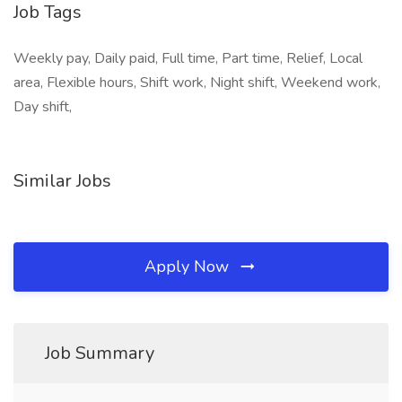
Job Tags
Weekly pay, Daily paid, Full time, Part time, Relief, Local
area, Flexible hours, Shift work, Night shift, Weekend work,
Day shift,
Similar Jobs
Apply Now
Job Summary