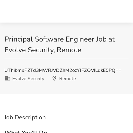
Principal Software Engineer Job at
Evolve Security, Remote
UThibmxPZTd3MWRJVDZhM2ozYlFZOVJLdkE9PQ==
Evolve Security
Remote
Job Description
What You’ll Do