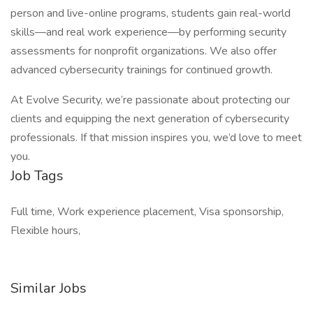
person and live-online programs, students gain real-world
skills—and real work experience—by performing security
assessments for nonprofit organizations. We also offer
advanced cybersecurity trainings for continued growth.
At Evolve Security, we’re passionate about protecting our
clients and equipping the next generation of cybersecurity
professionals. If that mission inspires you, we’d love to meet
you.
Job Tags
Full time, Work experience placement, Visa sponsorship,
Flexible hours,
Similar Jobs