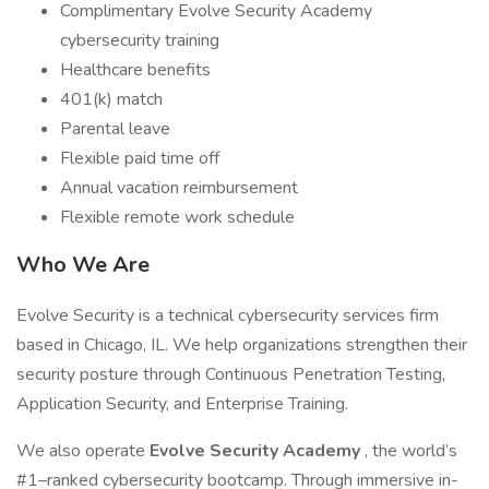
Complimentary Evolve Security Academy
cybersecurity training
Healthcare benefits
401(k) match
Parental leave
Flexible paid time off
Annual vacation reimbursement
Flexible remote work schedule
Who We Are
Evolve Security is a technical cybersecurity services firm
based in Chicago, IL. We help organizations strengthen their
security posture through Continuous Penetration Testing,
Application Security, and Enterprise Training.
We also operate
Evolve Security Academy
, the world’s
#1–ranked cybersecurity bootcamp. Through immersive in-