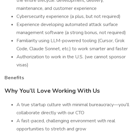
the entire lifecycle: development, delivery,
maintenance, and customer experience
Cybersecurity experience (a plus, but not required)
Experience developing automated attack surface
management software (a strong bonus, not required)
Familiarity using LLM-powered tooling (Cursor, Grok
Code, Claude Sonnet, etc.) to work smarter and faster
Authorization to work in the U.S. (we cannot sponsor
visas)
Benefits
Why You’ll Love Working With Us
A true startup culture with minimal bureaucracy—you’ll
collaborate directly with our CTO
A fast-paced, challenging environment with real
opportunities to stretch and grow