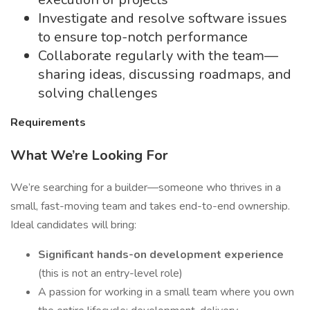
Investigate and resolve software issues
to ensure top-notch performance
Collaborate regularly with the team—
sharing ideas, discussing roadmaps, and
solving challenges
Requirements
What We’re Looking For
We’re searching for a builder—someone who thrives in a
small, fast-moving team and takes end-to-end ownership.
Ideal candidates will bring:
Significant hands-on development experience
(this is not an entry-level role)
A passion for working in a small team where you own