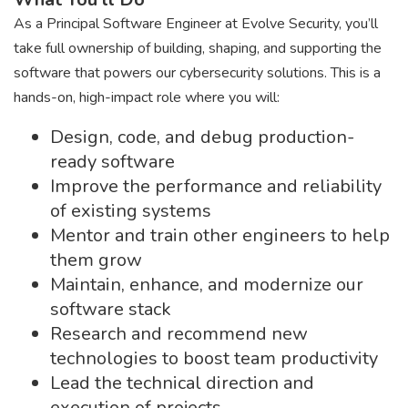
As a Principal Software Engineer at Evolve Security, you’ll
take full ownership of building, shaping, and supporting the
software that powers our cybersecurity solutions. This is a
hands-on, high-impact role where you will:
Design, code, and debug production-
ready software
Improve the performance and reliability
of existing systems
Mentor and train other engineers to help
them grow
Maintain, enhance, and modernize our
software stack
Research and recommend new
technologies to boost team productivity
Lead the technical direction and
execution of projects