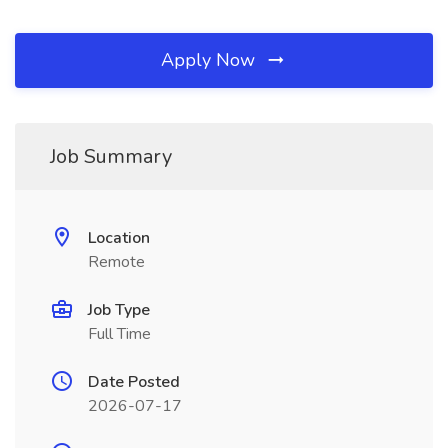
Apply Now
Job Summary
Location
Remote
Job Type
Full Time
Date Posted
2026-07-17