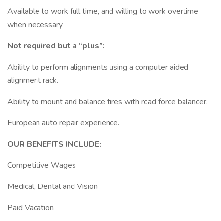
Available to work full time, and willing to work overtime
when necessary
Not required but a “plus”:
Ability to perform alignments using a computer aided
alignment rack.
Ability to mount and balance tires with road force balancer.
European auto repair experience.
OUR BENEFITS INCLUDE:
Competitive Wages
Medical, Dental and Vision
Paid Vacation