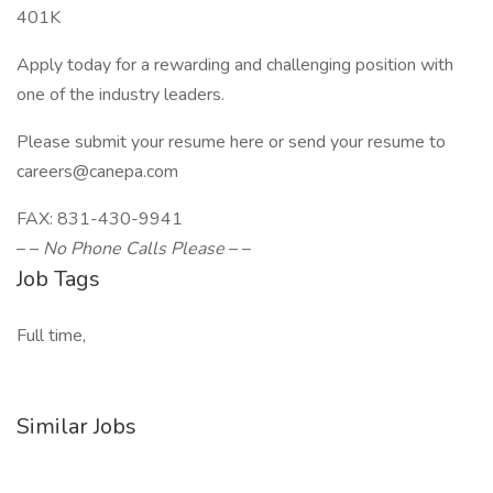
401K
Apply today for a rewarding and challenging position with
one of the industry leaders.
Please submit your resume here or send your resume to
careers@canepa.com
FAX: 831-430-9941
– –
No Phone Calls Please
– –
Job Tags
Full time,
Similar Jobs