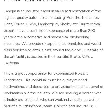
Canepa is an industry leader in sales and restoration of the
highest quality automobiles including, Porsche, Mercedes-
Benz, Ferrari, BMW, Lamborghini, Shelby etc. Our technical
experts have a combined experience of more than 200
years in the automotive and mechanical engineering
industries. We provide exceptional automobiles and world-
class services to enthusiasts around the globe. Our state of
the art facility is located in the beautiful Scotts Valley,
California.
This is a great opportunity for experienced Porsche
Technicians. This individual must be quality minded,
hardworking, and dedicated to providing the highest level of
workmanship in the industry. We are seeking a person who
is highly professional, who can work individually, as well as
part of a multifunctional team. Porsche cars include, 356,