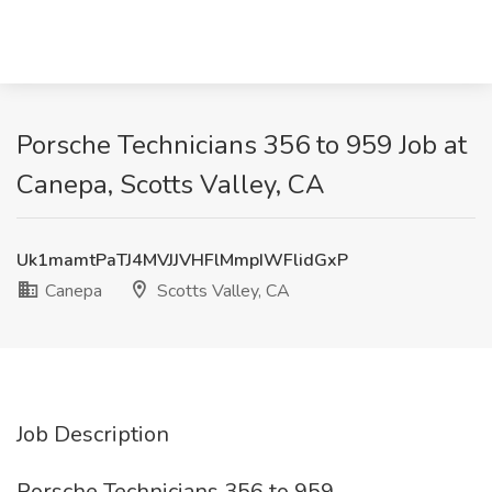
Porsche Technicians 356 to 959 Job at
Canepa, Scotts Valley, CA
Uk1mamtPaTJ4MVJJVHFlMmpIWFlidGxP
Canepa
Scotts Valley, CA
Job Description
Porsche Technicians 356 to 959