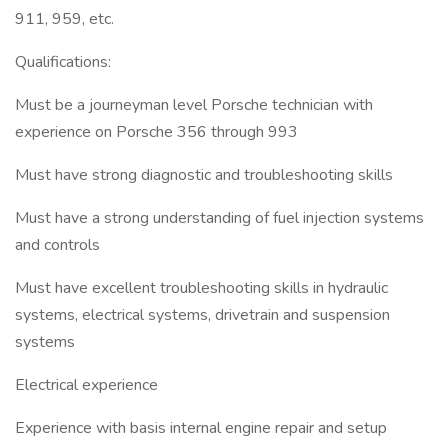
911, 959, etc.
Qualifications:
Must be a journeyman level Porsche technician with
experience on Porsche 356 through 993
Must have strong diagnostic and troubleshooting skills
Must have a strong understanding of fuel injection systems
and controls
Must have excellent troubleshooting skills in hydraulic
systems, electrical systems, drivetrain and suspension
systems
Electrical experience
Experience with basis internal engine repair and setup