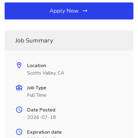
Apply Now
Job Summary
Location
Scotts Valley, CA
Job Type
Full Time
Date Posted
2026-07-18
Expiration date