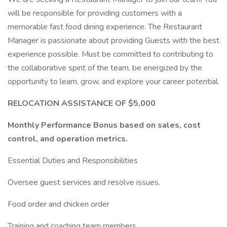
will be responsible for providing customers with a
memorable fast food dining experience. The Restaurant
Manager is passionate about providing Guests with the best
experience possible. Must be committed to contributing to
the collaborative spirit of the team, be energized by the
opportunity to learn, grow, and explore your career potential.
RELOCATION ASSISTANCE OF $5,000
Monthly Performance Bonus based on sales, cost
control, and operation metrics.
Essential Duties and Responsibilities
Oversee guest services and resolve issues.
Food order and chicken order
Training and coaching team members