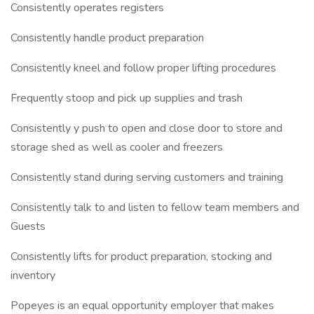
Consistently operates registers
Consistently handle product preparation
Consistently kneel and follow proper lifting procedures
Frequently stoop and pick up supplies and trash
Consistently y push to open and close door to store and
storage shed as well as cooler and freezers
Consistently stand during serving customers and training
Consistently talk to and listen to fellow team members and
Guests
Consistently lifts for product preparation, stocking and
inventory
Popeyes is an equal opportunity employer that makes