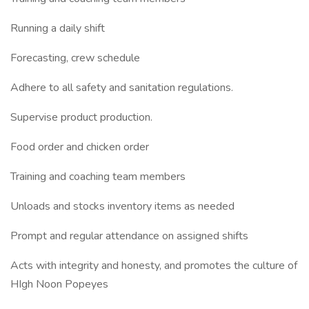
Running a daily shift
Forecasting, crew schedule
Adhere to all safety and sanitation regulations.
Supervise product production.
Food order and chicken order
Training and coaching team members
Unloads and stocks inventory items as needed
Prompt and regular attendance on assigned shifts
Acts with integrity and honesty, and promotes the culture of
HIgh Noon Popeyes