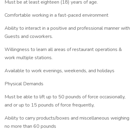
Must be at least eighteen (18) years of age.
Comfortable working in a fast-paced environment
Ability to interact in a positive and professional manner with
Guests and coworkers.
Willingness to learn all areas of restaurant operations &
work multiple stations.
Available to work evenings, weekends, and holidays
Physical Demands
Must be able to lift up to 50 pounds of force occasionally,
and or up to 15 pounds of force frequently,
Ability to carry products/boxes and miscellaneous weighing
no more than 60 pounds