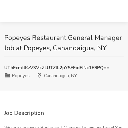
Popeyes Restaurant General Manager
Job at Popeyes, Canandaigua, NY
UThEcmtlKzV3VkZLUTZlL2pYSFFidFJNc1E9PQ==
Popeyes
Canandaigua, NY
Job Description
We are seeking a Restaurant Manager to join our team! You