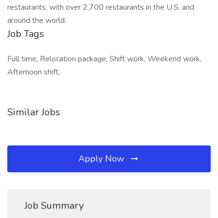
restaurants, with over 2,700 restaurants in the U.S. and
around the world.
Job Tags
Full time, Relocation package, Shift work, Weekend work,
Afternoon shift,
Similar Jobs
Apply Now
Job Summary