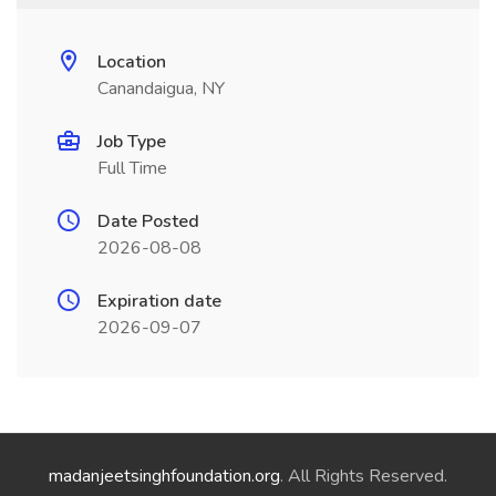
Location
Canandaigua, NY
Job Type
Full Time
Date Posted
2026-08-08
Expiration date
2026-09-07
madanjeetsinghfoundation.org
. All Rights Reserved.