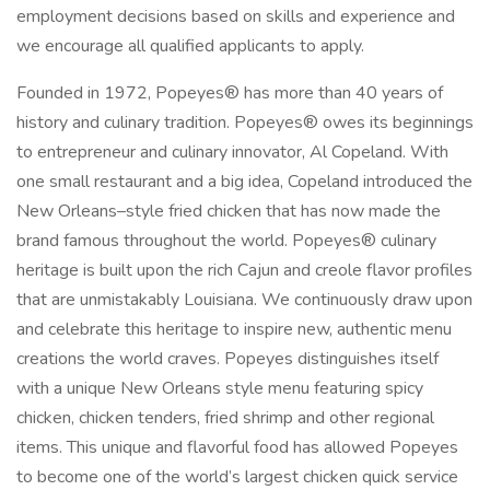
employment decisions based on skills and experience and
we encourage all qualified applicants to apply.
Founded in 1972, Popeyes® has more than 40 years of
history and culinary tradition. Popeyes® owes its beginnings
to entrepreneur and culinary innovator, Al Copeland. With
one small restaurant and a big idea, Copeland introduced the
New Orleans–style fried chicken that has now made the
brand famous throughout the world. Popeyes® culinary
heritage is built upon the rich Cajun and creole flavor profiles
that are unmistakably Louisiana. We continuously draw upon
and celebrate this heritage to inspire new, authentic menu
creations the world craves. Popeyes distinguishes itself
with a unique New Orleans style menu featuring spicy
chicken, chicken tenders, fried shrimp and other regional
items. This unique and flavorful food has allowed Popeyes
to become one of the world’s largest chicken quick service