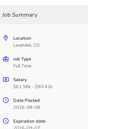
Job Summary
Location
Leadville, CO
Job Type
Full Time
Salary
$61.56k - $90.42k
Date Posted
2026-08-08
Expiration date
2026-09-07