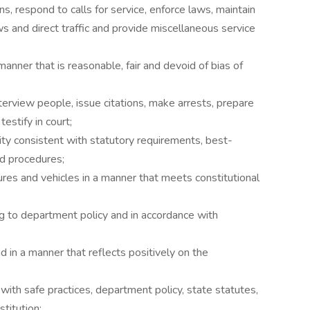
ns, respond to calls for service, enforce laws, maintain
aws and direct traffic and provide miscellaneous service
anner that is reasonable, fair and devoid of bias of
terview people, issue citations, make arrests, prepare
estify in court;
vity consistent with statutory requirements, best-
nd procedures;
ures and vehicles in a manner that meets constitutional
 to department policy and in accordance with
d in a manner that reflects positively on the
 with safe practices, department policy, state statutes,
titution;