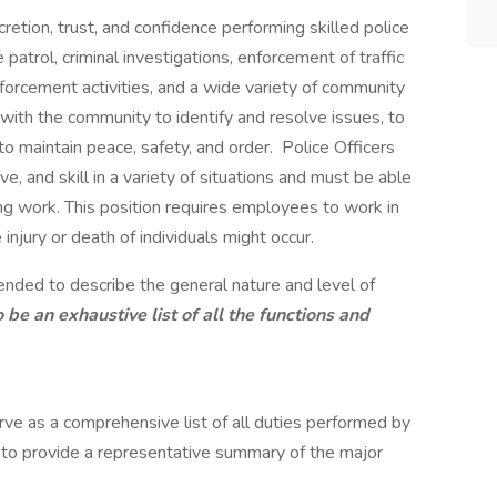
cretion, trust, and confidence performing skilled police
 patrol, criminal investigations, enforcement of traffic
nforcement activities, and a wide variety of community
 with the community to identify and resolve issues, to
to maintain peace, safety, and order. Police Officers
e, and skill in a variety of situations and must be able
ing work. This position requires employees to work in
injury or death of individuals might occur.
tended to describe the general nature and level of
o be an exhaustive list of all the functions and
rve as a comprehensive list of all duties performed by
d to provide a representative summary of the major