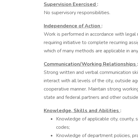
Supervision Exercised
:
No supervisory responsibilities.
Independence of Action
:
Work is performed in accordance with legal
requiring initiative to complete recurring 
which of many methods are applicable in any 
Communication/Working Relationships
Strong written and verbal communication skil
interact with all levels of the city, outside a
cooperative manner. Maintain strong working r
state and federal partners and other outside
Knowledge, Skills and Abilities
:
Knowledge of applicable city, county, s
codes;
Knowledge of department policies, pra