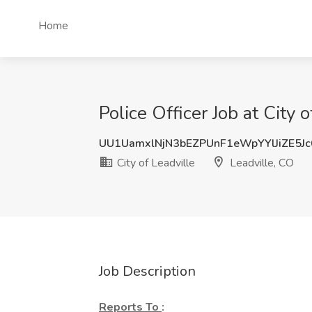
Home
Police Officer Job at City 
UU1UamxlNjN3bEZPUnF1eWpYYlJiZE5J
City of Leadville
Leadville, CO
Job Description
Reports To
: