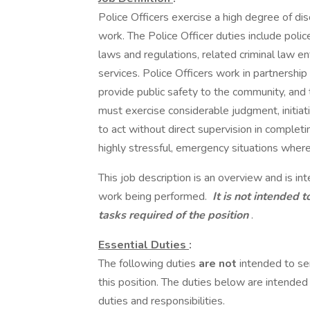
Police Officers exercise a high degree of dis
work. The Police Officer duties include police
laws and regulations, related criminal law e
services. Police Officers work in partnership
provide public safety to the community, and 
must exercise considerable judgment, initiativ
to act without direct supervision in complet
highly stressful, emergency situations where 
This job description is an overview and is in
work being performed.
It is not intended t
tasks required of the position
.
Essential Duties
:
The following duties
are not
intended to se
this position. The duties below are intende
duties and responsibilities.