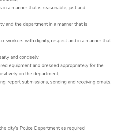
in a manner that is reasonable, just and
y and the department in a manner that is
-workers with dignity, respect and in a manner that
arly and concisely;
ired equipment and dressed appropriately for the
ositively on the department;
g, report submissions, sending and receiving emails,
the city’s Police Department as required