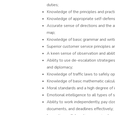
duties;
Knowledge of the principles and pract
Knowledge of appropriate self-defens
Accurate sense of directions and the ab
map;
Knowledge of basic grammar and writin
Superior customer service principles an
A keen sense of observation and ability
Ability to use de-escalation strategies
and diplomacy;
Knowledge of traffic laws to safely op
Knowledge of basic mathematic calculat
Moral standards and a high degree of i
Emotional intelligence to all types of s
Ability to work independently, pay clo
documents, and deadlines effectively;