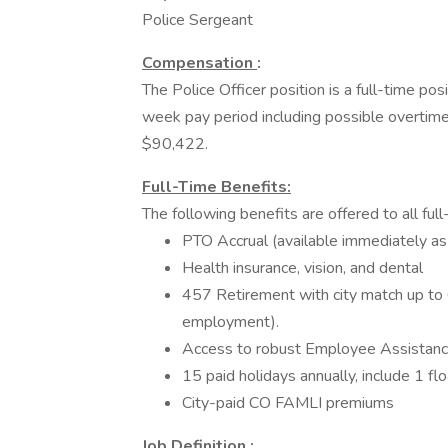
Police Sergeant
Compensation
:
The Police Officer position is a full-time p
week pay period including possible overtime
$90,422.
Full-Time Benefits:
The following benefits are offered to all fu
PTO Accrual (available immediately as
Health insurance, vision, and dental
457 Retirement with city match up to 
employment).
Access to robust Employee Assistan
15 paid holidays annually, include 1 flo
City-paid CO FAMLI premiums
Job Definition
: