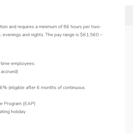
osition and requires a minimum of 86 hours per two-
, evenings and nights. The pay range is $61,560 –
ll-time employees:
 accrued)
6% (eligible after 6 months of continuous
ce Program (EAP)
ating holiday