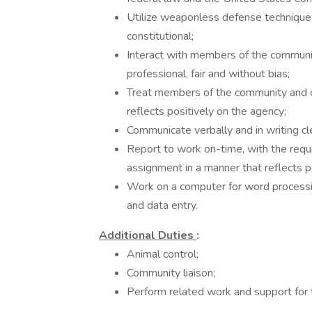
Utilize weaponless defense techniques 
constitutional;
Interact with members of the communit
professional, fair and without bias;
Treat members of the community and co
reflects positively on the agency;
Communicate verbally and in writing cle
Report to work on-time, with the requ
assignment in a manner that reflects p
Work on a computer for word processin
and data entry.
Additional Duties
:
Animal control;
Community liaison;
Perform related work and support for 