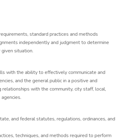
 requirements, standard practices and methods
assignments independently and judgment to determine
given situation.
:
ls with the ability to effectively communicate and
gencies, and the general public in a positive and
elationships with the community, city staff, local,
 agencies.
tate, and federal statutes, regulations, ordinances, and
ctices, techniques, and methods required to perform