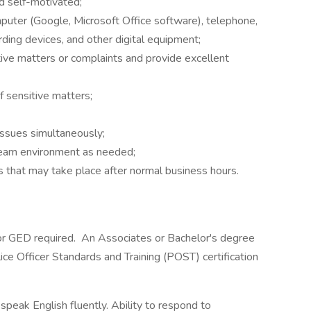
nd self-motivated;
mputer (Google, Microsoft Office software), telephone,
ording devices, and other digital equipment;
itive matters or complaints and provide excellent
of sensitive matters;
 issues simultaneously;
 team environment as needed;
 that may take place after normal business hours.
or GED required. An Associates or Bachelor's degree
lice Officer Standards and Training (POST) certification
 speak English fluently. Ability to respond to