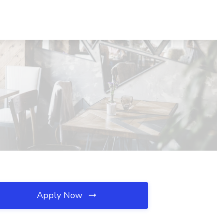
Apply Now