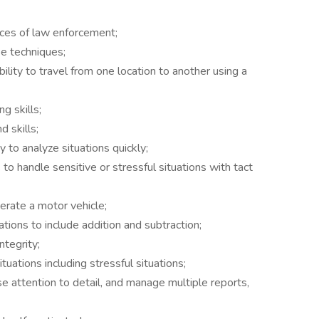
ices of law enforcement;
e techniques;
ility to travel from one location to another using a
g skills;
d skills;
 to analyze situations quickly;
 to handle sensitive or stressful situations with tact
erate a motor vehicle;
ions to include addition and subtraction;
ntegrity;
ituations including stressful situations;
se attention to detail, and manage multiple reports,