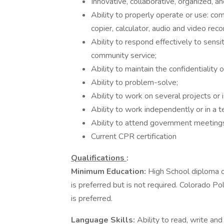
Innovative, collaborative, organized, a
Ability to properly operate or use: co
copier, calculator, audio and video rec
Ability to respond effectively to sens
community service;
Ability to maintain the confidentiality 
Ability to problem-solve;
Ability to work on several projects or
Ability to work independently or in a
Ability to attend government meetings
Current CPR certification
Qualifications
:
Minimum Education:
High School diploma 
is preferred but is not required. Colorado Po
is preferred.
Language Skills:
Ability to read, write and