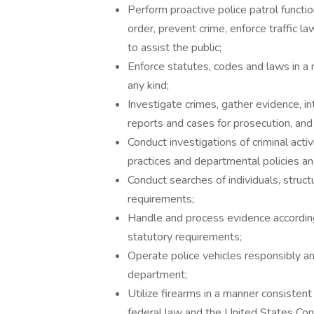
Perform proactive police patrol functio
order, prevent crime, enforce traffic l
to assist the public;
Enforce statutes, codes and laws in a m
any kind;
Investigate crimes, gather evidence, in
reports and cases for prosecution, and t
Conduct investigations of criminal acti
practices and departmental policies a
Conduct searches of individuals, struct
requirements;
Handle and process evidence according
statutory requirements;
Operate police vehicles responsibly an
department;
Utilize firearms in a manner consistent
federal law and the United States Cons