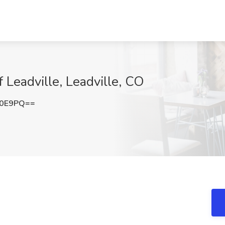
of Leadville, Leadville, CO
c0E9PQ==