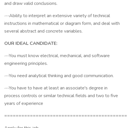
and draw valid conclusions.
·--Ability to interpret an extensive variety of technical
instructions in mathematical or diagram form, and deal with
several abstract and concrete variables.
OUR IDEAL CANDIDATE:
·--You must know electrical, mechanical, and software
engineering principles.
·--You need analytical thinking and good communication.
·--You have to have at least an associate's degree in
process controls or similar technical fields and two to five
years of experience
===========================================