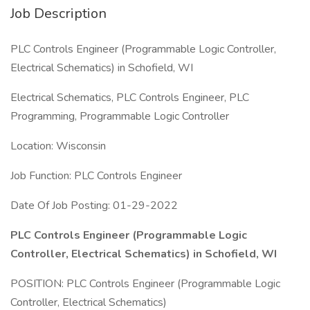
Job Description
PLC Controls Engineer (Programmable Logic Controller,
Electrical Schematics) in Schofield, WI
Electrical Schematics, PLC Controls Engineer, PLC
Programming, Programmable Logic Controller
Location: Wisconsin
Job Function: PLC Controls Engineer
Date Of Job Posting: 01-29-2022
PLC Controls Engineer (Programmable Logic
Controller, Electrical Schematics) in Schofield, WI
POSITION: PLC Controls Engineer (Programmable Logic
Controller, Electrical Schematics)