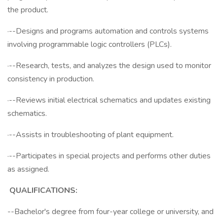
the product.
·--Designs and programs automation and controls systems
involving programmable logic controllers (PLCs).
·--Research, tests, and analyzes the design used to monitor
consistency in production.
·--Reviews initial electrical schematics and updates existing
schematics.
·--Assists in troubleshooting of plant equipment.
·--Participates in special projects and performs other duties
as assigned.
QUALIFICATIONS:
--Bachelor's degree from four-year college or university, and