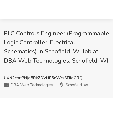
PLC Controls Engineer (Programmable
Logic Controller, Electrical
Schematics) in Schofield, WI Job at
DBA Web Technologies, Schofield, WI
UXN2cmtPNjd5RkZDVHF5eWczSFJidGRQ
DBA Web Technologies
Schofield, WI