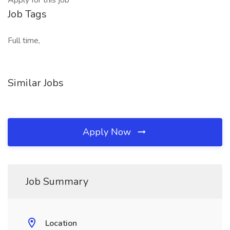
Apply for this job
Job Tags
Full time,
Similar Jobs
Apply Now
Job Summary
Location