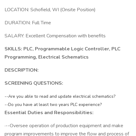
LOCATION: Schofield, WI (Onsite Position)
DURATION: Full Time
SALARY: Excellent Compensation with benefits
SKILLS: PLC, Programmable Logic Controller, PLC
Programming, Electrical Schematics
DESCRIPTION:
SCREENING QUESTIONS:
--Are you able to read and update electrical schematics?
--Do you have at least two years PLC experience?
Essential Duties and Responsibilities:
·--Oversee operation of production equipment and make
program improvements to improve the flow and process of