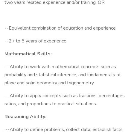
two years related experience and/or training; OR
--Equivalent combination of education and experience.
--2+ to 5 years of experience
Mathematical Skills:
·--Ability to work with mathematical concepts such as
probability and statistical inference, and fundamentals of
plane and solid geometry and trigonometry.
·--Ability to apply concepts such as fractions, percentages,
ratios, and proportions to practical situations.
Reasoning Ability:
·--Ability to define problems, collect data, establish facts,