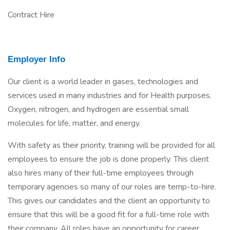
Contract Hire
Employer Info
Our client is a world leader in gases, technologies and
services used in many industries and for Health purposes.
Oxygen, nitrogen, and hydrogen are essential small
molecules for life, matter, and energy.
With safety as their priority, training will be provided for all
employees to ensure the job is done properly. This client
also hires many of their full-time employees through
temporary agencies so many of our roles are temp-to-hire.
This gives our candidates and the client an opportunity to
ensure that this will be a good fit for a full-time role with
their company. All roles have an opportunity for career