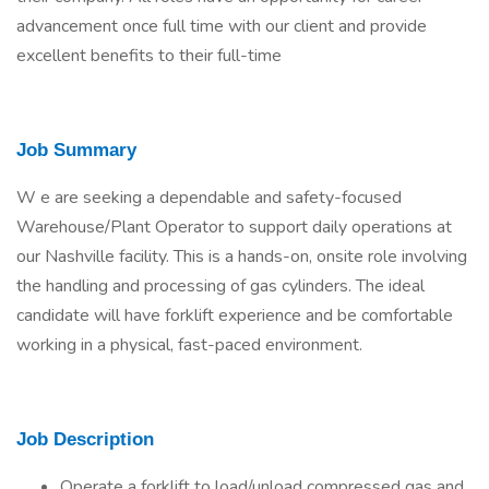
advancement once full time with our client and provide
excellent benefits to their full-time
Job Summary
W e are seeking a dependable and safety-focused
Warehouse/Plant Operator to support daily operations at
our Nashville facility. This is a hands-on, onsite role involving
the handling and processing of gas cylinders. The ideal
candidate will have forklift experience and be comfortable
working in a physical, fast-paced environment.
Job Description
Operate a forklift to load/unload compressed gas and