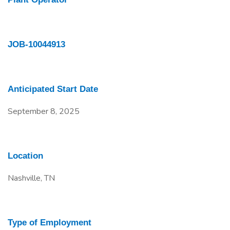
JOB-10044913
Anticipated Start Date
September 8, 2025
Location
Nashville, TN
Type of Employment