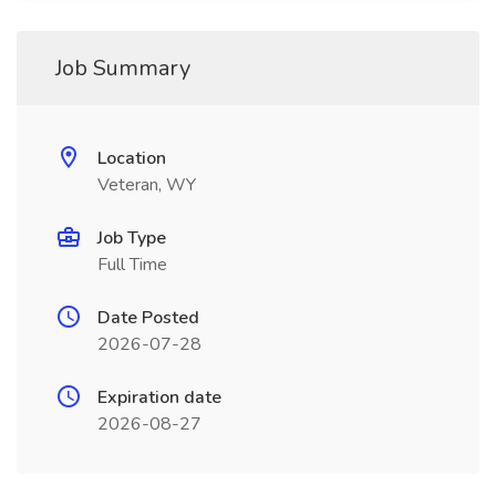
Job Summary
Location
Veteran, WY
Job Type
Full Time
Date Posted
2026-07-28
Expiration date
2026-08-27