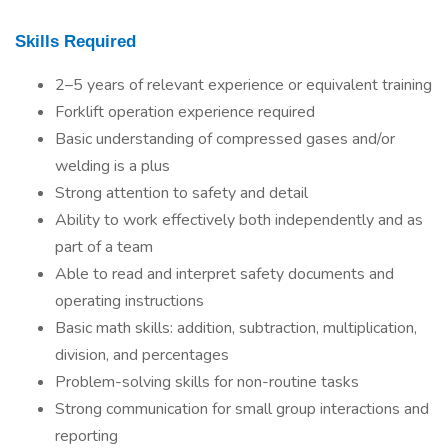
Skills Required
2–5 years of relevant experience or equivalent training
Forklift operation experience required
Basic understanding of compressed gases and/or
welding is a plus
Strong attention to safety and detail
Ability to work effectively both independently and as
part of a team
Able to read and interpret safety documents and
operating instructions
Basic math skills: addition, subtraction, multiplication,
division, and percentages
Problem-solving skills for non-routine tasks
Strong communication for small group interactions and
reporting