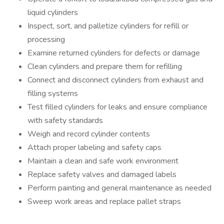
liquid cylinders
Inspect, sort, and palletize cylinders for refill or
processing
Examine returned cylinders for defects or damage
Clean cylinders and prepare them for refilling
Connect and disconnect cylinders from exhaust and
filling systems
Test filled cylinders for leaks and ensure compliance
with safety standards
Weigh and record cylinder contents
Attach proper labeling and safety caps
Maintain a clean and safe work environment
Replace safety valves and damaged labels
Perform painting and general maintenance as needed
Sweep work areas and replace pallet straps