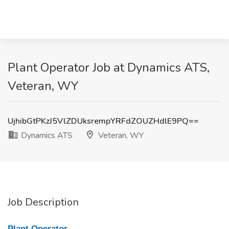
Plant Operator Job at Dynamics ATS,
Veteran, WY
UjhibGtPKzJ5VlZDUksrempYRFdZOUZHdlE9PQ==
Dynamics ATS
Veteran, WY
Job Description
Plant Operator