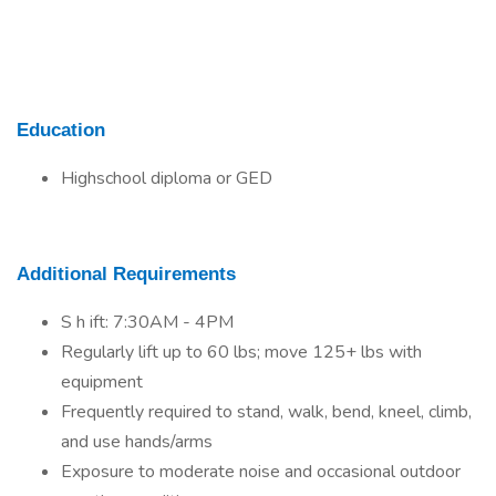
Education
Highschool diploma or GED
Additional Requirements
S h ift: 7:30AM - 4PM
Regularly lift up to 60 lbs; move 125+ lbs with
equipment
Frequently required to stand, walk, bend, kneel, climb,
and use hands/arms
Exposure to moderate noise and occasional outdoor