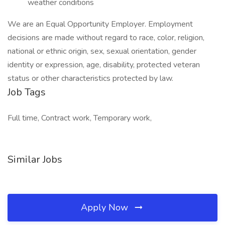
weather conditions
We are an Equal Opportunity Employer. Employment
decisions are made without regard to race, color, religion,
national or ethnic origin, sex, sexual orientation, gender
identity or expression, age, disability, protected veteran
status or other characteristics protected by law.
Job Tags
Full time, Contract work, Temporary work,
Similar Jobs
Apply Now