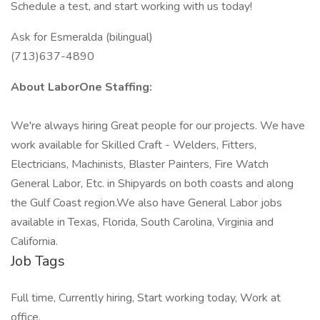
Schedule a test, and start working with us today!
Ask for Esmeralda (bilingual)
(713)637-4890
About LaborOne Staffing:
We're always hiring Great people for our projects. We have
work available for Skilled Craft - Welders, Fitters,
Electricians, Machinists, Blaster Painters, Fire Watch
General Labor, Etc. in Shipyards on both coasts and along
the Gulf Coast region.We also have General Labor jobs
available in Texas, Florida, South Carolina, Virginia and
California.
Job Tags
Full time, Currently hiring, Start working today, Work at
office,