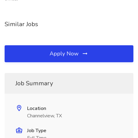
Similar Jobs
Apply Now
Job Summary
Location
Channelview, TX
Job Type