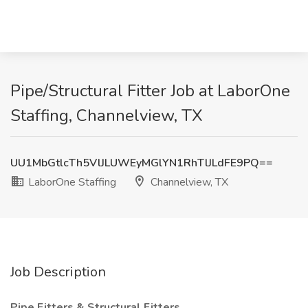
Pipe/Structural Fitter Job at LaborOne
Staffing, Channelview, TX
UU1MbGtlcTh5VlJLUWEyMGlYN1RhTlJLdFE9PQ==
LaborOne Staffing
Channelview, TX
Job Description
Pipe Fitters & Structural Fitters