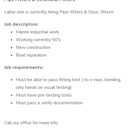
Labor one is currently hiring Pipe-fitters & Struc. fitters!
Job description:
Marine industrial work
Working currently 50's
New construction
Boat reparation
Job requirements:
Must be able to pass fitting test ( no x-rays, bending,
only hands on visual testing)
Must have pre-testing tools
Must pass e verify documentation
Call our office for more info.