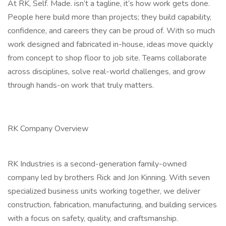
At RK, Self. Made. isn’t a tagline, it’s how work gets done.
People here build more than projects; they build capability,
confidence, and careers they can be proud of. With so much
work designed and fabricated in-house, ideas move quickly
from concept to shop floor to job site. Teams collaborate
across disciplines, solve real-world challenges, and grow
through hands-on work that truly matters.
RK Company Overview
RK Industries is a second-generation family-owned
company led by brothers Rick and Jon Kinning. With seven
specialized business units working together, we deliver
construction, fabrication, manufacturing, and building services
with a focus on safety, quality, and craftsmanship.