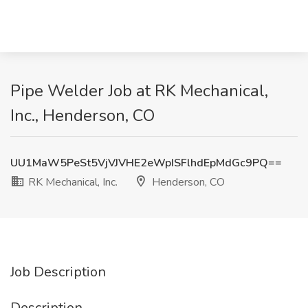
Pipe Welder Job at RK Mechanical,
Inc., Henderson, CO
UU1MaW5PeSt5VjVJVHE2eWpISFlhdEpMdGc9PQ==
RK Mechanical, Inc.
Henderson, CO
Job Description
Description