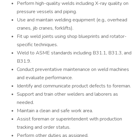
Perform high-quality welds including X-ray quality on
pressure vessels and piping.
Use and maintain welding equipment (e.g., overhead
cranes, jib cranes, forklifts).
Fit up weld joints using shop blueprints and rotator-
specific techniques.
Weld to ASME standards including B31.1, B31.3, and
B31.9.
Conduct preventative maintenance on weld machines
and evaluate performance.
Identify and communicate product defects to foreman.
Support and train other welders and laborers as
needed.
Maintain a clean and safe work area.
Assist foreman or superintendent with production
tracking and order status.
Perform other duties as assigned.