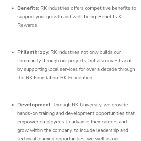
Benefits
: RK Industries offers competitive benefits to
support your growth and well-being: Benefits &
Rewards
Philanthropy
: RK Industries not only builds our
community through our projects, but also invests in it
by supporting local services for over a decade through
the RK Foundation: RK Foundation
Development
: Through RK University, we provide
hands-on training and development opportunities that
empower employees to advance their careers and
grow within the company, to include leadership and
technical learning opportunities, we well as our