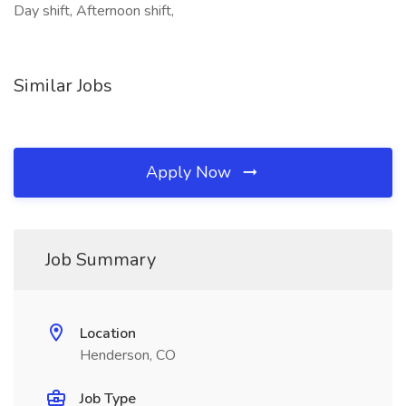
Day shift, Afternoon shift,
Similar Jobs
Apply Now
Job Summary
Location
Henderson, CO
Job Type