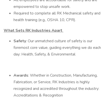
All employees are accountable for safety and are
empowered to stop unsafe work.
Required to complete all RK Mechanical safety and
health training (e.g., OSHA 10, CPR).
What Sets RK Industries Apart
Safety
: Our unmatched culture of safety is our
foremost core value, guiding everything we do each
day: Health, Safety, & Environmental
Awards
: Whether in Construction, Manufacturing,
Fabrication, or Service, RK Industries is highly
recognized and accredited throughout the industry:
Accreditations & Recognition