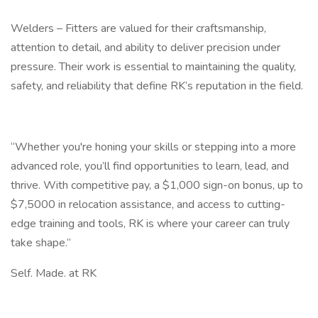
Welders – Fitters are valued for their craftsmanship,
attention to detail, and ability to deliver precision under
pressure. Their work is essential to maintaining the quality,
safety, and reliability that define RK’s reputation in the field.
“Whether you're honing your skills or stepping into a more
advanced role, you’ll find opportunities to learn, lead, and
thrive. With competitive pay, a $1,000 sign-on bonus, up to
$7,5000 in relocation assistance, and access to cutting-
edge training and tools, RK is where your career can truly
take shape.”
Self. Made. at RK