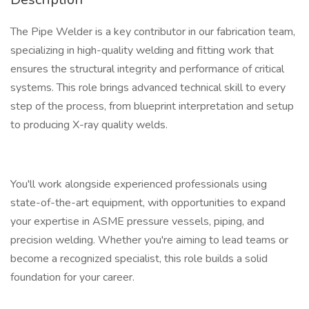
The Pipe Welder is a key contributor in our fabrication team,
specializing in high-quality welding and fitting work that
ensures the structural integrity and performance of critical
systems. This role brings advanced technical skill to every
step of the process, from blueprint interpretation and setup
to producing X-ray quality welds.
You'll work alongside experienced professionals using
state-of-the-art equipment, with opportunities to expand
your expertise in ASME pressure vessels, piping, and
precision welding. Whether you're aiming to lead teams or
become a recognized specialist, this role builds a solid
foundation for your career.