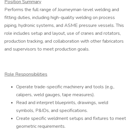
Position Summary
Performs the full range of Journeyman-level welding and
fitting duties, including high-quality welding on process
piping, hydronic systems, and ASME pressure vessels. This
role includes setup and layout, use of cranes and rotators,
production tracking, and collaboration with other fabricators
and supervisors to meet production goals.
Role Responsibilities
Operate trade-specific machinery and tools (e.g.,
calipers, weld gauges, tape measures).
Read and interpret blueprints, drawings, weld
symbols, P&IDs, and specifications.
Create specific weldment setups and fixtures to meet
geometric requirements.