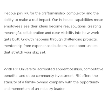
People join RK for the craftsmanship, complexity, and the
ability to make a real impact. Our in-house capabilities mean
employees see their ideas become real solutions, creating
meaningful collaboration and clear visibility into how work
gets built. Growth happens through challenging projects,
mentorship from experienced builders, and opportunities
that stretch your skill set.
With RK University, accredited apprenticeships, competitive
benefits, and deep community investment, RK offers the
stability of a family-owned company with the opportunity
and momentum of an industry leader.