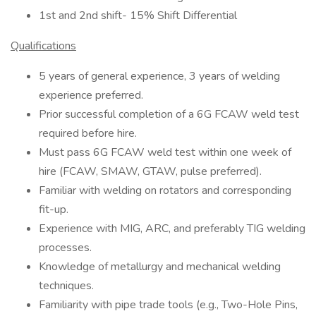
1st and 2nd shift- 15% Shift Differential
Qualifications
5 years of general experience, 3 years of welding
experience preferred.
Prior successful completion of a 6G FCAW weld test
required before hire.
Must pass 6G FCAW weld test within one week of
hire (FCAW, SMAW, GTAW, pulse preferred).
Familiar with welding on rotators and corresponding
fit-up.
Experience with MIG, ARC, and preferably TIG welding
processes.
Knowledge of metallurgy and mechanical welding
techniques.
Familiarity with pipe trade tools (e.g., Two-Hole Pins,