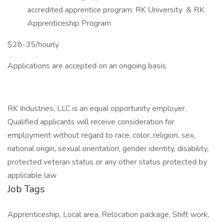
accredited apprentice program: RK University & RK
Apprenticeship Program
$28-35/hourly
Applications are accepted on an ongoing basis.
RK Industries, LLC is an equal opportunity employer.
Qualified applicants will receive consideration for
employment without regard to race, color, religion, sex,
national origin, sexual orientation, gender identity, disability,
protected veteran status or any other status protected by
applicable law
Job Tags
Apprenticeship, Local area, Relocation package, Shift work,