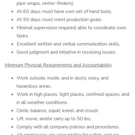
pipe wraps, center-finders).
At 60 days: must have own set of hand tools.
At 90 days: must meet production goals.
Minimal supervision required; able to coordinate own
tasks.
Excellent written and verbal communication skills.
Good judgment and initiative in resolving issues.
Minimum Physical Requirements and Accountability
Work outside, inside, and in dusty, noisy, and
hazardous areas.
Work in high places, tight places, confined spaces, and
in all weather conditions.
Climb, balance, squat, kneel, and crouch.
Lift, move, and/or carry up to 50 lbs.
Comply with all company policies and procedures.