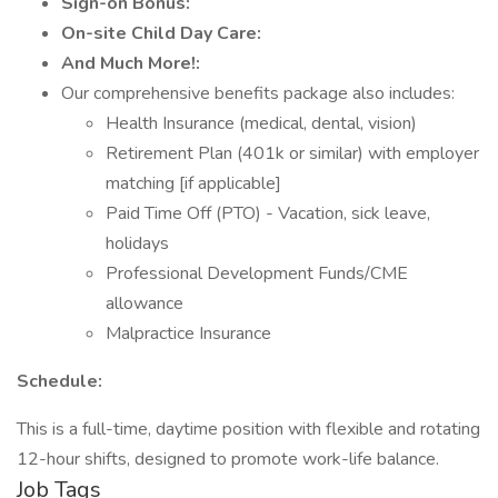
Sign-on Bonus:
On-site Child Day Care:
And Much More!:
Our comprehensive benefits package also includes:
Health Insurance (medical, dental, vision)
Retirement Plan (401k or similar) with employer
matching [if applicable]
Paid Time Off (PTO) - Vacation, sick leave,
holidays
Professional Development Funds/CME
allowance
Malpractice Insurance
Schedule:
This is a full-time, daytime position with flexible and rotating
12-hour shifts, designed to promote work-life balance.
Job Tags