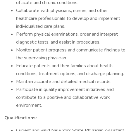
of acute and chronic conditions.
Collaborate with physicians, nurses, and other
healthcare professionals to develop and implement
individualized care plans.
Perform physical examinations, order and interpret
diagnostic tests, and assist in procedures.
Monitor patient progress and communicate findings to
the supervising physician.
Educate patients and their families about health
conditions, treatment options, and discharge planning.
Maintain accurate and detailed medical records.
Participate in quality improvement initiatives and
contribute to a positive and collaborative work
environment.
Qualifications:
Current and valid New York State Physician Assistant