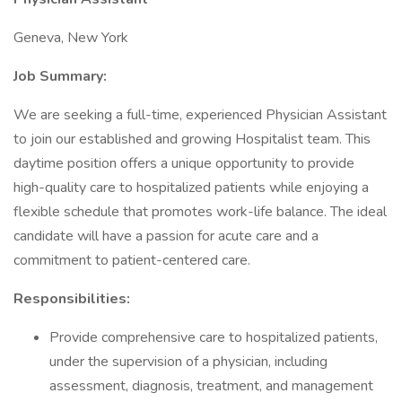
Geneva, New York
Job Summary:
We are seeking a full-time, experienced Physician Assistant
to join our established and growing Hospitalist team. This
daytime position offers a unique opportunity to provide
high-quality care to hospitalized patients while enjoying a
flexible schedule that promotes work-life balance. The ideal
candidate will have a passion for acute care and a
commitment to patient-centered care.
Responsibilities:
Provide comprehensive care to hospitalized patients,
under the supervision of a physician, including
assessment, diagnosis, treatment, and management