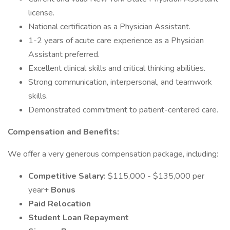
license.
National certification as a Physician Assistant.
1-2 years of acute care experience as a Physician
Assistant preferred.
Excellent clinical skills and critical thinking abilities.
Strong communication, interpersonal, and teamwork
skills.
Demonstrated commitment to patient-centered care.
Compensation and Benefits:
We offer a very generous compensation package, including:
Competitive Salary:
$115,000 - $135,000 per
year+
Bonus
Paid Relocation
Student Loan Repayment