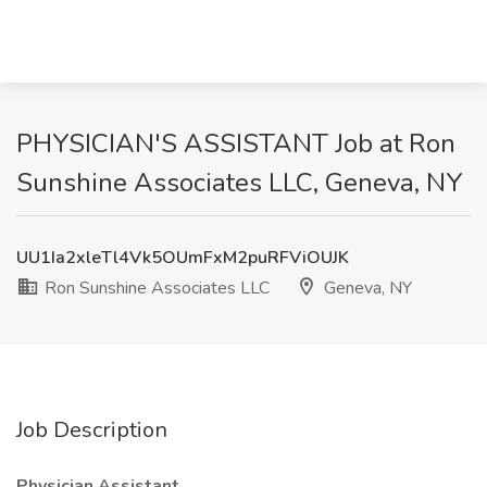
PHYSICIAN'S ASSISTANT Job at Ron
Sunshine Associates LLC, Geneva, NY
UU1Ia2xleTl4Vk5OUmFxM2puRFViOUJK
Ron Sunshine Associates LLC
Geneva, NY
Job Description
Physician Assistant