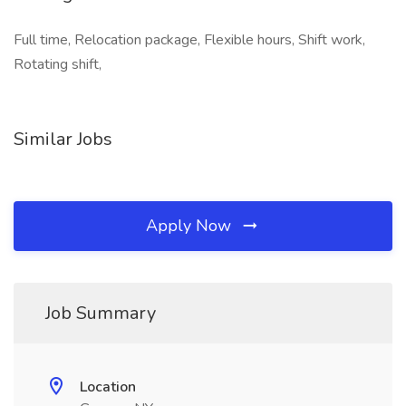
Full time, Relocation package, Flexible hours, Shift work,
Rotating shift,
Similar Jobs
Apply Now
Job Summary
Location