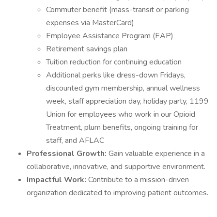
Commuter benefit (mass-transit or parking
expenses via MasterCard)
Employee Assistance Program (EAP)
Retirement savings plan
Tuition reduction for continuing education
Additional perks like dress-down Fridays,
discounted gym membership, annual wellness
week, staff appreciation day, holiday party, 1199
Union for employees who work in our Opioid
Treatment, plum benefits, ongoing training for
staff, and AFLAC
Professional Growth:
Gain valuable experience in a
collaborative, innovative, and supportive environment.
Impactful Work:
Contribute to a mission-driven
organization dedicated to improving patient outcomes.