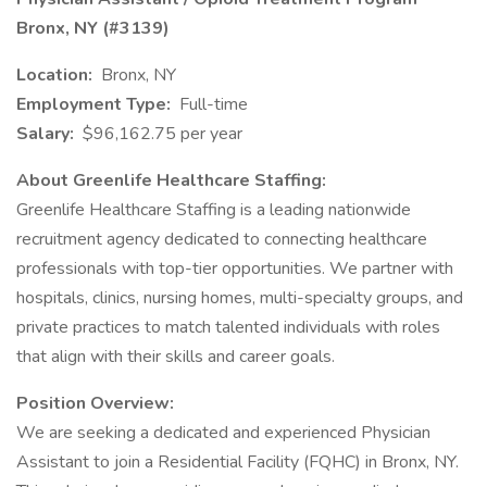
Bronx, NY (#3139)
Location:
Bronx, NY
Employment Type:
Full-time
Salary:
$96,162.75 per year
About Greenlife Healthcare Staffing:
Greenlife Healthcare Staffing is a leading nationwide
recruitment agency dedicated to connecting healthcare
professionals with top-tier opportunities. We partner with
hospitals, clinics, nursing homes, multi-specialty groups, and
private practices to match talented individuals with roles
that align with their skills and career goals.
Position Overview:
We are seeking a dedicated and experienced Physician
Assistant to join a Residential Facility (FQHC) in Bronx, NY.