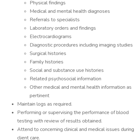
Physical findings
Medical and mental health diagnoses
Referrals to specialists
Laboratory orders and findings
Electrocardiograms
Diagnostic procedures including imaging studies
Surgical histories
Family histories
Social and substance use histories
Related psychosocial information
Other medical and mental health information as
pertinent
Maintain logs as required.
Performing or supervising the performance of blood
testing with review of results obtained.
Attend to concerning clinical and medical issues during
client care.