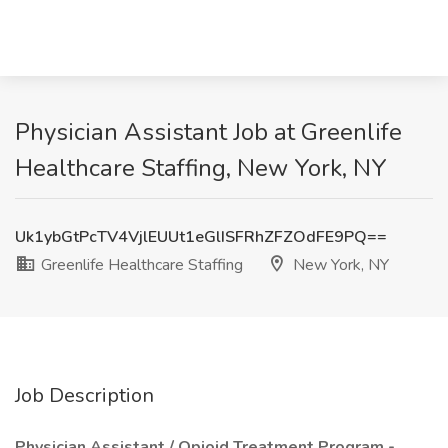
Physician Assistant Job at Greenlife
Healthcare Staffing, New York, NY
Uk1ybGtPcTV4VjlEUUt1eGlISFRhZFZOdFE9PQ==
Greenlife Healthcare Staffing
New York, NY
Job Description
Physician Assistant / Opioid Treatment Program -