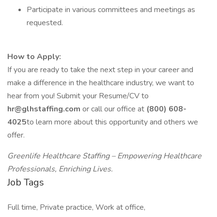
Participate in various committees and meetings as
requested.
How to Apply:
If you are ready to take the next step in your career and
make a difference in the healthcare industry, we want to
hear from you! Submit your Resume/CV to
hr@glhstaffing.com
or call our office at
(800) 608-
4025
to learn more about this opportunity and others we
offer.
Greenlife Healthcare Staffing – Empowering Healthcare
Professionals, Enriching Lives.
Job Tags
Full time, Private practice, Work at office,