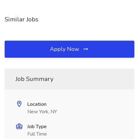
Similar Jobs
Apply Now
Job Summary
Location
New York, NY
Job Type
Full Time