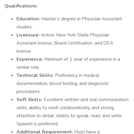
Qualifications:
Education:
Master’s degree in Physician Assistant
studies.
Licensure:
Active New York State Physician
Assistant license, Board Certification, and DEA
license.
Experience:
Minimum of 1 year of experience in a
similar role.
Technical Skills:
Proficiency in medical
documentation, blood testing, and diagnostic
procedures.
Soft Skills:
Excellent written and oral communication
skills, ability to work collaboratively, and strong
attention to detail. Ability to speak, read, and write
Spanish is preferred.
Additional Requirement:
Must have a