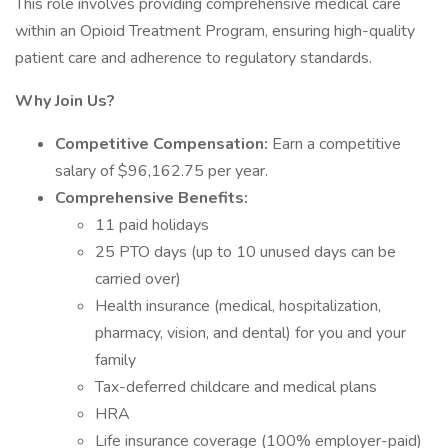
This role involves providing comprehensive medical care
within an Opioid Treatment Program, ensuring high-quality
patient care and adherence to regulatory standards.
Why Join Us?
Competitive Compensation:
Earn a competitive
salary of $96,162.75 per year.
Comprehensive Benefits:
11 paid holidays
25 PTO days (up to 10 unused days can be
carried over)
Health insurance (medical, hospitalization,
pharmacy, vision, and dental) for you and your
family
Tax-deferred childcare and medical plans
HRA
Life insurance coverage (100% employer-paid)