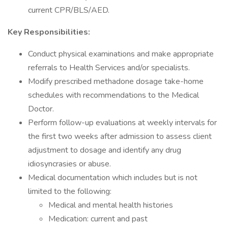
current CPR/BLS/AED.
Key Responsibilities:
Conduct physical examinations and make appropriate
referrals to Health Services and/or specialists.
Modify prescribed methadone dosage take-home
schedules with recommendations to the Medical
Doctor.
Perform follow-up evaluations at weekly intervals for
the first two weeks after admission to assess client
adjustment to dosage and identify any drug
idiosyncrasies or abuse.
Medical documentation which includes but is not
limited to the following:
Medical and mental health histories
Medication: current and past