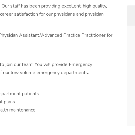
ur staff has been providing excellent, high quality,
career satisfaction for our physicians and physician
hysician Assistant/Advanced Practice Practitioner for
o join our team! You will provide Emergency
of our low volume emergency departments.
epartment patients
t plans
ealth maintenance