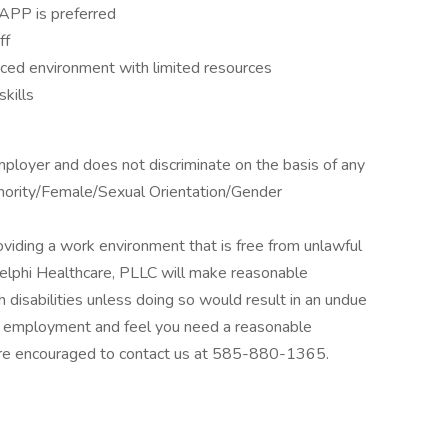
APP is preferred
ff
ced environment with limited resources
kills
mployer and does not discriminate on the basis of any
Minority/Female/Sexual Orientation/Gender
viding a work environment that is free from unlawful
Delphi Healthcare, PLLC will make reasonable
 disabilities unless doing so would result in an undue
for employment and feel you need a reasonable
re encouraged to contact us at 585-880-1365.