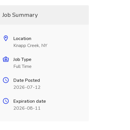
Job Summary
Location
Knapp Creek, NY
Job Type
Full Time
Date Posted
2026-07-12
Expiration date
2026-08-11