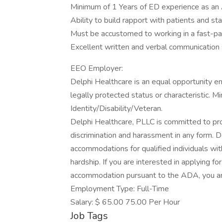
Minimum of 1 Years of ED experience as an 
Ability to build rapport with patients and sta
Must be accustomed to working in a fast-pa
Excellent written and verbal communication s
EEO Employer:
Delphi Healthcare is an equal opportunity e
legally protected status or characteristic. 
Identity/Disability/Veteran.
Delphi Healthcare, PLLC is committed to pro
discrimination and harassment in any form. 
accommodations for qualified individuals with
hardship. If you are interested in applying 
accommodation pursuant to the ADA, you a
Employment Type: Full-Time
Salary: $ 65.00 75.00 Per Hour
Job Tags