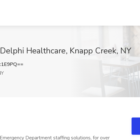
t Delphi Healthcare, Knapp Creek, NY
c1E9PQ==
NY
Emergency Department staffing solutions, for over