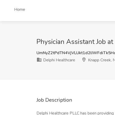
Home
Physician Assistant Job a
UmNyZ2tPdTN4VjVLUkt1d2lIWFdiTk5H
Delphi Healthcare
Knapp Creek, 
Job Description
Delphi Healthcare PLLC has been providing 