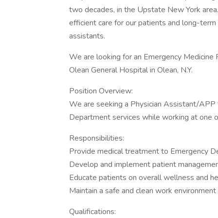
two decades, in the Upstate New York area. O
efficient care for our patients and long-term 
assistants.
We are looking for an Emergency Medicine P
Olean General Hospital in Olean, N.Y.
Position Overview:
We are seeking a Physician Assistant/APP t
Department services while working at one 
Responsibilities:
Provide medical treatment to Emergency D
Develop and implement patient managemen
Educate patients on overall wellness and h
Maintain a safe and clean work environment
Qualifications: