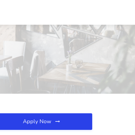
Apply Now