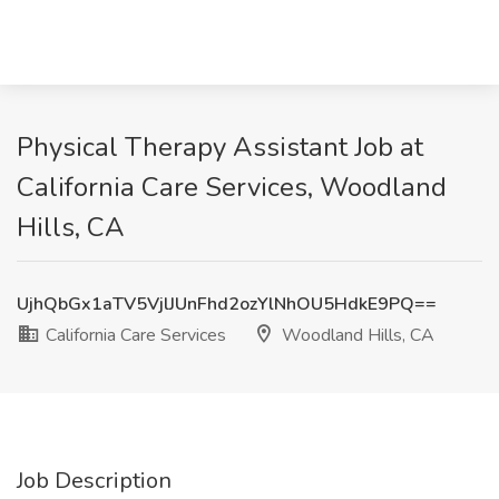
Physical Therapy Assistant Job at
California Care Services, Woodland
Hills, CA
UjhQbGx1aTV5VjlJUnFhd2ozYlNhOU5HdkE9PQ==
California Care Services
Woodland Hills, CA
Job Description