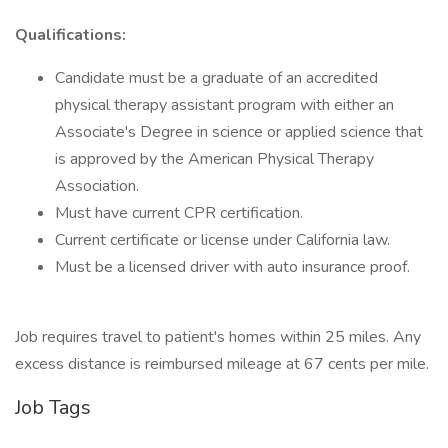
Qualifications:
Candidate must be a graduate of an accredited
physical therapy assistant program with either an
Associate's Degree in science or applied science that
is approved by the American Physical Therapy
Association.
Must have current CPR certification.
Current certificate or license under California law.
Must be a licensed driver with auto insurance proof.
Job requires travel to patient's homes within 25 miles. Any
excess distance is reimbursed mileage at 67 cents per mile.
Job Tags