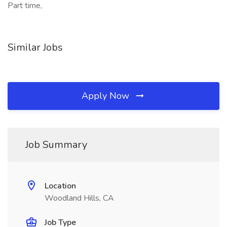
Part time,
Similar Jobs
Apply Now
Job Summary
Location
Woodland Hills, CA
Job Type