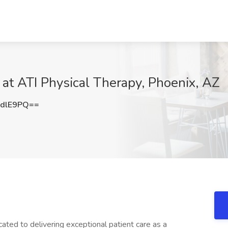
 at ATI Physical Therapy, Phoenix, AZ
IdlE9PQ==
ated to delivering exceptional patient care as a