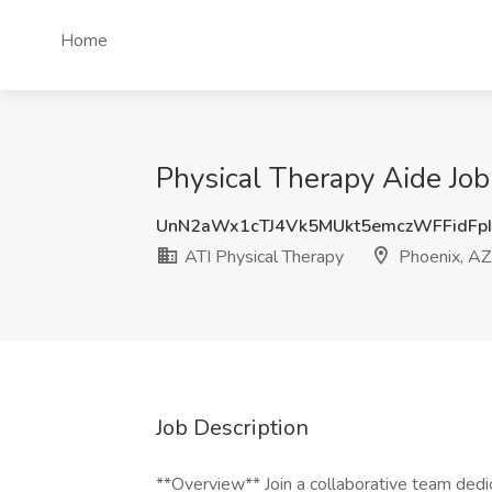
Home
Physical Therapy Aide Job
UnN2aWx1cTJ4Vk5MUkt5emczWFFidFp
ATI Physical Therapy
Phoenix, AZ
Job Description
**Overview** Join a collaborative team dedic