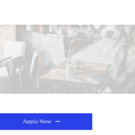
Apply Now