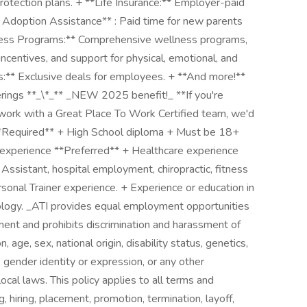
rotection plans. + **Life Insurance:** Employer-paid
 Adoption Assistance** : Paid time for new parents
lness Programs:** Comprehensive wellness programs,
incentives, and support for physical, emotional, and
ts:** Exclusive deals for employees. + **And more!**
ferings **_\*_** _NEW 2025 benefit!_ **If you're
 work with a Great Place To Work Certified team, we'd
* **Required** + High School diploma + Must be 18+
 experience **Preferred** + Healthcare experience
 Assistant, hospital employment, chiropractic, fitness
sonal Trainer experience. + Experience or education in
iology. _ATI provides equal employment opportunities
ent and prohibits discrimination and harassment of
, age, sex, national origin, disability status, genetics,
 gender identity or expression, or any other
local laws. This policy applies to all terms and
, hiring, placement, promotion, termination, layoff,