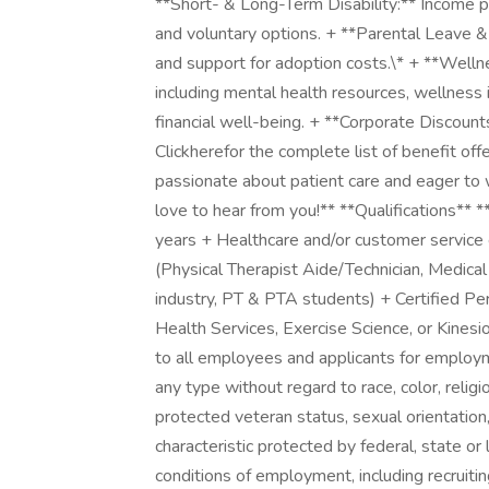
**Short- & Long-Term Disability:** Income p
and voluntary options. + **Parental Leave &
and support for adoption costs.\* + **Wel
including mental health resources, wellness 
financial well-being. + **Corporate Discoun
Clickherefor the complete list of benefit of
passionate about patient care and eager to
love to hear from you!** **Qualifications*
years + Healthcare and/or customer service
(Physical Therapist Aide/Technician, Medical
industry, PT & PTA students) + Certified Per
Health Services, Exercise Science, or Kines
to all employees and applicants for employm
any type without regard to race, color, religion
protected veteran status, sexual orientation,
characteristic protected by federal, state or 
conditions of employment, including recruiting