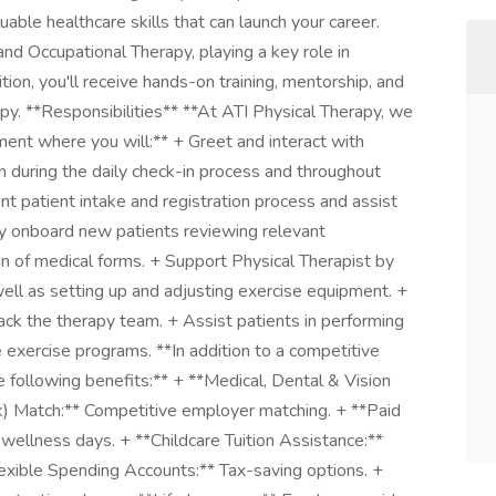
uable healthcare skills that can launch your career.
nd Occupational Therapy, playing a key role in
ition, you'll receive hands-on training, mentorship, and
apy. **Responsibilities** **At ATI Physical Therapy, we
ment where you will:** + Greet and interact with
 during the daily check-in process and throughout
nt patient intake and registration process and assist
vely onboard new patients reviewing relevant
on of medical forms. + Support Physical Therapist by
ell as setting up and adjusting exercise equipment. +
ck the therapy team. + Assist patients in performing
 exercise programs. **In addition to a competitive
 following benefits:** + **Medical, Dental & Vision
k) Match:** Competitive employer matching. + **Paid
wellness days. + **Childcare Tuition Assistance:**
exible Spending Accounts:** Tax-saving options. +