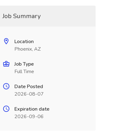
Job Summary
Location
Phoenix, AZ
Job Type
Full Time
Date Posted
2026-08-07
Expiration date
2026-09-06