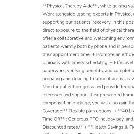
**Physical Therapy Aide** , while gaining val
Work alongside leading experts in Physical a
supporting our patients' recovery. In this pos
direct exposure to the field of physical ther
offer a collaborative and welcoming environ
patients warmly both by phone and in person
their appointment time. + Promote an efficie
clinicians with timely scheduling. + Effecti
paperwork, verifying benefits, and completi
preparing and cleaning treatment areas, as w
Monitor patient progress and provide feedba
exercises and support their prescribed home
compensation package, you will also gain the
Coverage:** Flexible plan options. + **401(
Time Off** : Generous PTO, holiday pay, and 
Discounted rates.\* + **Health Savings & Fl