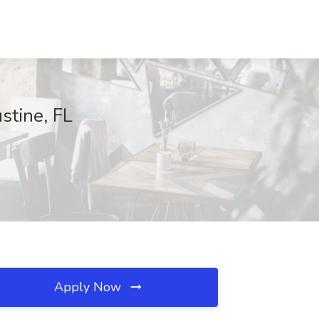
stine, FL
Apply Now