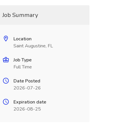
Job Summary
Location
Saint Augustine, FL
Job Type
Full Time
Date Posted
2026-07-26
Expiration date
2026-08-25