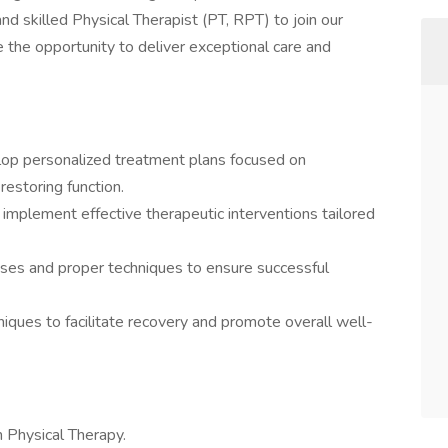
d skilled Physical Therapist (PT, RPT) to join our
 the opportunity to deliver exceptional care and
lop personalized treatment plans focused on
restoring function.
mplement effective therapeutic interventions tailored
ises and proper techniques to ensure successful
ques to facilitate recovery and promote overall well-
n Physical Therapy.