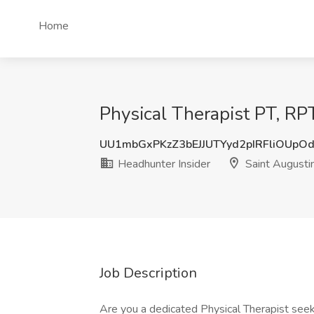
Home
Physical Therapist PT, RPT
UU1mbGxPKzZ3bEJJUTYyd2pIRFliOUpO
Headhunter Insider
Saint Augusti
Job Description
Are you a dedicated Physical Therapist seek