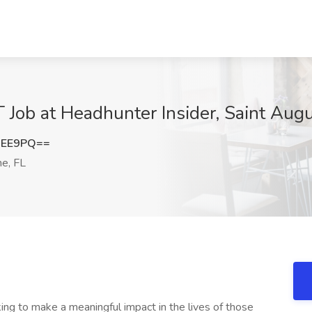
 Job at Headhunter Insider, Saint Augu
dEE9PQ==
ne, FL
ing to make a meaningful impact in the lives of those