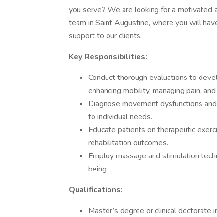
you serve? We are looking for a motivated an
team in Saint Augustine, where you will have
support to our clients.
Key Responsibilities:
Conduct thorough evaluations to deve
enhancing mobility, managing pain, and 
Diagnose movement dysfunctions and i
to individual needs.
Educate patients on therapeutic exerc
rehabilitation outcomes.
Employ massage and stimulation techni
being.
Qualifications:
Master’s degree or clinical doctorate i