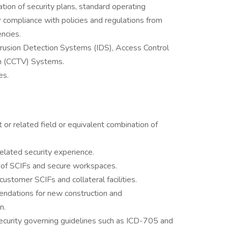
ion of security plans, standard operating
 compliance with policies and regulations from
ncies.
rusion Detection Systems (IDS), Access Control
on (CCTV) Systems.
es.
.
or related field or equivalent combination of
 related security experience.
y of SCIFs and secure workspaces.
customer SCIFs and collateral facilities.
endations for new construction and
n.
curity governing guidelines such as ICD-705 and