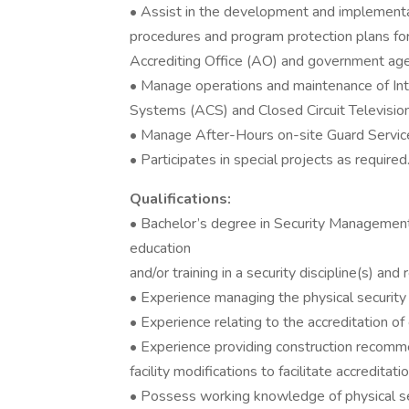
• Assist in the development and implementat
procedures and program protection plans for
Accrediting Office (AO) and government age
• Manage operations and maintenance of Int
Systems (ACS) and Closed Circuit Televisi
• Manage After-Hours on-site Guard Servic
• Participates in special projects as required
Qualifications:
• Bachelor’s degree in Security Management 
education
and/or training in a security discipline(s) and
• Experience managing the physical securit
• Experience relating to the accreditation of 
• Experience providing construction recomm
facility modifications to facilitate accreditatio
• Possess working knowledge of physical se