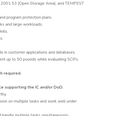
 2001.53 (Open Storage Area), and TEMPEST
 and program protection plans.
sks and large workloads.
ills.
s.
ds in customer applications and databases.
pment up to 50 pounds while evaluating SCIFs.
h required.
ce supporting the IC and/or DoD.
thy.
sion on multiple tasks and work well under
d handle multiple tasks simultaneously.