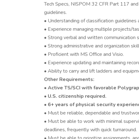
Tech Specs, NISPOM 32 CFR Part 117 and
guidelines.
• Understanding of classification guidelines
• Experience managing multiple projects/ta
• Strong verbal and written communication sk
• Strong administrative and organization skill
• Proficient with MS Office and Visio.
• Experience updating and maintaining recor
• Ability to carry and lift ladders and equi
Other Requirements:
•
Active TS/SCI with favorable Polygrap
• U.S. citizenship required.
• 6+ years of physical security experien
• Must be reliable, dependable and trustwor
• Must be able to work with minimal supervi
deadlines, frequently with quick turnaround.
• Must be able to prioritize assignments, an