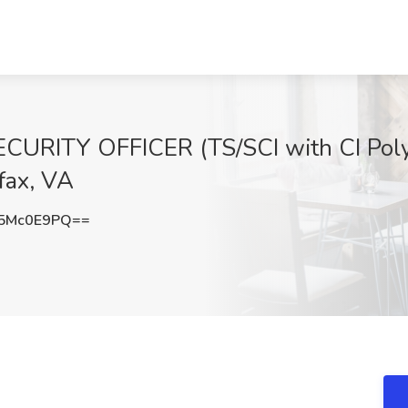
RITY OFFICER (TS/SCI with CI Poly 
fax, VA
5Mc0E9PQ==