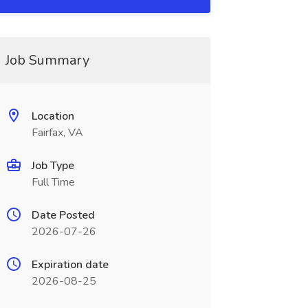
Job Summary
Location
Fairfax, VA
Job Type
Full Time
Date Posted
2026-07-26
Expiration date
2026-08-25