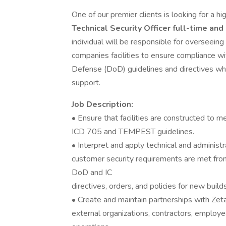
One of our premier clients is looking for a h
Technical Security Officer full-time and
individual will be responsible for overseeing 
companies facilities to ensure compliance w
Defense (DoD) guidelines and directives whi
support.
Job Description:
• Ensure that facilities are constructed to 
ICD 705 and TEMPEST guidelines.
• Interpret and apply technical and administ
customer security requirements are met fro
DoD and IC
directives, orders, and policies for new buil
• Create and maintain partnerships with Zet
external organizations, contractors, employee