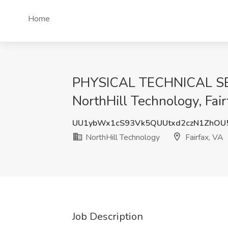
Home
PHYSICAL TECHNICAL SECU
NorthHill Technology, Fair
UU1ybWx1cS93Vk5QUUtxd2czN1ZhOU
NorthHill Technology
Fairfax, VA
Job Description