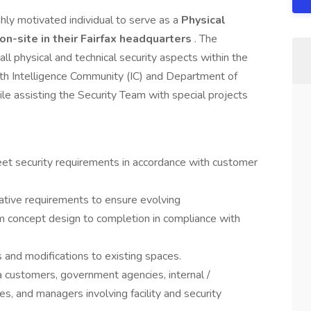
ighly motivated individual to serve as a
Physical
 on-site in their Fairfax headquarters
. The
all physical and technical security aspects within the
ith Intelligence Community (IC) and Department of
le assisting the Security Team with special projects
meet security requirements in accordance with customer
rative requirements to ensure evolving
m concept design to completion in compliance with
ds and modifications to existing spaces.
a customers, government agencies, internal /
s, and managers involving facility and security