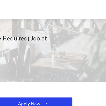
Required) Job at
Apply Now