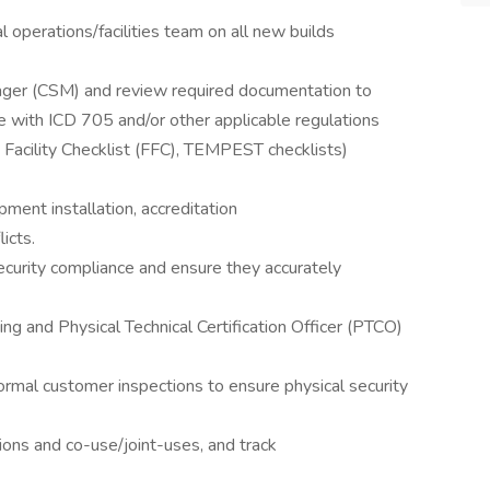
 operations/facilities team on all new builds
ager (CSM) and review required documentation to
 with ICD 705 and/or other applicable regulations
d Facility Checklist (FFC), TEMPEST checklists)
ipment installation, accreditation
icts.
ecurity compliance and ensure they accurately
ing and Physical Technical Certification Officer (PTCO)
formal customer inspections to ensure physical security
tions and co-use/joint-uses, and track