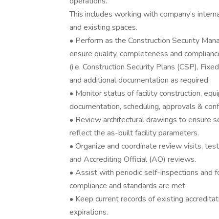
operations.
This includes working with company’s internal
and existing spaces.
• Perform as the Construction Security Man
ensure quality, completeness and compliance
(i.e. Construction Security Plans (CSP), Fixe
and additional documentation as required.
• Monitor status of facility construction, equ
documentation, scheduling, approvals & confl
• Review architectural drawings to ensure s
reflect the as-built facility parameters.
• Organize and coordinate review visits, test
and Accrediting Official (AO) reviews.
• Assist with periodic self-inspections and 
compliance and standards are met.
• Keep current records of existing accredita
expirations.