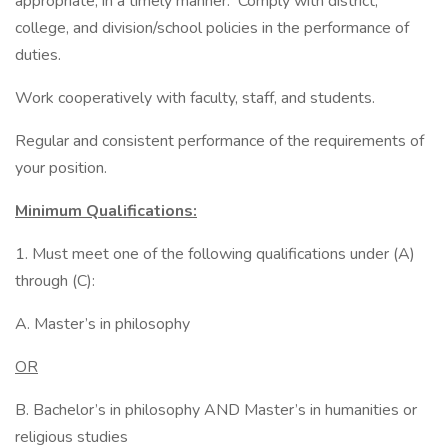
appropriate, in a timely manner. Comply with district,
college, and division/school policies in the performance of
duties.
Work cooperatively with faculty, staff, and students.
Regular and consistent performance of the requirements of
your position.
Minimum Qualifications:
1. Must meet one of the following qualifications under (A)
through (C):
A. Master’s in philosophy
OR
B. Bachelor’s in philosophy AND Master’s in humanities or
religious studies