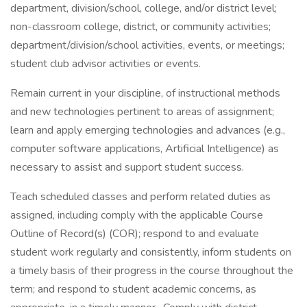
department, division/school, college, and/or district level;
non-classroom college, district, or community activities;
department/division/school activities, events, or meetings;
student club advisor activities or events.
Remain current in your discipline, of instructional methods
and new technologies pertinent to areas of assignment;
learn and apply emerging technologies and advances (e.g.,
computer software applications, Artificial Intelligence) as
necessary to assist and support student success.
Teach scheduled classes and perform related duties as
assigned, including comply with the applicable Course
Outline of Record(s) (COR); respond to and evaluate
student work regularly and consistently, inform students on
a timely basis of their progress in the course throughout the
term; and respond to student academic concerns, as