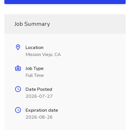
Job Summary
Location
Mission Viejo, CA
Job Type
Full Time
Date Posted
2026-07-27
Expiration date
2026-08-26