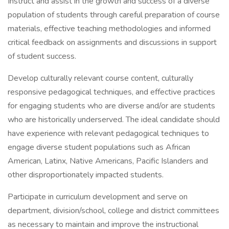
Instruct and assist in the growth and success of a diverse
population of students through careful preparation of course
materials, effective teaching methodologies and informed
critical feedback on assignments and discussions in support
of student success.
Develop culturally relevant course content, culturally
responsive pedagogical techniques, and effective practices
for engaging students who are diverse and/or are students
who are historically underserved. The ideal candidate should
have experience with relevant pedagogical techniques to
engage diverse student populations such as African
American, Latinx, Native Americans, Pacific Islanders and
other disproportionately impacted students.
Participate in curriculum development and serve on
department, division/school, college and district committees
as necessary to maintain and improve the instructional