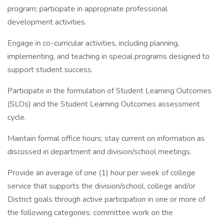
program; participate in appropriate professional
development activities.
Engage in co-curricular activities, including planning,
implementing, and teaching in special programs designed to
support student success.
Participate in the formulation of Student Learning Outcomes
(SLOs) and the Student Learning Outcomes assessment
cycle.
Maintain formal office hours; stay current on information as
discussed in department and division/school meetings.
Provide an average of one (1) hour per week of college
service that supports the division/school, college and/or
District goals through active participation in one or more of
the following categories: committee work on the