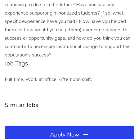
continuing to do so in the future? Have you had any
experience supporting minoritized students? If so, what
specific experience have you had? How have you helped
them (or how would you help them) overcome barriers to
success or opportunity gaps, and how do you think you can
contribute to necessary institutional change to support this
population’s success?
Job Tags
Full time, Work at office, Afternoon shift,
Similar Jobs
Apply Now