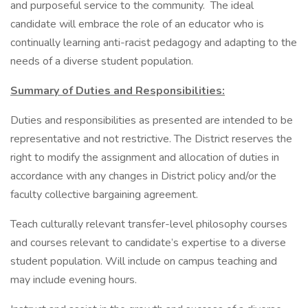
and purposeful service to the community. The ideal
candidate will embrace the role of an educator who is
continually learning anti-racist pedagogy and adapting to the
needs of a diverse student population.
Summary of Duties and Responsibilities:
Duties and responsibilities as presented are intended to be
representative and not restrictive. The District reserves the
right to modify the assignment and allocation of duties in
accordance with any changes in District policy and/or the
faculty collective bargaining agreement.
Teach culturally relevant transfer-level philosophy courses
and courses relevant to candidate’s expertise to a diverse
student population. Will include on campus teaching and
may include evening hours.