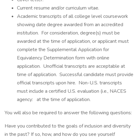
Current resume and/or curriculum vitae.
Academic transcripts of all college level coursework
showing date degree awarded from an accredited
institution. For consideration, degree(s) must be
awarded at the time of application, or applicant must
complete the Supplemental Application for
Equivalency Determination form with online
application. Unofficial transcripts are acceptable at
time of application. Successful candidate must provide
official transcripts upon hire. Non-U.S. transcripts
must include a certified U.S. evaluation (i.e., NACES
agency: at the time of application.
You will also be required to answer the following questions:
Have you contributed to the goals of inclusion and diversity
in the past? If so, how, and how do you see yourself