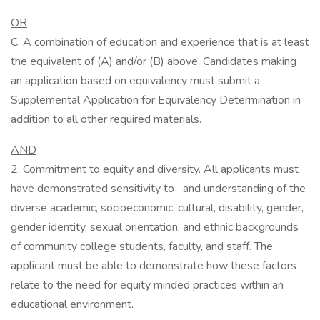
OR
C. A combination of education and experience that is at least
the equivalent of (A) and/or (B) above. Candidates making
an application based on equivalency must submit a
Supplemental Application for Equivalency Determination in
addition to all other required materials.
AND
2. Commitment to equity and diversity. All applicants must
have demonstrated sensitivity to and understanding of the
diverse academic, socioeconomic, cultural, disability, gender,
gender identity, sexual orientation, and ethnic backgrounds
of community college students, faculty, and staff. The
applicant must be able to demonstrate how these factors
relate to the need for equity minded practices within an
educational environment.