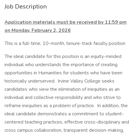
Job Description
Application materials must be received by 11:59 pm
on Monday, February 2, 2026
This is a full-time, 10-month, tenure-track faculty position
The ideal candidate for this position is an equity-minded
individual who understands the importance of creating
opportunities in Humanities for students who have been
historically underserved. Irvine Valley College seeks
candidates who view the elimination of inequities as an
individual and collective responsibility and who strive to
reframe inequities as a problem of practice. In addition, the
ideal candidate demonstrates a commitment to student-
centered teaching practices, effective cross-disciplinary and
cross campus collaboration, transparent decision-making,