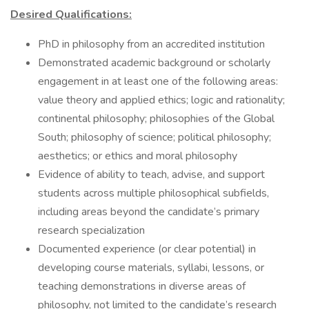
Desired Qualifications:
PhD in philosophy from an accredited institution
Demonstrated academic background or scholarly
engagement in at least one of the following areas:
value theory and applied ethics; logic and rationality;
continental philosophy; philosophies of the Global
South; philosophy of science; political philosophy;
aesthetics; or ethics and moral philosophy
Evidence of ability to teach, advise, and support
students across multiple philosophical subfields,
including areas beyond the candidate’s primary
research specialization
Documented experience (or clear potential) in
developing course materials, syllabi, lessons, or
teaching demonstrations in diverse areas of
philosophy, not limited to the candidate’s research