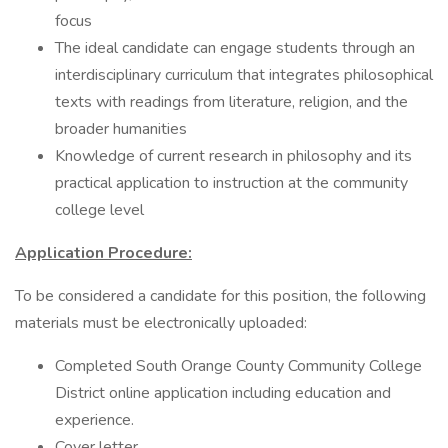
focus
The ideal candidate can engage students through an
interdisciplinary curriculum that integrates philosophical
texts with readings from literature, religion, and the
broader humanities
Knowledge of current research in philosophy and its
practical application to instruction at the community
college level
Application Procedure:
To be considered a candidate for this position, the following
materials must be electronically uploaded:
Completed South Orange County Community College
District online application including education and
experience.
Cover letter.