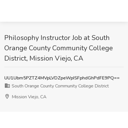
Philosophy Instructor Job at South
Orange County Community College
District, Mission Viejo, CA
UU1Ubm5PZTZ4MVpLVDZpeWpISFphdGhPdFE9PQ==
South Orange County Community College District
Mission Viejo, CA