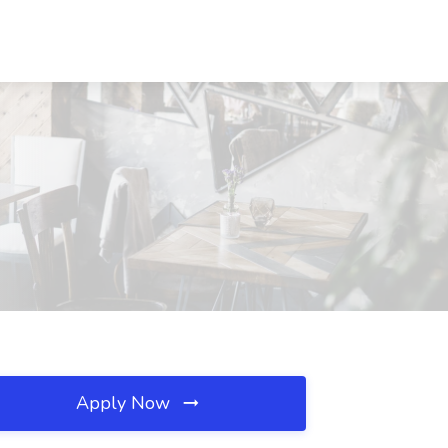
Apply Now