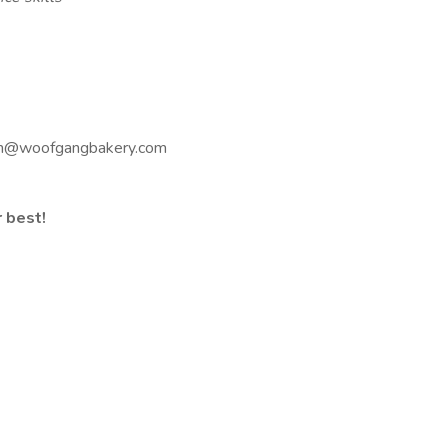
ton@woofgangbakery.com
r best!