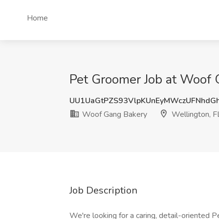
Home
Pet Groomer Job at Woof 
UU1UaGtPZS93VlpKUnEyMWczUFNhdG
Woof Gang Bakery
Wellington, F
Job Description
We're looking for a caring, detail-oriented P