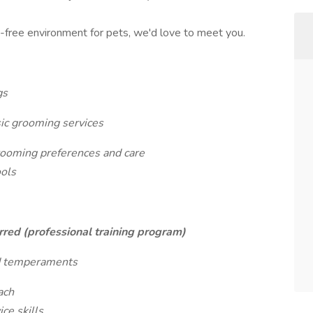
s-free environment for pets, we'd love to meet you.
gs
sic grooming services
ooming preferences and care
ools
red (professional training program)
and temperaments
ach
ce skills