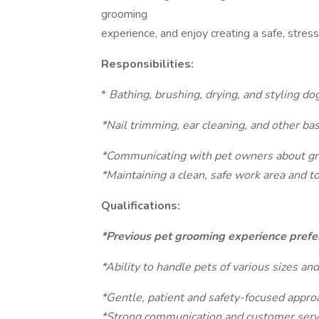
grooming
experience, and enjoy creating a safe, stres
Responsibilities:
*
Bathing, brushing, drying, and styling do
*Nail trimming, ear cleaning, and other ba
*Communicating with pet owners about gr
*Maintaining a clean, safe work area and t
Qualifications:
*Previous pet grooming experience prefer
*Ability to handle pets of various sizes 
*Gentle, patient and safety-focused appro
*Strong communication and customer servi