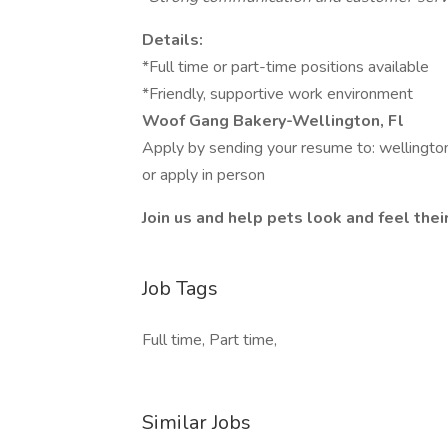
Details:
*Full time or part-time positions available
*Friendly, supportive work environment
Woof Gang Bakery-Wellington, Fl
Apply by sending your resume to: welling
or apply in person
Join us and help pets look and feel thei
Job Tags
Full time, Part time,
Similar Jobs