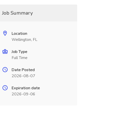
Job Summary
Location
Wellington, FL
Job Type
Full Time
Date Posted
2026-08-07
Expiration date
2026-09-06