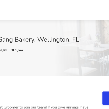
Gang Bakery, Wellington, FL
hQdFE9PQ==
L
et Groomer to join our team! If you love animals, have