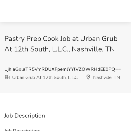
Pastry Prep Cook Job at Urban Grub
At 12th South, L.L.C., Nashville, TN
UjhiaGxlaTR5VmRDUXFpemlYYlVZOWRHdEE9PQ==
Urban Grub At 12th South, L.L.C.
Nashville, TN
Job Description
Job Description: