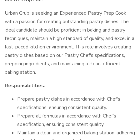
Urban Grub is seeking an Experienced Pastry Prep Cook
with a passion for creating outstanding pastry dishes. The
ideal candidate should be proficient in baking and pastry
techniques, maintain a high standard of quality, and excel in a
fast-paced kitchen environment. This role involves creating
pastry dishes based on our Pastry Chef's specifications,
prepping ingredients, and maintaining a clean, efficient
baking station.
Responsibilities:
Prepare pastry dishes in accordance with Chef's
specifications, ensuring consistent quality.
Prepare all formulas in accordance with Chef's
specification, ensuring consistent quality.
Maintain a clean and organized baking station, adhering