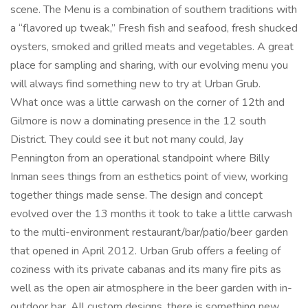
scene. The Menu is a combination of southern traditions with
a “flavored up tweak,” Fresh fish and seafood, fresh shucked
oysters, smoked and grilled meats and vegetables. A great
place for sampling and sharing, with our evolving menu you
will always find something new to try at Urban Grub.
What once was a little carwash on the corner of 12th and
Gilmore is now a dominating presence in the 12 south
District. They could see it but not many could, Jay
Pennington from an operational standpoint where Billy
Inman sees things from an esthetics point of view, working
together things made sense. The design and concept
evolved over the 13 months it took to take a little carwash
to the multi-environment restaurant/bar/patio/beer garden
that opened in April 2012. Urban Grub offers a feeling of
coziness with its private cabanas and its many fire pits as
well as the open air atmosphere in the beer garden with in-
outdoor bar. All custom designs, there is something new