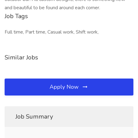
and beautiful to be found around each corner.
Job Tags
Full time, Part time, Casual work, Shift work,
Similar Jobs
Apply Now
Job Summary