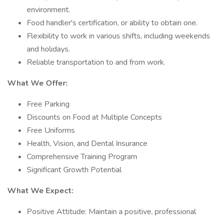
environment.
Food handler's certification, or ability to obtain one.
Flexibility to work in various shifts, including weekends
and holidays.
Reliable transportation to and from work.
What We Offer:
Free Parking
Discounts on Food at Multiple Concepts
Free Uniforms
Health, Vision, and Dental Insurance
Comprehensive Training Program
Significant Growth Potential
What We Expect:
Positive Attitude: Maintain a positive, professional