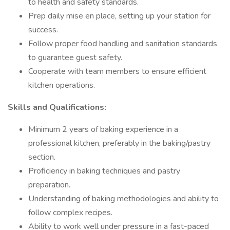
to health and safety standards.
Prep daily mise en place, setting up your station for
success.
Follow proper food handling and sanitation standards
to guarantee guest safety.
Cooperate with team members to ensure efficient
kitchen operations.
Skills and Qualifications:
Minimum 2 years of baking experience in a
professional kitchen, preferably in the baking/pastry
section.
Proficiency in baking techniques and pastry
preparation.
Understanding of baking methodologies and ability to
follow complex recipes.
Ability to work well under pressure in a fast-paced