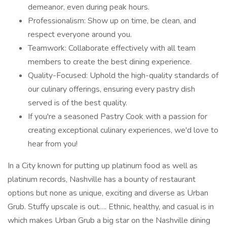
demeanor, even during peak hours.
Professionalism: Show up on time, be clean, and
respect everyone around you.
Teamwork: Collaborate effectively with all team
members to create the best dining experience.
Quality-Focused: Uphold the high-quality standards of
our culinary offerings, ensuring every pastry dish
served is of the best quality.
If you're a seasoned Pastry Cook with a passion for
creating exceptional culinary experiences, we'd love to
hear from you!
In a City known for putting up platinum food as well as
platinum records, Nashville has a bounty of restaurant
options but none as unique, exciting and diverse as Urban
Grub. Stuffy upscale is out…. Ethnic, healthy, and casual is in
which makes Urban Grub a big star on the Nashville dining