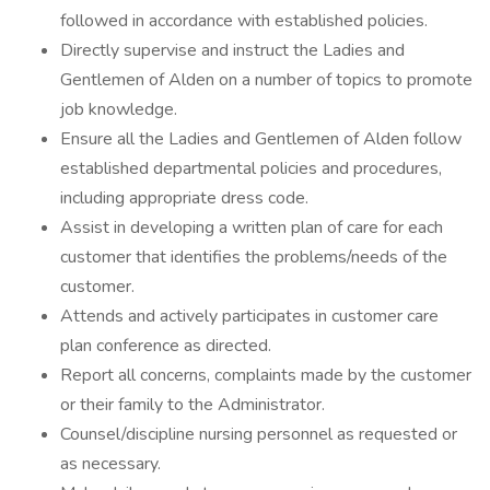
followed in accordance with established policies.
Directly supervise and instruct the Ladies and
Gentlemen of Alden on a number of topics to promote
job knowledge.
Ensure all the Ladies and Gentlemen of Alden follow
established departmental policies and procedures,
including appropriate dress code.
Assist in developing a written plan of care for each
customer that identifies the problems/needs of the
customer.
Attends and actively participates in customer care
plan conference as directed.
Report all concerns, complaints made by the customer
or their family to the Administrator.
Counsel/discipline nursing personnel as requested or
as necessary.