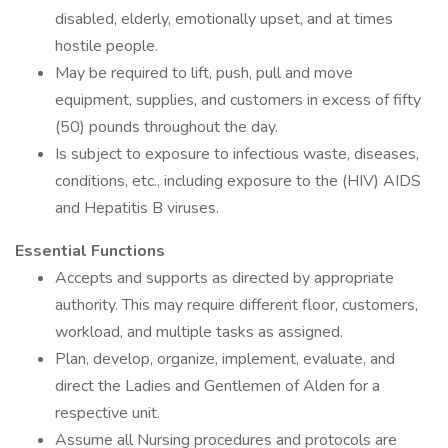
disabled, elderly, emotionally upset, and at times
hostile people.
May be required to lift, push, pull and move
equipment, supplies, and customers in excess of fifty
(50) pounds throughout the day.
Is subject to exposure to infectious waste, diseases,
conditions, etc., including exposure to the (HIV) AIDS
and Hepatitis B viruses.
Essential Functions
Accepts and supports as directed by appropriate
authority. This may require different floor, customers,
workload, and multiple tasks as assigned.
Plan, develop, organize, implement, evaluate, and
direct the Ladies and Gentlemen of Alden for a
respective unit.
Assume all Nursing procedures and protocols are