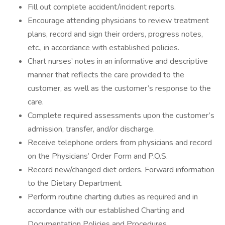
Fill out complete accident/incident reports.
Encourage attending physicians to review treatment
plans, record and sign their orders, progress notes,
etc., in accordance with established policies.
Chart nurses’ notes in an informative and descriptive
manner that reflects the care provided to the
customer, as well as the customer’s response to the
care.
Complete required assessments upon the customer’s
admission, transfer, and/or discharge.
Receive telephone orders from physicians and record
on the Physicians’ Order Form and P.O.S.
Record new/changed diet orders. Forward information
to the Dietary Department.
Perform routine charting duties as required and in
accordance with our established Charting and
Documentation Policies and Procedures.