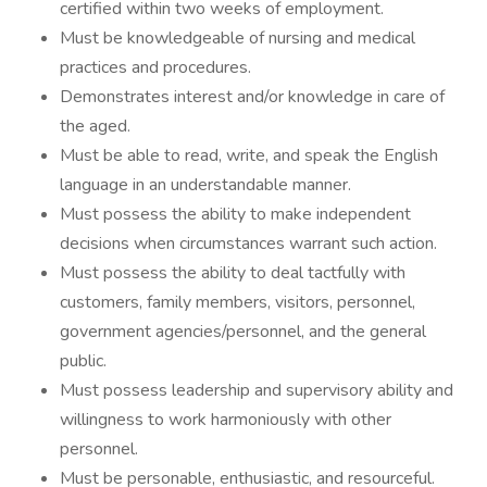
certified within two weeks of employment.
Must be knowledgeable of nursing and medical
practices and procedures.
Demonstrates interest and/or knowledge in care of
the aged.
Must be able to read, write, and speak the English
language in an understandable manner.
Must possess the ability to make independent
decisions when circumstances warrant such action.
Must possess the ability to deal tactfully with
customers, family members, visitors, personnel,
government agencies/personnel, and the general
public.
Must possess leadership and supervisory ability and
willingness to work harmoniously with other
personnel.
Must be personable, enthusiastic, and resourceful.