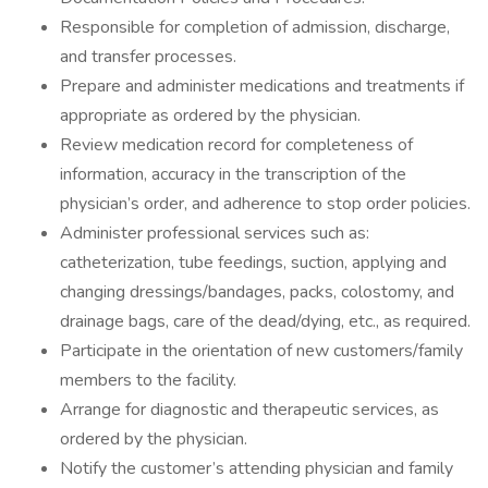
Responsible for completion of admission, discharge,
and transfer processes.
Prepare and administer medications and treatments if
appropriate as ordered by the physician.
Review medication record for completeness of
information, accuracy in the transcription of the
physician’s order, and adherence to stop order policies.
Administer professional services such as:
catheterization, tube feedings, suction, applying and
changing dressings/bandages, packs, colostomy, and
drainage bags, care of the dead/dying, etc., as required.
Participate in the orientation of new customers/family
members to the facility.
Arrange for diagnostic and therapeutic services, as
ordered by the physician.
Notify the customer’s attending physician and family