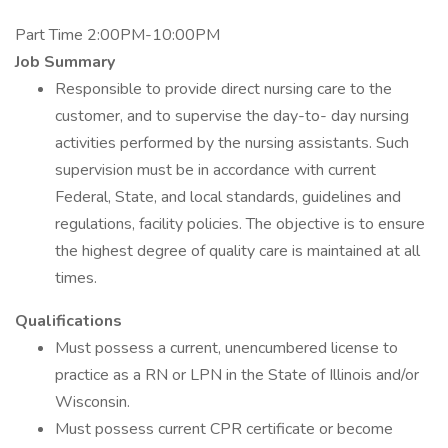
Part Time 2:00PM-10:00PM
Job Summary
Responsible to provide direct nursing care to the
customer, and to supervise the day-to- day nursing
activities performed by the nursing assistants. Such
supervision must be in accordance with current
Federal, State, and local standards, guidelines and
regulations, facility policies. The objective is to ensure
the highest degree of quality care is maintained at all
times.
Qualifications
Must possess a current, unencumbered license to
practice as a RN or LPN in the State of Illinois and/or
Wisconsin.
Must possess current CPR certificate or become