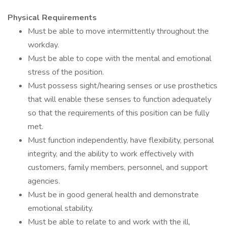
Physical Requirements
Must be able to move intermittently throughout the
workday.
Must be able to cope with the mental and emotional
stress of the position.
Must possess sight/hearing senses or use prosthetics
that will enable these senses to function adequately
so that the requirements of this position can be fully
met.
Must function independently, have flexibility, personal
integrity, and the ability to work effectively with
customers, family members, personnel, and support
agencies.
Must be in good general health and demonstrate
emotional stability.
Must be able to relate to and work with the ill,