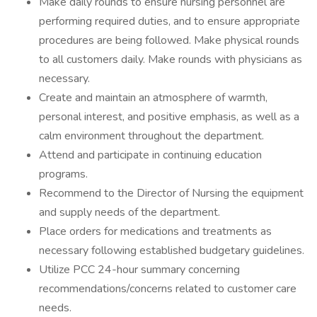
Make daily rounds to ensure nursing personnel are
performing required duties, and to ensure appropriate
procedures are being followed. Make physical rounds
to all customers daily. Make rounds with physicians as
necessary.
Create and maintain an atmosphere of warmth,
personal interest, and positive emphasis, as well as a
calm environment throughout the department.
Attend and participate in continuing education
programs.
Recommend to the Director of Nursing the equipment
and supply needs of the department.
Place orders for medications and treatments as
necessary following established budgetary guidelines.
Utilize PCC 24-hour summary concerning
recommendations/concerns related to customer care
needs.