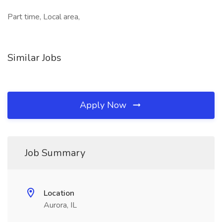
Part time, Local area,
Similar Jobs
Apply Now
Job Summary
Location
Aurora, IL