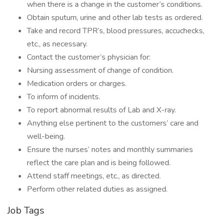
when there is a change in the customer’s conditions.
Obtain sputum, urine and other lab tests as ordered.
Take and record TPR’s, blood pressures, accuchecks,
etc., as necessary.
Contact the customer’s physician for:
Nursing assessment of change of condition.
Medication orders or charges.
To inform of incidents.
To report abnormal results of Lab and X-ray.
Anything else pertinent to the customers’ care and
well-being.
Ensure the nurses’ notes and monthly summaries
reflect the care plan and is being followed.
Attend staff meetings, etc., as directed.
Perform other related duties as assigned.
Job Tags