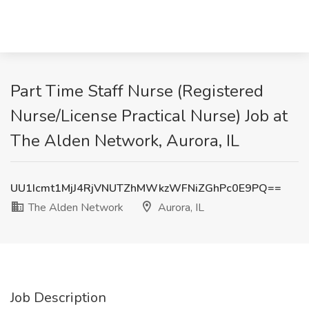
Part Time Staff Nurse (Registered
Nurse/License Practical Nurse) Job at
The Alden Network, Aurora, IL
UU1Icmt1MjJ4RjVNUTZhMWkzWFNiZGhPc0E9PQ==
The Alden Network
Aurora, IL
Job Description