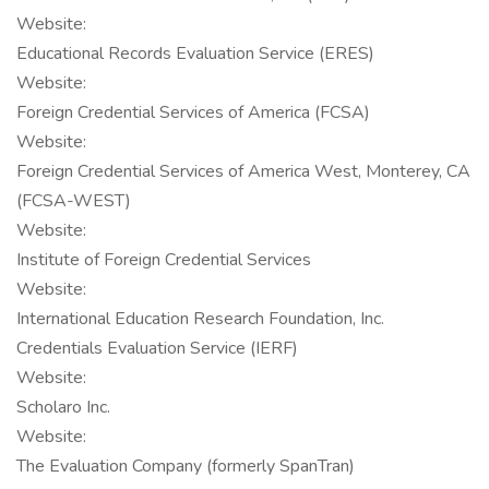
Website:
Educational Records Evaluation Service (ERES)
Website:
Foreign Credential Services of America (FCSA)
Website:
Foreign Credential Services of America West, Monterey, CA
(FCSA-WEST)
Website:
Institute of Foreign Credential Services
Website:
International Education Research Foundation, Inc.
Credentials Evaluation Service (IERF)
Website:
Scholaro Inc.
Website:
The Evaluation Company (formerly SpanTran)