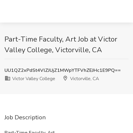
Part-Time Faculty, Art Job at Victor
Valley College, Victorville, CA
UU1QZ2xPdSt4VlZJUjZ1MWpYTFVhZEJHc1E9PQ==
Victor Valley College
Victorville, CA
Job Description
Part-Time Faculty, Art