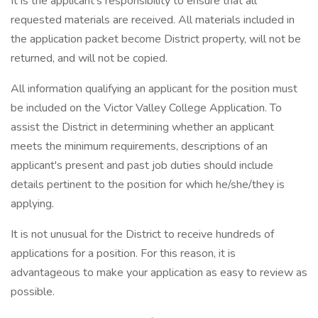
It is the applicant's responsibility to ensure that all
requested materials are received. All materials included in
the application packet become District property, will not be
returned, and will not be copied.
All information qualifying an applicant for the position must
be included on the Victor Valley College Application. To
assist the District in determining whether an applicant
meets the minimum requirements, descriptions of an
applicant's present and past job duties should include
details pertinent to the position for which he/she/they is
applying.
It is not unusual for the District to receive hundreds of
applications for a position. For this reason, it is
advantageous to make your application as easy to review as
possible.