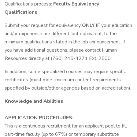
Qualifications process:
Faculty Equivalency
Qualifications
Submit your request for equivalency
ONLY IF
your education
and/or experience are different, but equivalent, to the
minimum qualifications stated in the job announcement. If
you have additional questions, please contact Human
Resources directly at (760) 245-4271 Ext. 2500.
In addition, some specialized courses may require specific
certificates (must meet minimum content requirements
specified by outside/other agencies based on accreditation).
Knowledge and Abilities
APPLICATION PROCEDURES:
This is a continuous recruitment for an applicant pool to fill
part-time faculty (up to 67%) or temporary substitute