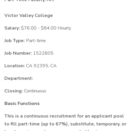
Victor Valley College
Salary:
$76.00 - $84.00 Hourly
Job Type:
Part-time
Job Number:
1522805
Location:
CA 92395, CA
Department:
Closing:
Continuous
Basic Functions
This is a continuous recruitment for an applicant pool
to fill part-time (up to 67%), substitute, temporary, or