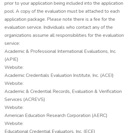
prior to your application being included into the application
pool. A copy of the evaluation must be attached to each
application package. Please note there is a fee for the
evaluation service. Individuals who contact any of the
organizations assume all responsibilities for the evaluation
service:
Academic & Professional International Evaluations, Inc.
(APIE)
Website:
Academic Credentials Evaluation Institute, Inc. (ACEI)
Website:
Academic & Credential Records, Evaluation & Verification
Services (ACREVS)
Website:
American Education Research Corporation (AERC)
Website:
Educational Credential Evaluators, Inc. (ECE)