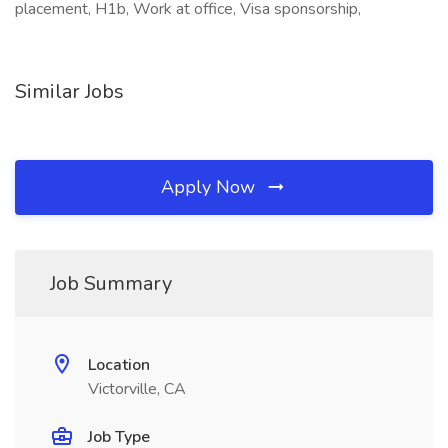
placement, H1b, Work at office, Visa sponsorship,
Similar Jobs
Apply Now
Job Summary
Location
Victorville, CA
Job Type