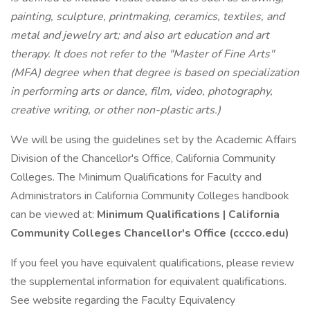
painting, sculpture, printmaking, ceramics, textiles, and
metal and jewelry art; and also art education and art
therapy. It does not refer to the "Master of Fine Arts"
(MFA) degree when that degree is based on specialization
in performing arts or dance, film, video, photography,
creative writing, or other non-plastic arts.)
We will be using the guidelines set by the Academic Affairs
Division of the Chancellor's Office, California Community
Colleges. The Minimum Qualifications for Faculty and
Administrators in California Community Colleges handbook
can be viewed at:
Minimum Qualifications | California
Community Colleges Chancellor's Office (cccco.edu)
If you feel you have equivalent qualifications, please review
the supplemental information for equivalent qualifications.
See website regarding the Faculty Equivalency