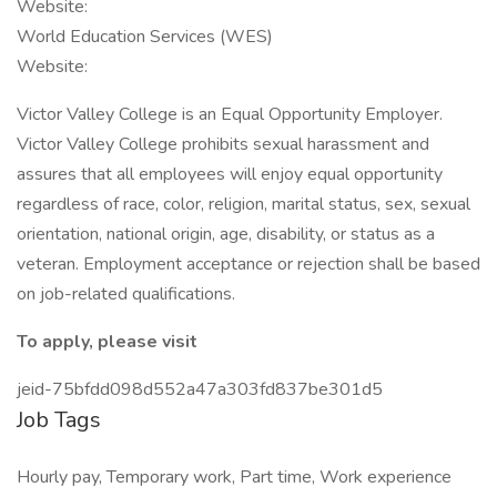
Website:
World Education Services (WES)
Website:
Victor Valley College is an Equal Opportunity Employer.
Victor Valley College prohibits sexual harassment and
assures that all employees will enjoy equal opportunity
regardless of race, color, religion, marital status, sex, sexual
orientation, national origin, age, disability, or status as a
veteran. Employment acceptance or rejection shall be based
on job-related qualifications.
To apply, please visit
jeid-75bfdd098d552a47a303fd837be301d5
Job Tags
Hourly pay, Temporary work, Part time, Work experience