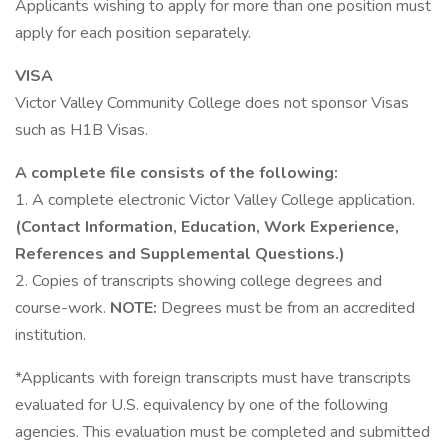
Applicants wishing to apply for more than one position must
apply for each position separately.
VISA
Victor Valley Community College does not sponsor Visas
such as H1B Visas.
A complete file consists of the following:
1. A complete electronic Victor Valley College application.
(Contact Information, Education, Work Experience,
References and Supplemental Questions.)
2. Copies of transcripts showing college degrees and
course-work.
NOTE:
Degrees must be from an accredited
institution.
*Applicants with foreign transcripts must have transcripts
evaluated for U.S. equivalency by one of the following
agencies. This evaluation must be completed and submitted