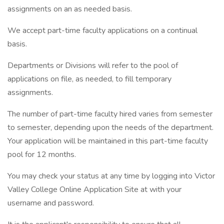
assignments on an as needed basis.
We accept part-time faculty applications on a continual
basis.
Departments or Divisions will refer to the pool of
applications on file, as needed, to fill temporary
assignments.
The number of part-time faculty hired varies from semester
to semester, depending upon the needs of the department.
Your application will be maintained in this part-time faculty
pool for 12 months.
You may check your status at any time by logging into Victor
Valley College Online Application Site at with your
username and password.