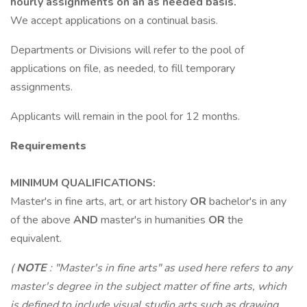
hourly assignments on an as needed basis.
We accept applications on a continual basis.
Departments or Divisions will refer to the pool of
applications on file, as needed, to fill temporary
assignments.
Applicants will remain in the pool for 12 months.
Requirements
MINIMUM QUALIFICATIONS:
Master's in fine arts, art, or art history
OR
bachelor's in any
of the above
AND
master's in humanities
OR
the
equivalent.
(
NOTE
: "Master's in fine arts" as used here refers to any
master's degree in the subject matter of fine arts, which
is defined to include visual studio arts such as drawing,