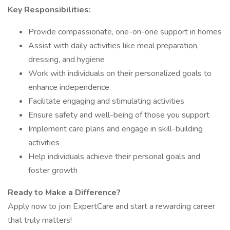
Key Responsibilities:
Provide compassionate, one-on-one support in homes
Assist with daily activities like meal preparation,
dressing, and hygiene
Work with individuals on their personalized goals to
enhance independence
Facilitate engaging and stimulating activities
Ensure safety and well-being of those you support
Implement care plans and engage in skill-building
activities
Help individuals achieve their personal goals and
foster growth
Ready to Make a Difference?
Apply now to join ExpertCare and start a rewarding career
that truly matters!