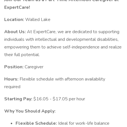
ExpertCare!
Location:
Walled Lake
About Us:
At ExpertCare, we are dedicated to supporting
individuals with intellectual and developmental disabilities,
empowering them to achieve self-independence and realize
their full potential.
Position:
Caregiver
Hours:
Flexible schedule with afternoon availability
required
Starting Pay:
$16.05 - $17.05 per hour
Why You Should Apply:
Flexible Schedule:
Ideal for work-life balance