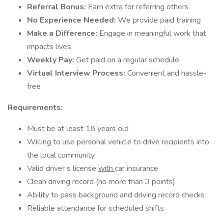
Referral Bonus:
Earn extra for referring others
No Experience Needed:
We provide paid training
Make a Difference:
Engage in meaningful work that
impacts lives
Weekly Pay:
Get paid on a regular schedule
Virtual Interview Process:
Convenient and hassle-
free
Requirements:
Must be at least 18 years old
Willing to use personal vehicle to drive recipients into
the local community
Valid driver’s license
with
car insurance
Clean driving record (no more than 3 points)
Ability to pass background and driving record checks
Reliable attendance for scheduled shifts