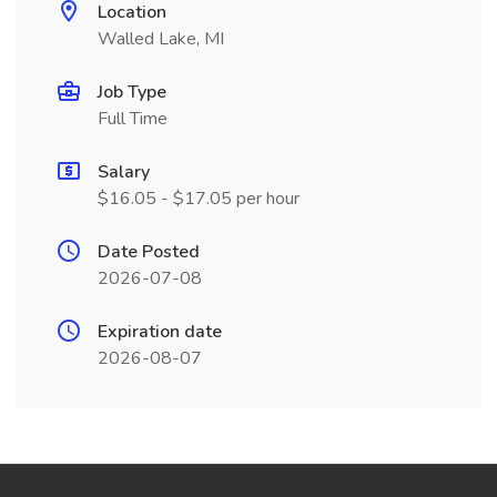
Location
Walled Lake, MI
Job Type
Full Time
Salary
$16.05 - $17.05 per hour
Date Posted
2026-07-08
Expiration date
2026-08-07