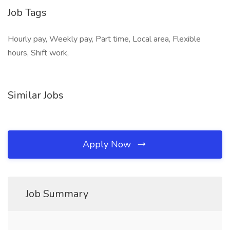
Job Tags
Hourly pay, Weekly pay, Part time, Local area, Flexible
hours, Shift work,
Similar Jobs
Apply Now
Job Summary