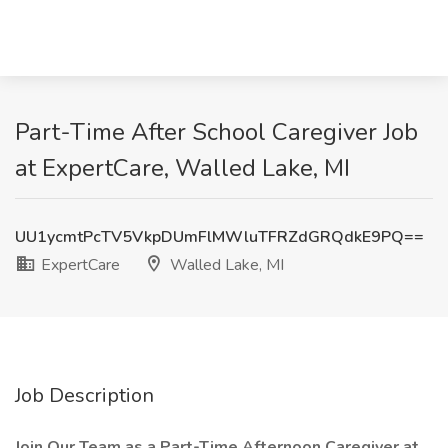
Part-Time After School Caregiver Job
at ExpertCare, Walled Lake, MI
UU1ycmtPcTV5VkpDUmFlMWluTFRZdGRQdkE9PQ==
ExpertCare
Walled Lake, MI
Job Description
Join Our Team as a Part-Time Afternoon Caregiver at